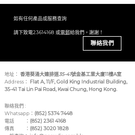
如有任何產品或服務查詢
請下致電23614168 或
電郵
給我們，謝謝！
聯絡我們
地址：
香港葵涌大連排道
35-41
號金基工業大廈11樓A室
Address：
Flat A, 11/F, Gold King Industrial Building,
35-41 Tai Lin Pai Road, Kwai Chung, Hong Kong.
聯絡我們 :
Whatsapp：
(852) 5374 7448
電話 ：
(852) 2361 4168
傳真 ：
(852) 3020 1828