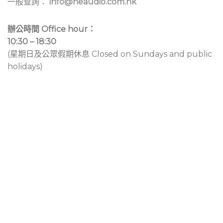
一般查詢：
info@neaudio.com.hk
辦公時間 Office hour：
10:30 – 18:30
(星期日及公眾假期休息 Closed on Sundays and public
holidays)