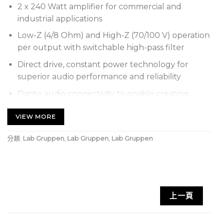
2 x 240 Watt amplifier for commercial and
industrial applications
Low-Z (4/8 Ohm) and High-Z (70/100 V) operation
per output with switchable high-pass filter
Direct drive, constant power technology for
superior audio performance and reliability
Dante audio connectivity to enable creating
large audio systems over a local network
VIEW MORE
Energy Star certified design conserves energy
and drastically reduces operational cost
分類:
Lab Gruppen
,
Lab Gruppen
,
Lab Gruppen
GPI remote volume control using standard RJ-45
connector and Ethernet cable
Auto Ramp circuitry for quiet and fast power
up/down enables real-world energy savings
上一頁
Tamperproof gain controls for each channel on