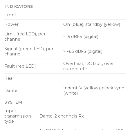
INDICATORS
Front
Power
On (blue), standby (yellow)
Limit (red LED), per
-1.5 dBFS (digital)
channel
Signal (green LED), per
> -63 dBFS (digital)
channel
Overheat, DC fault, over
Fault (red LED)
current etc
Rear
Indentify (yellow), clock sync
Dante
(white)
SYSTEM
Input
transmission
Dante, 2 channels Rx
type