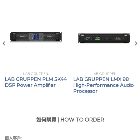
LAB GRUPPEN
LAB GRUPPEN
LAB GRUPPEN PLM 5K44
LAB GRUPPEN LMX 88
DSP Power Amplifier
High-Performance Audio
Processor
如何購買 | HOW TO ORDER
個人客戶: