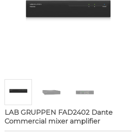
LAB GRUPPEN FAD2402 Dante
Commercial mixer amplifier