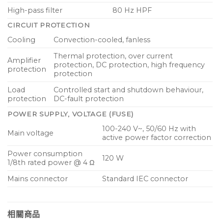
High-pass filter
80 Hz HPF
CIRCUIT PROTECTION
Cooling
Convection-cooled, fanless
Thermal protection, over current
Amplifier
protection, DC protection, high frequency
protection
protection
Load
Controlled start and shutdown behaviour,
protection
DC-fault protection
POWER SUPPLY, VOLTAGE (FUSE)
100-240 V~, 50/60 Hz with
Main voltage
active power factor correction
Power consumption
120 W
1/8th rated power @ 4 Ω
Mains connector
Standard IEC connector
相關商品