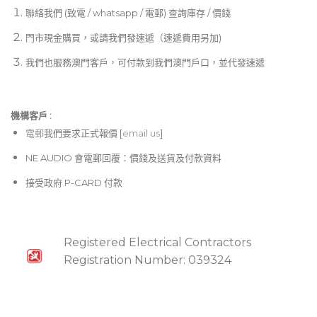
聯絡我們 (致電 / whatsapp / 電郵) 查詢庫存 / 價錢
門市現金購買，或請我們發速遞（速遞費用另加)
我們也服務澳門客戶，可付款到我們澳門戶口，並代發速遞
機構客戶 :​
電郵
我們要求正式報價 [
email us
]
NE AUDIO 會電郵回覆：價錢及送貨及付款資料
接受政府 P-CARD 付款
Registered Electrical Contractors
Registration Number: 039324