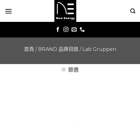
Skip
to
content
首頁
/
BRAND 品牌目錄
/
Lab Gruppen
篩選