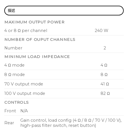
rear panel location
描述
Rack-mountable 1U, half-rack width enclosure
with joining brackets for rack, table and wall
MAXIMUM OUTPUT POWER
mounting
4 or 8 Ω per channel
240 W
Euroblock type amplifier output connectors
NUMBER OF OUPUT CHANNELS
Convection-cooled, fan-less amplifier technology
Number
2
for low noise
MININUM LOAD IMPEDANCE
Comprehensive fail safe circuit protection
4 Ω mode
4 Ω
ensures continued operation
8 Ω mode
8 Ω
70 V output mode
41 Ω
100 V output mode
82 Ω
CONTROLS
Front
N/A
Gain control, load config (4 Ω / 8 Ω / 70 V / 100 V),
Rear
high-pass filter switch, reset button)