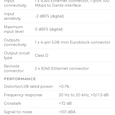
Input
1 x RJ45 Ethernet connector, 1-port 100
connectivity
Mbps to Dante interface
Input
-2 dBFS (digital)
sensitivty
Maximum
0 dBFS (digital)
input level
Outputs
1 x 4-pin 5.08 mm Euroblock connector
connectivity
Output circuit
Class D
type
Remote
2 x RJ45 Ethernet connector
connector
PERFORMANCE
Distortion,1/8 rated power
<0.1%
Frequency response
20 Hz to 20 kHz, +0/-1.5 dB
Crosstalk
>72 dB
Signal-to-noise
>101 dBA