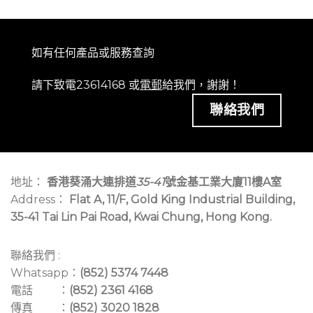
如有任何產品或服務查詢
請下致電23614168 或
電郵
給我們，謝謝！
聯絡我們
地址：
香港葵涌大連排道
35-41
號金基工業大廈11樓A室
Address：
Flat A, 11/F, Gold King Industrial Building,
35-41 Tai Lin Pai Road, Kwai Chung, Hong Kong.
聯絡我們 :
Whatsapp：
(852) 5374 7448
電話 ：
(852) 2361 4168
傳真 ：
(852) 3020 1828