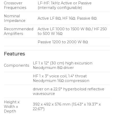
Crossover
LF-HF: 1kHz Active or Passive
Frequencies
(internally configurable)
Nominal
Active LF 8Ω, HF 16Ω. Passive 8Ω
Impedance
Recommended
Active LF 1000 to 1500 W 8Ω / HF 250
Amplifiers
to 500 W 16Ω
Passive 1200 to 2000 W 8Ω
Features
LF 1 x 12″ (30 cm) high excursion
Components
Neodymium 8Ω driver
HF 1 x 3″ voice coil, 1.4″ throat
Neodymium 16Ω compression
driver on a 22.5° hyperboloid reflective
wavesource
Height x
392 x 492 x 576 mm (15.43″ x 19.37″ x
Width x
22.67″)
Depth