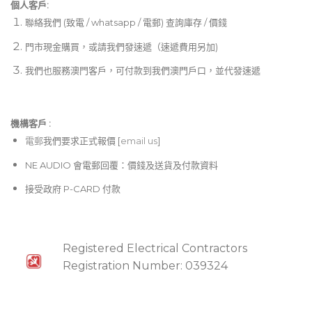
個人客戶:
聯絡我們 (致電 / whatsapp / 電郵) 查詢庫存 / 價錢
門市現金購買，或請我們發速遞（速遞費用另加)
我們也服務澳門客戶，可付款到我們澳門戶口，並代發速遞
機構客戶 :​
電郵
我們要求正式報價 [
email us
]
NE AUDIO 會電郵回覆：價錢及送貨及付款資料
接受政府 P-CARD 付款
Registered Electrical Contractors
Registration Number: 039324