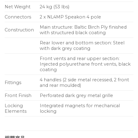
Net Weight
24 kg (53 lbs)
Connectors
2 x NL4MP Speakon 4 pole
Main structure: Baltic Birch Ply finished
Construction
with structured black coating
Rear lower and bottom section: Steel
with dark grey coating
Front vents and rear upper section:
Injected polyurethane front vents, black
coating
4 handles (2 side metal recessed, 2 front
Fittings
and rear moulded)
Front Finish
Perforated dark grey metal grille
Locking
Integrated magnets for mechanical
Elements
locking