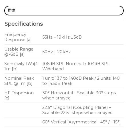
SPLs
描述
Very high headroom before feedback
Specifications
Focusses coverage only where needed for lower
acoustic power on stage
Frequency
55Hz – 19kHz ±3dB
Response [a]
Discreet, low profile design
Usable Range
Ingenious magnetic locking system
50Hz – 20kHz
@-6dB [a]
Non-slip base with skid system and ergonomic
Sensitivity 1W @
106dB SPL Nominal / 104dB SPL
handle for easy repositioning on stage
1m [b]
Wideband
Nominal Peak
1 unit: 137 to 140dB Peak / 2 units: 140
SPL @ 1m [b]
to 143dB Peak
HF Dispersion
30° Horizontal – Scalable 30° steps
[c]
when arrayed
22.5° Diagonal (Coupling Plane) –
Scalable 22.5° steps when arrayed
60° Vertical (Asymmetrical -45° / +15°)