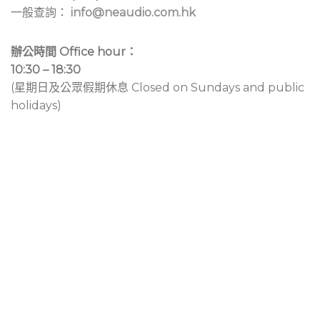
一般查詢：
info@neaudio.com.hk
辦公時間 Office hour：
10:30 – 18:30
(星期日及公眾假期休息 Closed on Sundays and public
holidays)