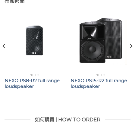
相關商品
NEXO
NEXO
NEXO PS8-R2 full range
NEXO PS15-R2 full range
loudspeaker
loudspeaker
如何購買 | HOW TO ORDER