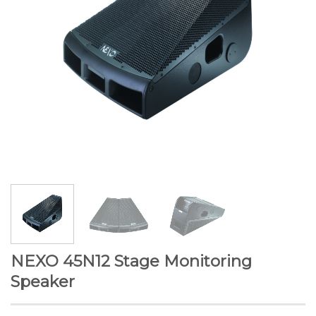
NEXO 45N12 Stage Monitoring
Speaker