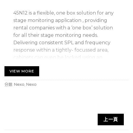
45N12 is a flexible, one box solution for any
stage monitoring application , providing
rental companies with a ‘one box’ solution
for all their stage monitoring needs.
Delivering consistent SPL and frequency
response within a tightly- focussed area,
cabinets can even be locked using an
ingenious magnetic locking system to create
VIEW MORE
monitor arrays where more SPL and wider
coverage are required.
分類:
Nexo
,
Nexo
Key Features
World’s first line monitor
上一頁
Can be joined together into arrays to provide a
scalable solution for wider coverage and higher