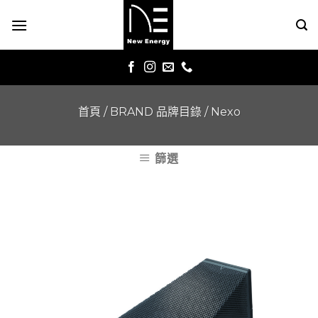
Skip
to
content
首頁
/
BRAND 品牌目錄
/
Nexo
篩選