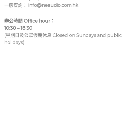
一般查詢：
info@neaudio.com.hk
辦公時間 Office hour：
10:30 – 18:30
(星期日及公眾假期休息 Closed on Sundays and public
holidays)