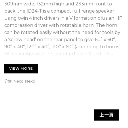
309mm wide, 132mm high and 233mm front to
back, the ID24-T is a compact full range speaker
using twin 4 inch drivers in a V formation plus an HF
compression driver with rotatable horn. The horn
can be rotated easily without the need for tools by
a ‘screw head’ on the rear panel to give 60° x 60°,
90° x 40°, 120° x 40°, 120° x 60° (according to horns)
HF coverage with the standard horn fitted. This
increases the flexibility of the cabinet by allowing
the HF horizontal dispersion to be ‘tuned’ for the
VIEW MORE
given application. Primed for all touring
分類:
Nexo
,
Nexo
applications, the ID24t (touring spec) features
Speakon connectors and quick release rigging
points for easy mounting – horizontally or vertically.
Key Features
上一頁
Compact, high-powered sound reinforcement
speaker