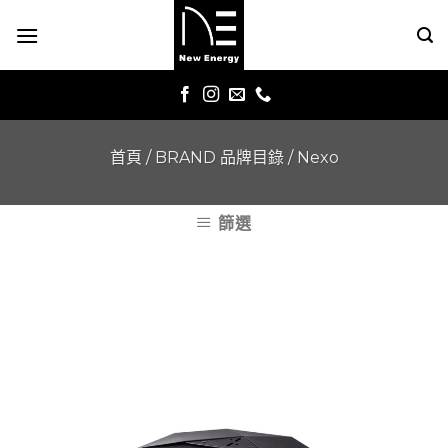
Skip
to
content
首頁
/
BRAND 品牌目錄
/
Nexo
篩選