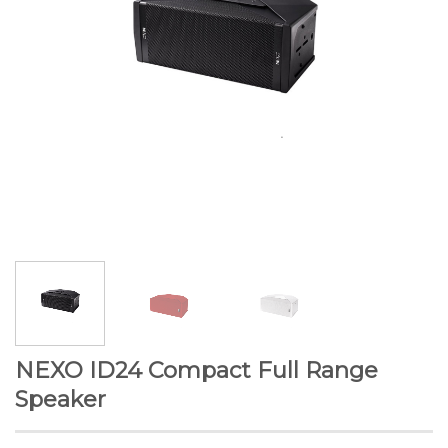
NEXO ID24 Compact Full Range
Speaker