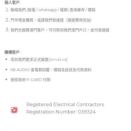
個人客戶:
聯絡我們 (致電 / whatsapp / 電郵) 查詢庫存 / 價錢
門市現金購買，或請我們發速遞（速遞費用另加)
我們也服務澳門客戶，可付款到我們澳門戶口，並代發速遞
機構客戶 :​
電郵
我們要求正式報價 [
email us
]
NE AUDIO 會電郵回覆：價錢及送貨及付款資料
接受政府 P-CARD 付款
Registered Electrical Contractors
Registration Number: 039324