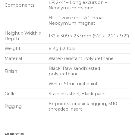
LF: 2×4″ – Long excursion –
Components
Neodymium magnet
HF: 1″ voice coil ½” throat –
Neodymium magnet
Height x Width x
132 x 309 x 233mm (5.2″ x 12.2″ x 9.2″)
Depth
Weight
6 Kg (13 lbs)
Material
Water-resistant Polyurethane
Black: Raw sandblasted
Finish
polyurethane
White: Structural paint
Grille
Stainless steel, Black paint
6x points for quick rigging, M10
Rigging
threaded insert