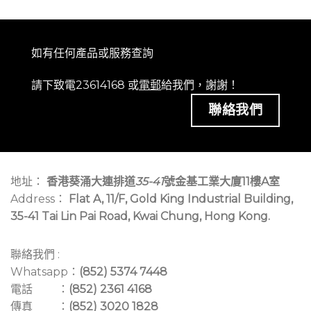
如有任何產品或服務查詢
請下致電23614168 或
電郵
給我們，謝謝！
聯絡我們
地址：
香港葵涌大連排道
35-41
號金基工業大廈11樓A室
Address：
Flat A, 11/F, Gold King Industrial Building,
35-41 Tai Lin Pai Road, Kwai Chung, Hong Kong.
聯絡我們 :
Whatsapp：
(852) 5374 7448
電話 ：
(852) 2361 4168
傳真 ：
(852) 3020 1828