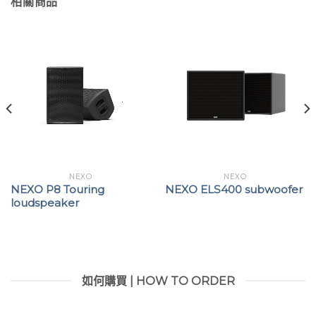
相關商品
NEXO
NEXO
NEXO P8 Touring
NEXO ELS400 subwoofer
loudspeaker
如何購買 | HOW TO ORDER