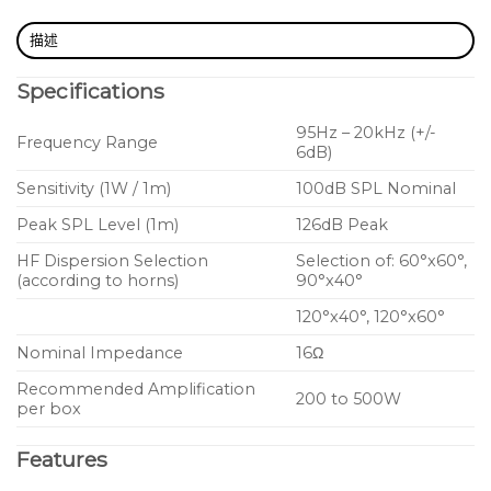
Measures just 309mm W x 132mm H x 233mm D
描述
Rotatable horn for 60° x 60°, 90° x 40°, 120° x 40°
Specifications
or 120° x 60° HF coverage (according to horns)
95Hz – 20kHz (+/-
dedicated Touring version with Speakon
Frequency Range
6dB)
connectivity and rigging points
Sensitivity (1W / 1m)
100dB SPL Nominal
Peak SPL Level (1m)
126dB Peak
HF Dispersion Selection
Selection of: 60°x60°,
(according to horns)
90°x40°
120°x40°, 120°x60°
Nominal Impedance
16Ω
Recommended Amplification
200 to 500W
per box
Features