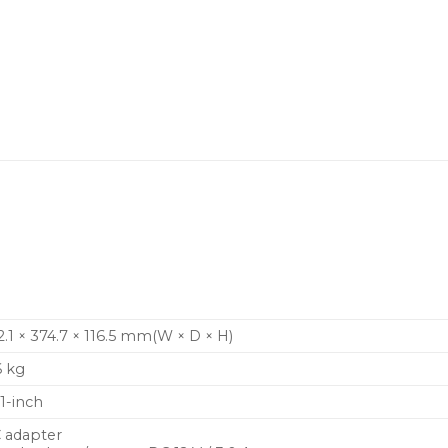
.
etup.
 range of DJ mixers, the CDJ-1500X
ce and style.
2.1 × 374.7 × 116.5 mm(W × D × H)
6 kg
.1-inch
 adapter