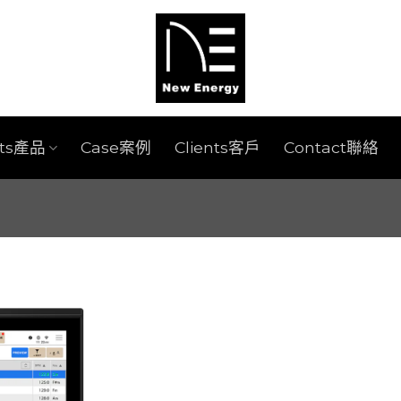
cts產品
Case案例
Clients客戶
Contact聯絡