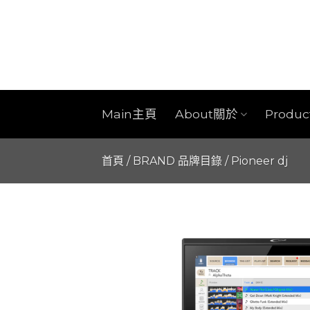
Skip
to
content
Main主頁
About關於
Produ
首頁
/
BRAND 品牌目錄
/
Pioneer dj