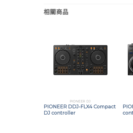
相關商品
EER DJ
PIONEER DJ
S11
PIONEER DDJ-FLX4 Compact
PIO
cratch-Style DJ
DJ controller
cont