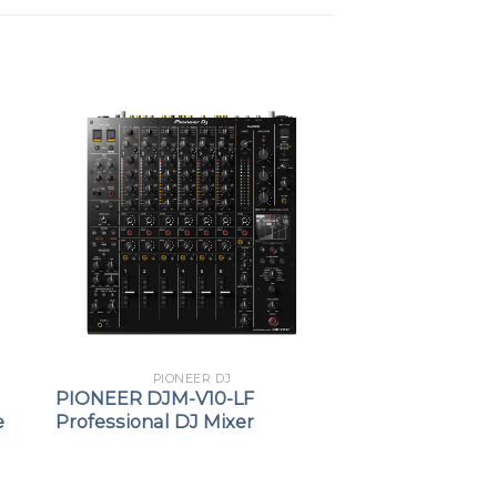
PIONEER DJ
PIONEER DJM-V10-LF
e
Professional DJ Mixer