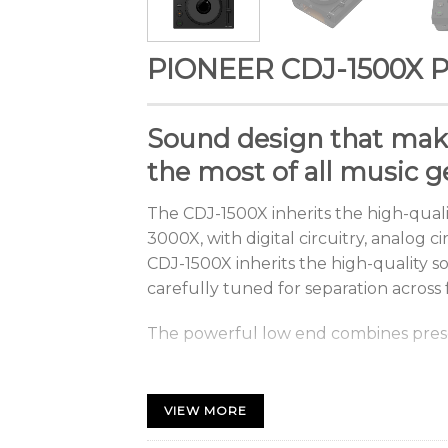
PIONEER CDJ-1500X Pr
Sound
design
that
mak
the most of all music g
The
CDJ-1500X
inherits
the
high-quali
3000X,
with
digital
circuitry,
analog
ci
CDJ-1500X inherits the high-quality so
carefully tuned for separation across
The
powerful
low
end
combines
pre
Easy operation in any 
Choose the Dark or Ligh
VIEW MORE