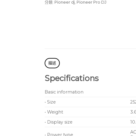
atmosphere at your gig
分類:
Pioneer dj
,
Pioneer Pro DJ
More freedom in your s
Combinable with a wide
setup that fits your spa
描述
Specifications
Basic information
• Size
25
• Weight
3.
• Display size
10
AC
• Power type