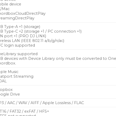
bile device
/Mac
kordboxCloudDirectPlay
reamingDirectPlay
B Type-A ×1 (storage)
B Type-C ×2 (storage ×1 / PC connection ×1)
N port ×1 (PRO DJ LINK)
reless LAN (IEEE 802.11 a/b/g/n/ac)
C login supported
eLibrary supported
B devices with Device Library only must be converted to OneL
kordbox.
ple Music
atport Streaming
DAL
ropbox
ogle Drive
3 / AAC / WAV / AIFF / Apple Lossless / FLAC
T16 / FAT32 / exFAT / HFS+