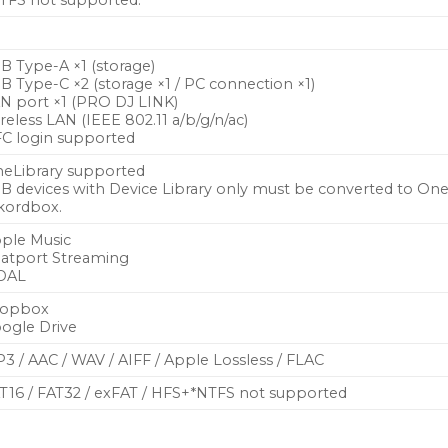
TFS not supported.
B Type-A ×1 (storage)
B Type-C ×2 (storage ×1 / PC connection ×1)
N port ×1 (PRO DJ LINK)
reless LAN (IEEE 802.11 a/b/g/n/ac)
C login supported
eLibrary supported
B devices with Device Library only must be converted to OneL
kordbox.
ple Music
atport Streaming
DAL
ropbox
ogle Drive
3 / AAC / WAV / AIFF / Apple Lossless / FLAC
T16 / FAT32 / exFAT / HFS+*NTFS not supported