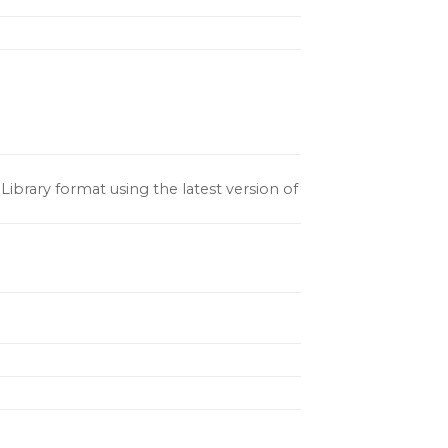
ibrary format using the latest version of