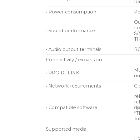
Ra
• Power consumption
Po
Ou
Fr
• Sound performance
S/
TH
• Audio output terminals
RC
Connectivity / expansion
Mu
• PRO DJ LINK
us
• Network requirements
Cl
re
re
• Compatible software
dj
*T
Ju
Supported media
US