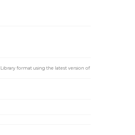
ibrary format using the latest version of