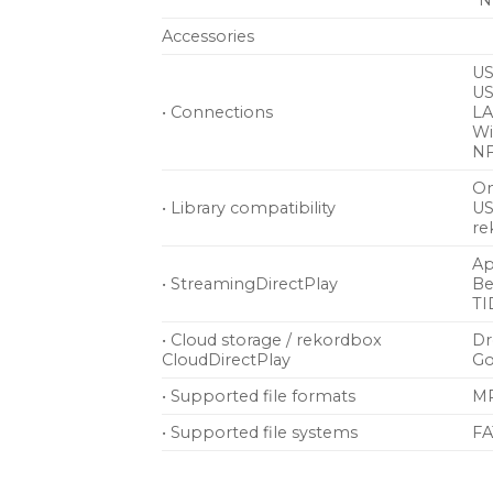
*N
Accessories
US
US
• Connections
LA
Wi
NF
On
• Library compatibility
US
re
Ap
• StreamingDirectPlay
Be
TI
• Cloud storage / rekordbox
D
CloudDirectPlay
Go
• Supported file formats
MP
• Supported file systems
FA