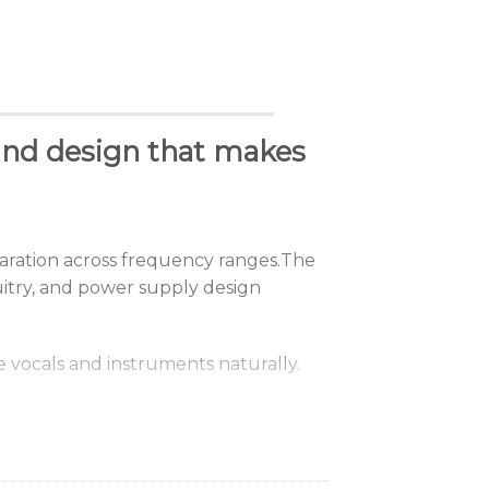
nd design that makes
aration
across
frequency
ranges.
The
cuitry, and power supply design
e
vocals
and
instruments
naturally.
g conditions and