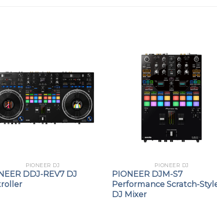
PIONEER DJ
PIONEER DJ
NEER DDJ-REV7 DJ
PIONEER DJM-S7
roller
Performance Scratch-Styl
DJ Mixer