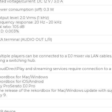
ted voltage/current: DC 12 V / 3.0 A
wer consumption (off): 0.3 W
tput level: 2.0 Vrms (1 kHz)
equency response: 20 Hz – 20 kHz
N ratio: 105 dB
D: 0.003%
A terminal (AUDIO OUT L/R)
ltiple players can be connected to a DJ mixer via LAN cable
ing a switching hub.
oudDirectPlay and streaming services require connection to a 
kordbox for Mac/Windows
kordbox for iOS/Android
ay ProSerato DJ Pro
he release of the rekordbox for Mac/Windows update with sup
ly 9.
B device