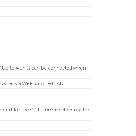
s.*Up to 4 units can be connected when
router via Wi-Fi or wired LAN.
port for the CDJ-1500X is scheduled for