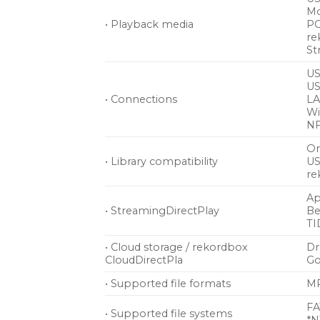
Mo
• Playback media
PC
re
St
US
US
• Connections
LA
Wi
NF
On
• Library compatibility
US
re
Ap
• StreamingDirectPlay
Be
TI
• Cloud storage / rekordbox
D
CloudDirectPla
Go
• Supported file formats
MP
FA
• Supported file systems