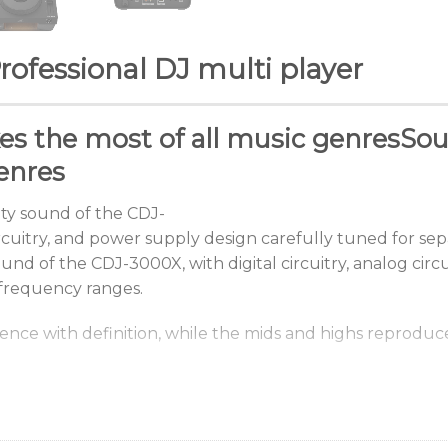
ofessional DJ multi player
es
the
most
of
all
music
genres
Sou
enres
ty
sound
of
the
CDJ-
rcuitry,
and
power
supply
design
carefully
tuned
for
sep
und of the CDJ-3000X, with digital circuitry, analog cir
 frequency ranges.
sence
with
definition,
while
the
mids
and
highs
reproduc
environment.
t display mode to suit the lightin