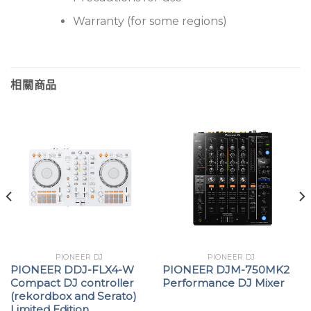
Warranty (for some regions)
相關商品
PIONEER DJ
PIONEER DJ
PIONEER DDJ-FLX4-W
PIONEER DJM-750MK2
Compact DJ controller
Performance DJ Mixer
(rekordbox and Serato)
Limited Edition