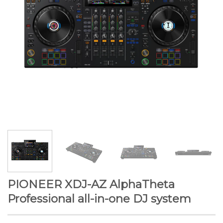
PIONEER XDJ-AZ AlphaTheta
Professional all-in-one DJ system