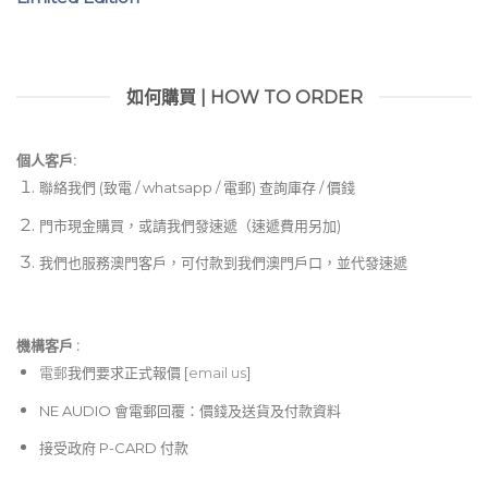
如何購買 | HOW TO ORDER
個人客戶:
聯絡我們 (致電 / whatsapp / 電郵) 查詢庫存 / 價錢
門市現金購買，或請我們發速遞（速遞費用另加)
我們也服務澳門客戶，可付款到我們澳門戶口，並代發速遞
機構客戶 :​
電郵
我們要求正式報價 [
email us
]
NE AUDIO 會電郵回覆：價錢及送貨及付款資料
接受政府 P-CARD 付款