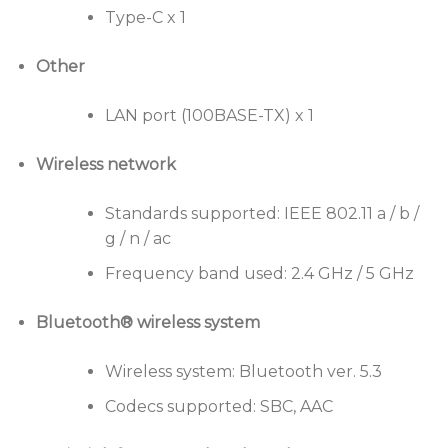
Type-C x 1
Other
LAN port (100BASE-TX) x 1
Wireless network
Standards supported: IEEE 802.11 a / b /
g / n / ac
Frequency band used: 2.4 GHz / 5 GHz
Bluetooth® wireless system
Wireless system: Bluetooth ver. 5.3
Codecs supported: SBC, AAC