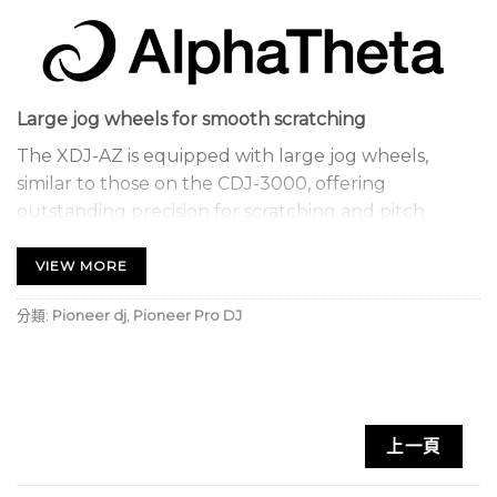
Large jog wheels for smooth scratching
The XDJ-AZ is equipped with large jog wheels,
similar to those on the CDJ-3000, offering
outstanding precision for scratching and pitch
bending. Their responsiveness ensures fluid control,
allowing you to explore your creativity to the full.
VIEW MORE
Streaming
分類:
Pioneer dj
,
Pioneer Pro DJ
With CloudDirectPlay, access your rekordbox
playlists directly from the cloud. Your Hot Cues and
performance information are always up to date,
guaranteeing maximum fluidity in your transitions.
上一頁
DJM-A9-inspired layout