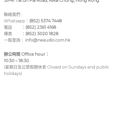
35-41 Tai Lin Pai Road, Kwai Chung, Hong Kong.
聯絡我們 :
Whatsapp：
(852) 5374 7448
電話 ：
(852) 2361 4168
傳真 ：
(852) 3020 1828
一般查詢：
info@neaudio.com.hk
辦公時間 Office hour：
10:30 – 18:30
(星期日及公眾假期休息 Closed on Sundays and public
holidays)