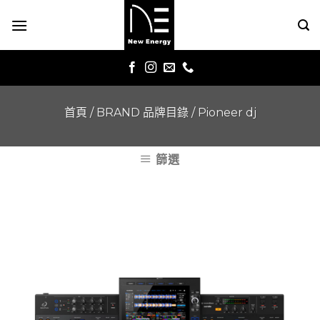
Skip
to
content
首頁
/
BRAND 品牌目錄
/
Pioneer dj
篩選