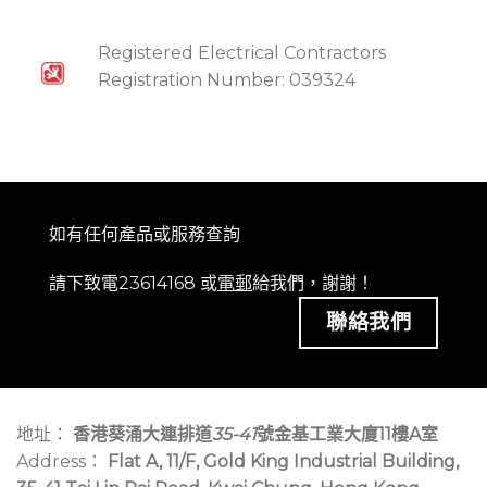
Registered Electrical Contractors
Registration Number: 039324
如有任何產品或服務查詢
請下致電23614168 或
電郵
給我們，謝謝！
聯絡我們
地址：
香港葵涌大連排道
35-41
號金基工業大廈11樓A室
Address：
Flat A, 11/F, Gold King Industrial Building,