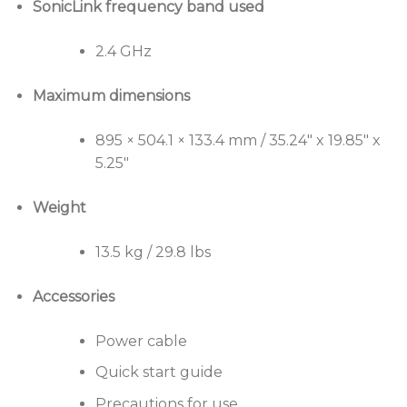
SonicLink frequency band used
2.4 GHz
Maximum dimensions
895 × 504.1 × 133.4 mm / 35.24″ x 19.85″ x
5.25″
Weight
13.5 kg / 29.8 lbs
Accessories
Power cable
Quick start guide
Precautions for use