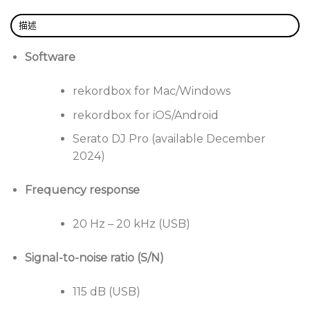
Enjoy optimal ergonomics thanks to a layout similar
描述
to that of the DJM-A9. Intuitive controls, like the
Beat FX buttons, make it easy to manipulate, so you
Software
can concentrate on what’s important: your music.
rekordbox for Mac/Windows
All-in-one 4-channel DJ system that doesn’t
rekordbox for iOS/Android
require a computer.
Serato DJ Pro (available December
Control layout similar to the CDJ-3000 and DJM-
2024)
A9 Pioneer DJ mixer.
CDJ-3000-inspired jog wheels for precise control.
Frequency response
Compatible with rekordbox and Serato DJ Pro
20 Hz – 20 kHz (USB)
(from December 2024).
Large 10.1″ touchscreen for easy navigation.
Signal-to-noise ratio (S/N)
Ultra-low-cost wireless control thanks to
SonicLink connection.
115 dB (USB)