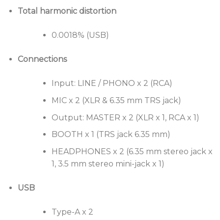
32-bit digital-to-analog converter from ESS
Total harmonic distortion
Technology for crisp club sound reproduction.
Large Performance Pads for control of Hot Cues
0.0018% (USB)
and samples.
Connections
Input: LINE / PHONO x 2 (RCA)
MIC x 2 (XLR & 6.35 mm TRS jack)
Output: MASTER x 2 (XLR x 1, RCA x 1)
BOOTH x 1 (TRS jack 6.35 mm)
HEADPHONES x 2 (6.35 mm stereo jack x
1, 3.5 mm stereo mini-jack x 1)
USB
Type-A x 2