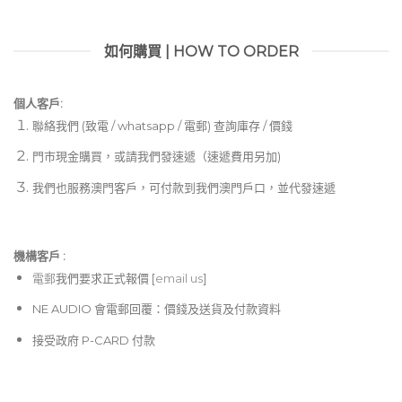
如何購買 | HOW TO ORDER
個人客戶:
聯絡我們 (致電 / whatsapp / 電郵) 查詢庫存 / 價錢
門市現金購買，或請我們發速遞（速遞費用另加)
我們也服務澳門客戶，可付款到我們澳門戶口，並代發速遞
機構客戶 :​
電郵
我們要求正式報價 [
email us
]
NE AUDIO 會電郵回覆：價錢及送貨及付款資料
接受政府 P-CARD 付款