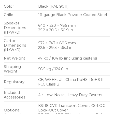
Color
Black (RAL 9011)
Grille
16-gauge Black Powder Coated Steel
Speaker
640 × 520 × 785 mm
Dimensions
25.2 × 20.5 × 30.9 in
(H×W×D)
Carton
572 × 743 × 896 mm
Dimensions
22.5 × 29.3 × 35.3 in
(H×W×D)
Net Weight
47 kg / 104 lb (including casters)
Shipping
56.5 kg / 124.6 lb
Weight
CE, WEEE, UL, China RoHS, RoHS II,
Regulatory
FCC Class B
Included
4 × Low-Noise, Heavy Duty Casters
Accessories
KS118 CVR Transport Cover, KS-LOC
Optional
Lock-Out Cover