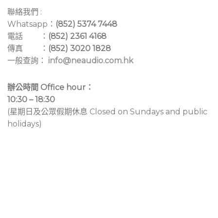
聯絡我們 :
Whatsapp：
(852) 5374 7448
電話 ：
(852) 2361 4168
傳真 ：
(852) 3020 1828
一般查詢：
info@neaudio.com.hk
辦公時間 Office hour：
10:30 – 18:30
(星期日及公眾假期休息 Closed on Sundays and public
holidays)