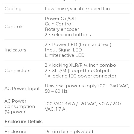
radiating driver powered by a 3600 Watt Class D
amplifier, the KS118 delivers high sound pressure
Cooling
Low-noise, variable speed fan
levels with dynamic and musical sound
Power On/Off
reproduction of very low frequencies.
Gain Control
Controls
Rotary encoder
2 × selection buttons
On-board DSP optimizes and protects system
performance as well as offers advanced capabilities
2 × Power LED (front and rear)
Indicators
Input Signal LED
such as the ability to array two units in a cardioid
Limiter active LED
arrangement. Highly transportable, the rugged
2 × locking XLR/F ¼ inch combo
enclosure features comfortable handles and four
Connectors
2 × XLR/M (Loop-thru Output)
low noise casters. An M20 threaded pole receptacle
1 × locking IEC power connector
accepts a 35 mm pole for easy vertical deployment
Universal power supply 100 – 240 VAC,
with full-range loudspeakers.
AC Power Input
50 – 60 Hz
AC Power
100 VAC, 3.6 A / 120 VAC, 3.0 A / 240
Consumption
VAC, 1.7 A
(⅛ power)
Enclosure Details
Enclosure
15 mm birch plywood