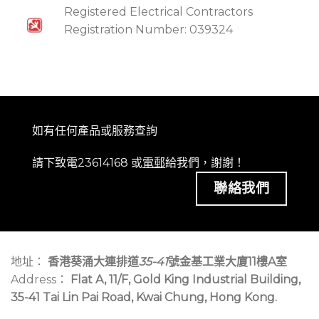
Registered Electrical Contractors
Registration Number: 039324
如有任何產品或服務查詢
請下致電23614168 或
電郵
給我們，謝謝！
聯絡我們
地址：
香港葵涌大連排道
35-41
號金基工業大廈11樓A室
Address：
Flat A, 11/F, Gold King Industrial Building,
35-41 Tai Lin Pai Road, Kwai Chung, Hong Kong.