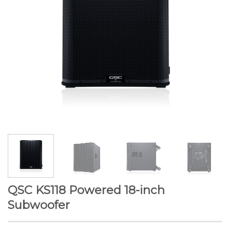
QSC KS118 Powered 18-inch
Subwoofer