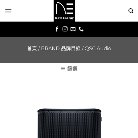
Skip
to
content
首頁
/
BRAND 品牌目錄
/
QSC Audio
篩選