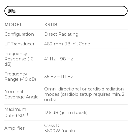
saved/recalled
描述
Refined, professional and elegant appearance in any
MODEL
KS118
application
Configuration
Direct Radiating
Rugged painted wood enclosure for lasting
durability
LF Transducer
460 mm (18 in), Cone
Frequency
Vertical or horizontal deployment (M20 threaded
Response (-6
41 Hz – 98 Hz
pole receiver for vertical setup)
dB)
Four low-noise, heavy-duty casters
Frequency
35 Hz – 111 Hz
Range (-10 dB)
Optional transport cover, KS-LOC security cover and
Omni-directional or cardioid radiation
35 mm loudspeaker pole accessories available
Nominal
modes (cardioid setup requires min. 2
Coverage Angle
units)
The KS118 is a very high output active subwoofer
Maximum
producing impressive low frequencies for mobile
136 dB @ 1 m (peak)
1
Rated SPL
entertainment, AV production, clubs and
performance venues. Featuring an 18-inch direct
Class D
Amplifier
3600W (peak)