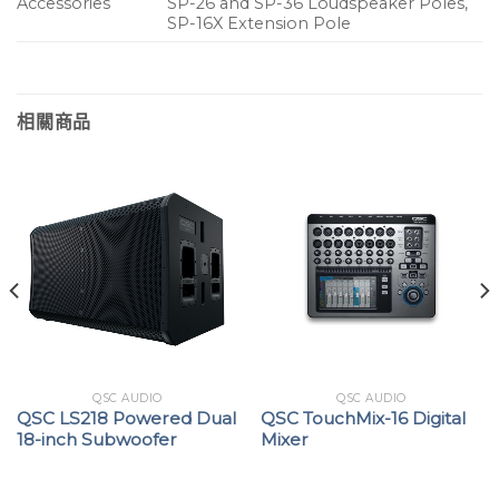
Accessories
SP-26 and SP-36 Loudspeaker Poles,
SP-16X Extension Pole
相關商品
QSC AUDIO
QSC AUDIO
QSC LS218 Powered Dual
QSC TouchMix-16 Digital
18-inch Subwoofer
Mixer