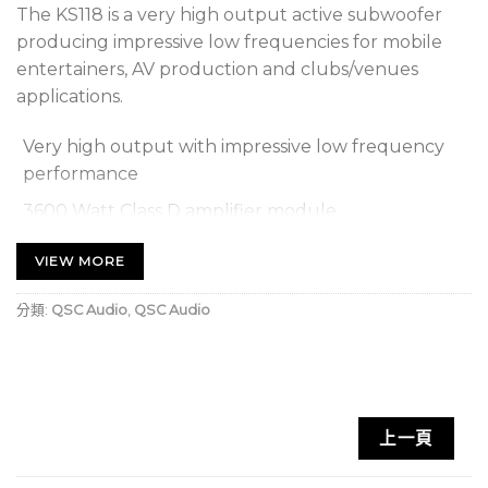
The KS118 is a very high output active subwoofer
producing impressive low frequencies for mobile
entertainers, AV production and clubs/venues
applications.
Very high output with impressive low frequency
performance
3600 Watt Class D amplifier module
18 inch (460 mm) long excursion direct radiating
VIEW MORE
driver
分類:
QSC Audio
,
QSC Audio
Omni-directional or cardioid radiation modes (cardioid
setup requires min. 2 units)
Selectable DEEP™ mode for extremely low
frequency extension
上一頁
Adjustable crossover and delay
Scenes for commonly-used applications that can be