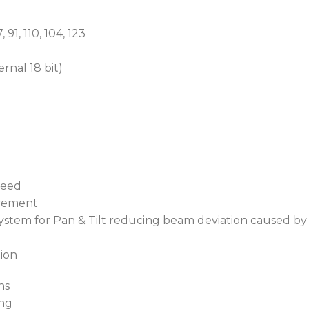
 91, 110, 104, 123
ernal 18 bit)
peed
ovement
 system for Pan & Tilt reducing beam deviation caused b
tion
ns
ing