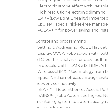
• Pre-programmed pixel effects with 
• Electronic strobe effect with vari
• High resolution electronic dimming:
• L3™ – (Low Light Linearity) Impercep
• Cpulse™ special flicker-free mana
• POLAR+™ for power saving and insta
Control and programming
• Setting & Addressing: ROBE Navigat
• Display: QVGA Robe screen with batt
RTC, built-in analyser for easy fault f
• Protocols: USITT DMX-512, RDM, Art
• Wireless CRMX™ technology from 
• Epass™: Ethernet pass through switc
network connectivity
• REAP™ – Robe Ethernet Access Port
• RAINS™ (Robe Automatic Ingress Ne
monitoring system to automatically r
peak performance