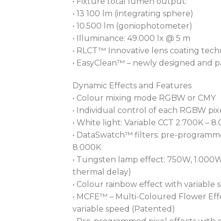
• Fixture total lumen output:
• 13 100 lm (integrating sphere)
• 10.500 lm (goniophotometer)
• Illuminance: 49.000 lx @ 5 m
• RLCT™ Innovative lens coating tec
• EasyClean™ – newly designed and pa
Dynamic Effects and Features
• Colour mixing mode RGBW or CMY
• Individual control of each RGBW pix
• White light: Variable CCT 2.700K – 8
• DataSwatch™ filters: pre-programme
8.000K
• Tungsten lamp effect: 750W, 1.000W
thermal delay)
• Colour rainbow effect with variable
• MCFE™ – Multi-Coloured Flower Effec
variable speed (Patented)