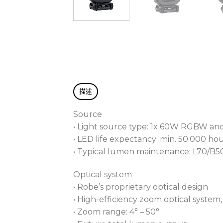
描述
Source
• Light source type: 1x 60W RGBW a
• LED life expectancy: min. 50.000 ho
• Typical lumen maintenance: L70/B5
Optical system
• Robe’s proprietary optical design
• High-efficiency zoom optical system, r
• Zoom range: 4° – 50°