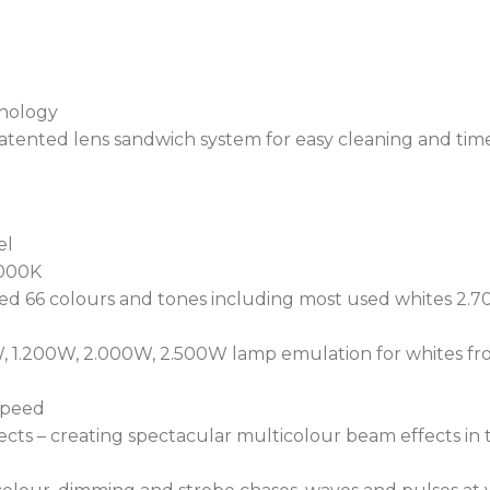
System) actively monitors
ensuring peak performan
moisture detected within 
internal micro-climate.
hnology
Designed to operate in ex
tented lens sandwich system for easy cleaning and tim
POLAR+™ technology, main
down to minus 50 degrees
consumption.
el
The luminaire conducts an 
.000K
minutes, ensuring maximu
d 66 colours and tones including most used whites 2.70
gasket placement and cov
Utilizing NFC (Near-Field
, 1.200W, 2.000W, 2.500W lamp emulation for whites fro
Robe Com app provides acc
performance features dire
 speed
REAP™ (Robe Ethernet Acc
ts – creating spectacular multicolour beam effects in the
monitoring of fixture pe