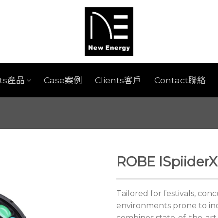
cts產品
Case案例
Clients客戶
Contact聯絡
ROBE ISpiiderX
Tailored for festivals, con
environments prone to in
combines state-of-the-art 