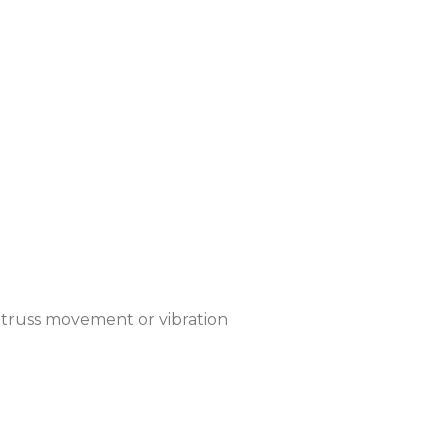
y truss movement or vibration