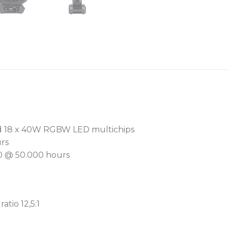
EasyClean™ lens sandwich 
simplifies lens removal an
front lens minimizes distra
For seamless programmin
library offers 66 premixed
Advanced L3™ dimming so
to black, enhancing the ov
Engineered for quiet opera
nd 18 x 40W RGBW LED multichips
advanced cooling system
urs
motors. With tungsten la
0 @ 50.000 hours
2.700K to 8.000K, it excels
The Cpulse™ – Pulse Widt
eliminates on-screen camer
atio 12,5:1
compatible with advanced
The onboard RAINS™ (Robe