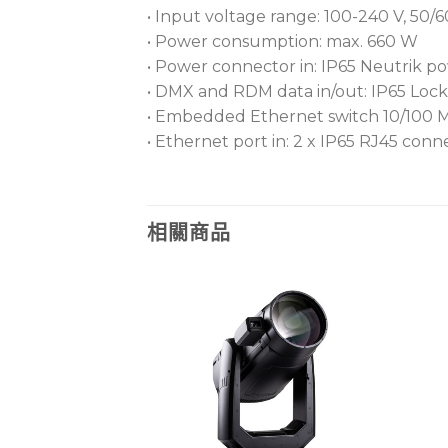
• Input voltage range: 100-240 V, 50/
• Power consumption: max. 660 W
• Power connector in: IP65 Neutrik
• DMX and RDM data in/out: IP65 Lock
• Embedded Ethernet switch 10/100 Mbps
• Ethernet port in: 2 x IP65 RJ45 conn
相關商品