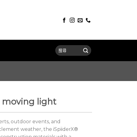
 moving light
certs, outdoor events, and
clement weather, the iSpiiderX®
construction materials with a