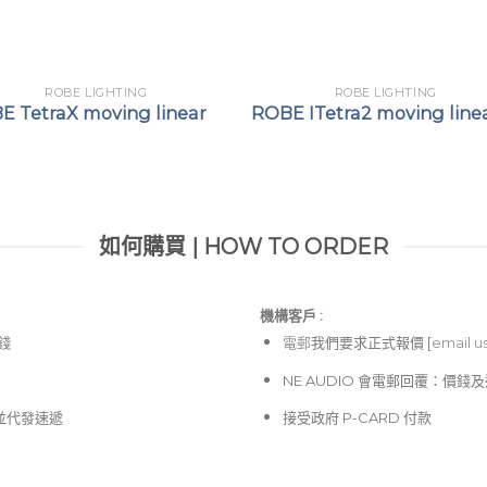
ROBE LIGHTING
ROBE LIGHTING
E TetraX moving linear
ROBE ITetra2 moving line
如何購買 | HOW TO ORDER
機構客戶 :​
價錢
電郵
我們要求正式報價 [
email u
NE AUDIO 會電郵回覆：價
並代發速遞
接受政府 P-CARD 付款