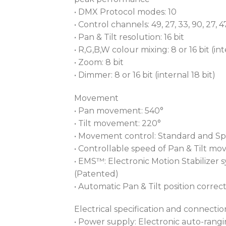
• DMX Protocol modes: 10
• Control channels: 49, 27, 33, 90, 27, 47,
• Pan & Tilt resolution: 16 bit
• R,G,B,W colour mixing: 8 or 16 bit (int
• Zoom: 8 bit
• Dimmer: 8 or 16 bit (internal 18 bit)
Movement
• Pan movement: 540°
• Tilt movement: 220°
• Movement control: Standard and S
• Controllable speed of Pan & Tilt m
• EMS™: Electronic Motion Stabilizer
(Patented)
• Automatic Pan & Tilt position correc
Electrical specification and connectio
• Power supply: Electronic auto-rang