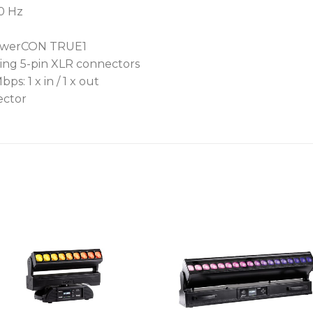
60 Hz
 powerCON TRUE1
ing 5-pin XLR connectors
: 1 x in / 1 x out
ector