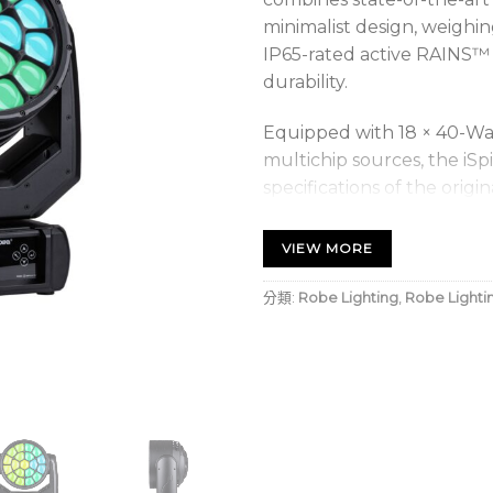
minimalist design, weighin
IP65-rated active RAINS™ 
durability.
Equipped with 18 × 40-W
multichip sources, the iSp
specifications of the origin
system delivers a versatil
50° Wash, retaining full pi
VIEW MORE
The hallmark of the iSpii
分類:
Robe Lighting
,
Robe Lighti
Coloured Flower Effect,
LED multichip. This featur
coloured spikes of light, 
performance.
To facilitate maintenance
for the optics, the iSpiid