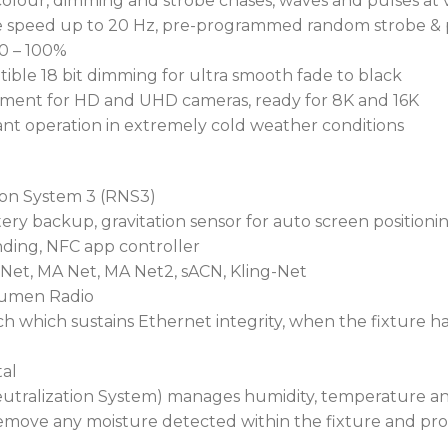
colour, dimming and strobe chases, waves and pulses at 
able speed up to 20 Hz, pre-programmed random strobe & 
 0 – 100%
tible 18 bit dimming for ultra smooth fade to black
gement for HD and UHD cameras, ready for 8K and 16K
nt operation in extremely cold weather conditions
ion System 3 (RNS3)
ery backup, gravitation sensor for auto screen positioni
inding, NFC app controller
-Net, MA Net, MA Net2, sACN, Kling-Net
Lumen Radio
h which sustains Ethernet integrity, when the fixture h
al
utralization System) manages humidity, temperature and
emove any moisture detected within the fixture and pro