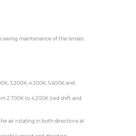
 humidity, temperature, and pressure,
ce by automatically removing
the fixture thus protecting the
treme cold, the iSpiiderX® features
e saving maintenance of the lenses
taining internal temperature levels
 centigrade with minimal power
on-call self-pressure test in under 3
m protection by detecting errors in
0K, 3.200K, 4.200K, 5.600K and
er tightening.
 Communication) technology, the
m 2.700K to 4.200K (red shift and
ess to setup, diagnostics, and
ctly from mobile devices. The
ess Portal) facilitates remote
 air rotating in both directions at
rformance over Ethernet Networks.