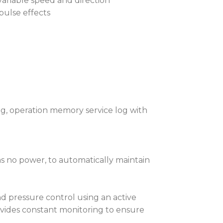
variable speed and direction
pulse effects
ng, operation memory service log with
as no power, to automatically maintain
 pressure control using an active
vides constant monitoring to ensure