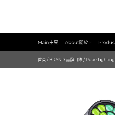
Skip
to
content
Main主頁
About關於
Produ
首頁
/
BRAND 品牌目錄
/
Robe Lighting