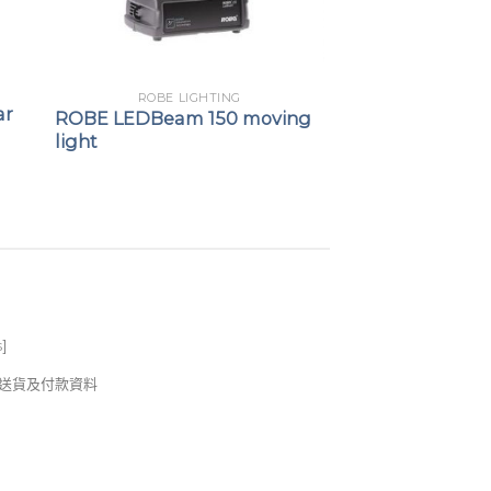
ROBE LIGHTING
ar
ROBE LEDBeam 150 moving
light
s
]
錢及送貨及付款資料