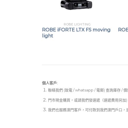
LIGHTING
ROBE LIGHTING
moving light
ROBE iFORTE LTX FS moving
ROB
light
個人客戶:
聯絡我們 (致電 / whatsapp / 電郵) 查詢庫存 / 
門市現金購買，或請我們發速遞（速遞費用另加)
我們也服務澳門客戶，可付款到我們澳門戶口，