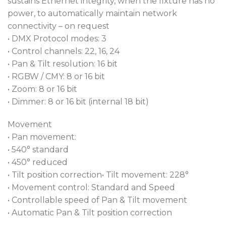
sustains Ethernet integrity, when the fixture has no
power, to automatically maintain network
connectivity – on request
• DMX Protocol modes: 3
• Control channels: 22, 16, 24
• Pan & Tilt resolution: 16 bit
• RGBW / CMY: 8 or 16 bit
• Zoom: 8 or 16 bit
• Dimmer: 8 or 16 bit (internal 18 bit)
Movement
• Pan movement:
• 540° standard
• 450° reduced
• Tilt position correction• Tilt movement: 228°
• Movement control: Standard and Speed
• Controllable speed of Pan & Tilt movement
• Automatic Pan & Tilt position correction