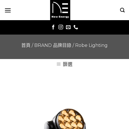
Skip
to
content
首頁
/
BRAND 品牌目錄
/
Robe Lighting
篩選