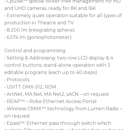
• Cpulse™ special flicker-free management for HD
and UHD cameras, ready for 8K and 16K
• Extremely quiet operation suitable for all types of
production in Theatre and TV
• 8.200 lm (integrating sphere)
• 6.574 lm (goniophotometer)
Control and programming
• Setting & Addressing: two-row LCD display & 4
control buttons, stand-alone operation with 3
editable programs (each up to 40 steps)
• Protocols:
• USITT DMX-512, RDM
• ArtNet, MA Net, MA Net2, sACN – on request
• REAP™ – Robe Ethernet Access Portal
• Wireless CRMX™ technology from Lumen Radio –
on request
• Epass™: Ethernet pass through switch which