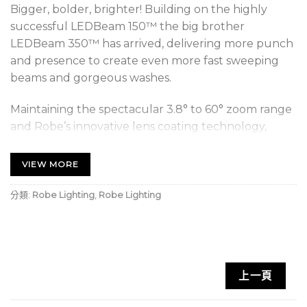
Bigger, bolder, brighter! Building on the highly
successful LEDBeam 150™ the big brother
LEDBeam 350™ has arrived, delivering more punch
and presence to create even more fast sweeping
beams and gorgeous washes.
Maintaining the spectacular 3.8° to 60° zoom range
and Robe’s innovative lens coating technology,
which keeps lenses clearer and scratch-free, we
have added more advanced technology. CPulse™,
VIEW MORE
our highly respected Pulse Width Modulation
control system, removes any on-screen camera
分類:
Robe Lighting
,
Robe Lighting
flicker, making LEDBeam 350’s eminently suitable
for work with the most advanced HD and UHD
cameras.
上一頁
All features, including fast movement, colour
mixing, zoom and control from its smaller sister can