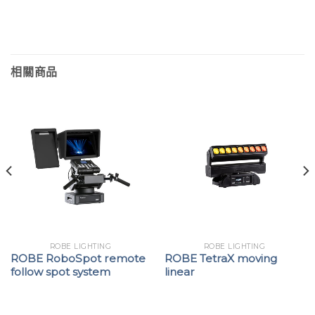
相關商品
ROBE LIGHTING
ROBE LIGHTING
ROBE RoboSpot remote
ROBE TetraX moving
follow spot system
linear