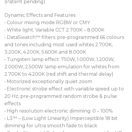
(Patent pending)
Dynamic Effects and Features
• Colour mixing mode RGBW or CMY
• White light: Variable CCT 2.700K – 8.000K
• DataSwatch™ filters: pre-programmed 66 colours
and tones including most used whites 2.700K,
3.200K, 4.200K, 5.600K and 8.000K
• Tungsten lamp effect: 750W, 1.000W, 1.200W,
2.000W, 2.500W lamp emulation for whites from
2.700K to 4.200K (red shift and thermal delay)
• Motorized exceptionally quiet zoom
• Electronic strobe effect with variable speed up to
20 Hz, pre-programmed random strobe & pulse
effects
• High resolution electronic dimming: 0 – 100%
• L3™ – (Low Light Linearity) Imperceptible 18 bit
dimming for ultra smooth fade to black