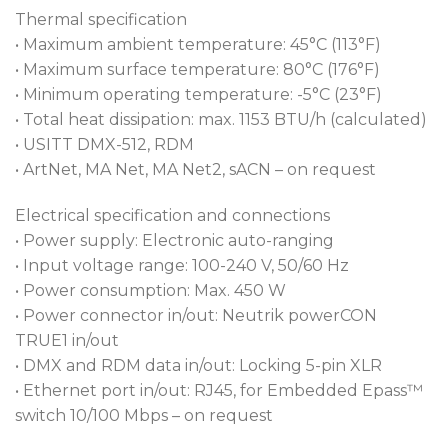
Thermal specification
• Maximum ambient temperature: 45°C (113°F)
• Maximum surface temperature: 80°C (176°F)
• Minimum operating temperature: -5°C (23°F)
• Total heat dissipation: max. 1153 BTU/h (calculated)
• USITT DMX-512, RDM
• ArtNet, MA Net, MA Net2, sACN – on request
Electrical specification and connections
• Power supply: Electronic auto-ranging
• Input voltage range: 100-240 V, 50/60 Hz
• Power consumption: Max. 450 W
• Power connector in/out: Neutrik powerCON
TRUE1 in/out
• DMX and RDM data in/out: Locking 5-pin XLR
• Ethernet port in/out: RJ45, for Embedded Epass™
switch 10/100 Mbps – on request