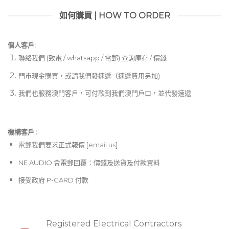
如何購買 | HOW TO ORDER
個人客戶:
聯絡我們 (致電 / whatsapp / 電郵) 查詢庫存 / 價錢
門市現金購買，或請我們發速遞（速遞費用另加)
我們也服務澳門客戶，可付款到我們澳門戶口，並代發速遞
機構客戶 :​
電郵
我們要求正式報價 [
email us
]
NE AUDIO 會電郵回覆：價錢及送貨及付款資料
接受政府 P-CARD 付款
Registered Electrical Contractors