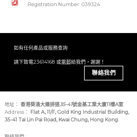
Registration Number: 039324
如有任何產品或服務查詢
請下致電23614168 或
電郵
給我們，謝謝！
聯絡我們
地址：
香港葵涌大連排道
35-41
號金基工業大廈11樓A室
Address：
Flat A, 11/F, Gold King Industrial Building,
35-41 Tai Lin Pai Road, Kwai Chung, Hong Kong.
聯絡我們 :