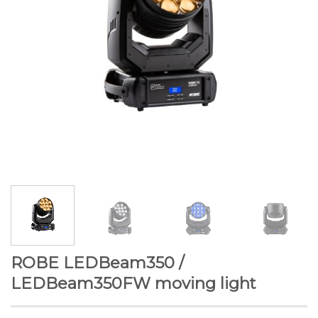
ROBE LEDBeam350 /
LEDBeam350FW moving light