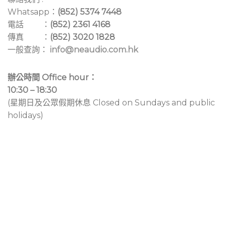
Whatsapp：
(852) 5374 7448
電話 ：
(852) 2361 4168
傳真 ：
(852) 3020 1828
一般查詢：
info@neaudio.com.hk
辦公時間 Office hour：
10:30 – 18:30
(星期日及公眾假期休息 Closed on Sundays and public
holidays)