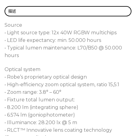
be maintained via a compatibility mode, meaning
seamlessly use both models together with identical
描述
behaviour on the same rig. The 12x 40W RGBW
high power multichips provide plenty of output
Source
with RGBW or CMY colour mixing control.
• Light source type: 12x 40W RGBW multichips
DataSwatch™ contains 66 premixed colours and
• LED life expectancy: min. 50.000 hours
tones, including whites, for fast, reliable colour
• Typical lumen maintenance: L70/B50 @ 50.000
selection, while our system takes care of
hours
imperceptible fades to black.
Optical system
Being exceptionally quiet, due to the advanced
• Robe’s proprietary optical design
cooling system and new super smooth zoom
• High-efficiency zoom optical system, ratio 15,5:1
stepper motors, tungsten lamp emulation for lamps
• Zoom range: 3.8° – 60°
2500W, and a variable CTO from 2.700K to 8.000K,
• Fixture total lumen output:
the fixture is ideal for theatrical use.
• 8.200 lm (integrating sphere)
The LEDBeam 350™ FW version offers a Fresnel-
• 6.574 lm (goniophotometer)
Wash type of beam for smoother edges and better
• Illuminance: 28.200 lx @ 5 m
colour homogenization.
• RLCT™ Innovative lens coating technology