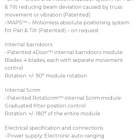
& Tilt reducing beam deviation caused by truss
movement or vibration (Patented)
• MAPS™ – Motionless absolute positioning system
for Pan & Tilt (Patented) – on request
Internal barndoors
• Patented 4Door™ internal barndoors module:
Blades: 4 blades, each with separate movement
control
Rotation: +/- 90° module rotation
Internal Scrim
• Patented RotaScrim™ internal Scrim module:
Graduated filter position control
Rotation: +/- 180° of the entire module
Electrical specification and connections
• Power supply: Electronic auto-ranging