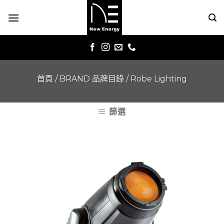
Skip
to
content
首頁
/
BRAND 品牌目錄
/
Robe Lighting
篩選