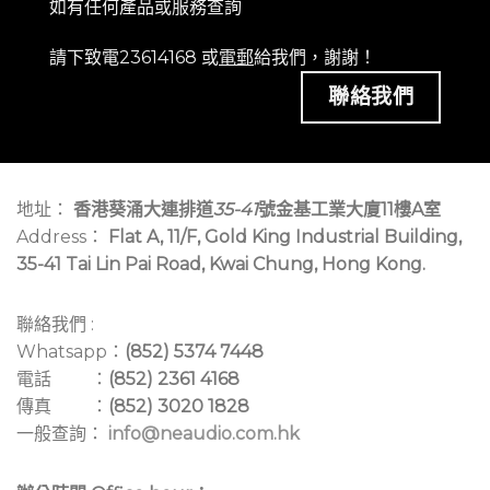
如有任何產品或服務查詢
請下致電23614168 或
電郵
給我們，謝謝！
聯絡我們
地址：
香港葵涌大連排道
35-41
號金基工業大廈11樓A室
Address：
Flat A, 11/F, Gold King Industrial Building,
35-41 Tai Lin Pai Road, Kwai Chung, Hong Kong.
聯絡我們 :
Whatsapp：
(852) 5374 7448
電話 ：
(852) 2361 4168
傳真 ：
(852) 3020 1828
一般查詢：
info@neaudio.com.hk