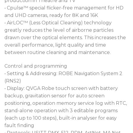
production in Theatre and TV
• Cpulse™ special flicker-free management for HD
and UHD cameras, ready for 8K and 16K
• AirLOC™ (Less Optical Cleaning) technology
greatly reduces the level of airborne particles
drawn over the optical elements. This increases the
overall performance, light quality and time
between routine cleaning and maintenance.
Control and programming
• Setting & Addressing: ROBE Navigation System 2
(RNS2)
• Display: QVGA Robe touch screen with battery
backup, gravitation sensor for auto screen
positioning, operation memory service log with RTC,
stand-alone operation with 3 editable programs
(each up to 100 steps), built-in analyser for easy
fault finding
• Protocols: USITT DMX-512, RDM, ArtNet, MA Net,