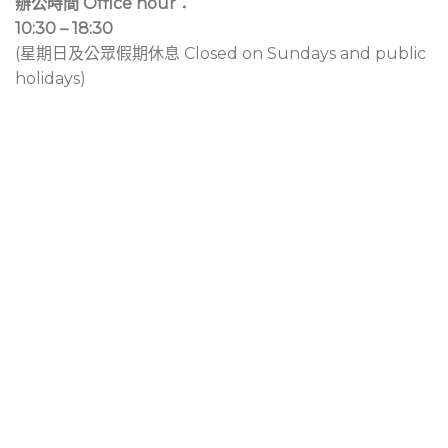
辦公時間 Office hour：
10:30 – 18:30
(星期日及公眾假期休息 Closed on Sundays and public
holidays)