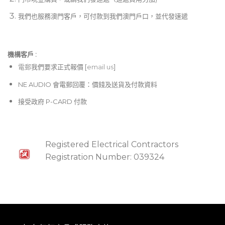
我們也服務澳門客戶，可付款到我們澳門戶口，並代發速遞
機構客戶 :​
電郵
我們要求正式報價 [
email us
]
NE AUDIO 會電郵回覆：價錢及送貨及付款資料
接受政府 P-CARD 付款
Registered Electrical Contractors
Registration Number: 039324