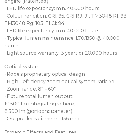
aerial gobos, animation wheel and prism, gives you
engine (Patented)
total control of your designs in theatre, television
• LED life expectancy: min. 40.000 hours
and touring.
• Colour rendition: CRI: 95, CRI R9: 91, TM30-18 Rf: 93,
TM30-18 Rg: 103, TLCI: 94
• LED life expectancy: min. 40.000 hours
• Typical lumen maintenance: L70/B50 @ 40.000
hours
• Light source warranty: 3 years or 20.000 hours
Optical system
• Robe’s proprietary optical design
• High – efficiency zoom optical system, ratio 7:1
• Zoom range: 8° – 60°
• Fixture total lumen output:
10.500 lm (integrating sphere)
8.500 lm (goniophotometer)
• Output lens diameter: 156 mm
Dynamic Effects and Features