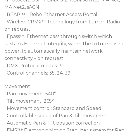
MA Net2, sACN
• REAP™ – Robe Ethernet Access Portal
• Wireless CRMX™ technology from Lumen Radio –
on request
• Epass™: Ethernet pass through switch which
sustains Ethernet integrity, when the fixture has no
power, to automatically maintain network
connectivity – on request
• DMX Protocol modes: 3
• Control channels: 35, 24, 39
Movement
• Pan movement: 540°
• Tilt movement: 265°
• Movement control: Standard and Speed
• Controllable speed of Pan & Tilt movement
• Automatic Pan & Tilt position correction
• EMS™: Electronic Motion Stabilizer system for Pan