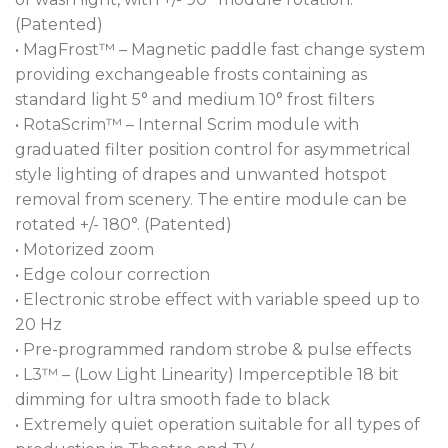
(Patented)
• MagFrost™ – Magnetic paddle fast change system
providing exchangeable frosts containing as
standard light 5° and medium 10° frost filters
• RotaScrim™ – Internal Scrim module with
graduated filter position control for asymmetrical
style lighting of drapes and unwanted hotspot
removal from scenery. The entire module can be
rotated +/- 180°. (Patented)
• Motorized zoom
• Edge colour correction
• Electronic strobe effect with variable speed up to
20 Hz
• Pre-programmed random strobe & pulse effects
• L3™ – (Low Light Linearity) Imperceptible 18 bit
dimming for ultra smooth fade to black
• Extremely quiet operation suitable for all types of