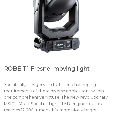
ROBE T1 Fresnel moving light
Specifically designed to fulfil the challenging
requirements of these diverse applications within
one comprehensive fixture. The new revolutionary
MSL™ (Multi-Spectral Light) LED engine’s output
reaches 12.600 lumens. It’s impressively bright.