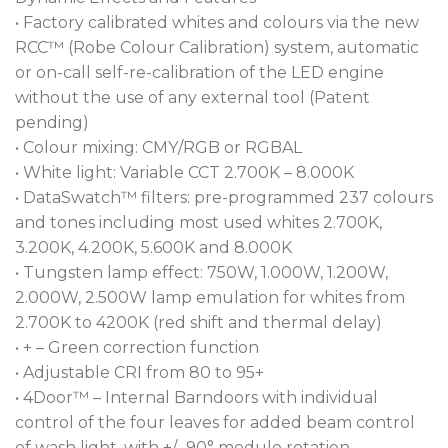
• Factory calibrated whites and colours via the new
RCC™ (Robe Colour Calibration) system, automatic
or on-call self-re-calibration of the LED engine
without the use of any external tool (Patent
pending)
• Colour mixing: CMY/RGB or RGBAL
• White light: Variable CCT 2.700K – 8.000K
• DataSwatch™ filters: pre-programmed 237 colours
and tones including most used whites 2.700K,
3.200K, 4.200K, 5.600K and 8.000K
• Tungsten lamp effect: 750W, 1.000W, 1.200W,
2.000W, 2.500W lamp emulation for whites from
2.700K to 4200K (red shift and thermal delay)
• + – Green correction function
• Adjustable CRI from 80 to 95+
• 4Door™ – Internal Barndoors with individual
control of the four leaves for added beam control
of wash light, with +/- 90° module rotation.