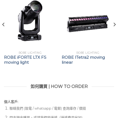
ROBE LIGHTING
ROBE LIGHTING
ROBE iFORTE LTX FS
ROBE ITetra2 moving
moving light
linear
如何購買 | HOW TO ORDER
個人客戶:
聯絡我們 (致電 / whatsapp / 電郵) 查詢庫存 / 價錢
門市現金購買，或請我們發速遞（速遞費用另加)