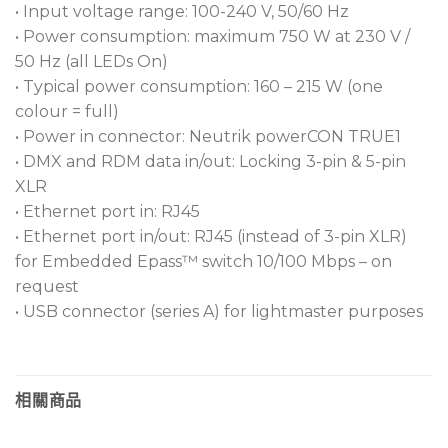
• Input voltage range: 100-240 V, 50/60 Hz
• Power consumption: maximum 750 W at 230 V /
50 Hz (all LEDs On)
• Typical power consumption: 160 – 215 W (one
colour = full)
• Power in connector: Neutrik powerCON TRUE1
• DMX and RDM data in/out: Locking 3-pin & 5-pin
XLR
• Ethernet port in: RJ45
• Ethernet port in/out: RJ45 (instead of 3-pin XLR)
for Embedded Epass™ switch 10/100 Mbps – on
request
• USB connector (series A) for lightmaster purposes
相關商品