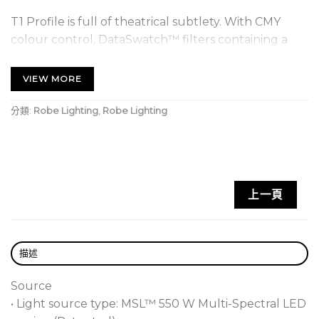
T1 Profile is full of theatrical subtlety. With CMY
colour control, DataSwatch™ filters containing a
selection of pre-programmed colours via the new
generation RCC™ (Robe Colour Calibration)
VIEW MORE
algorithm and a wide ranging 2700K to 8000K CCT
control, all variations of colour are possible for even
分類:
Robe Lighting
,
Robe Lighting
the most demanding designers. The precise needs
of theatrical dimming are catered to with our super
smooth Robe 18-bit dimming system. In addition, the
high CRI of 95+ provides natural skin tones.
上一頁
For television work, we have included a plus and
minus green channel and Cpulse™ special flicker-
free management for all vision systems such as HD
描述
and UHD cameras. All this combined with our crisp
framing shutter system, full zoom range of 0,5° and
Source
10° variable frosts, specially designed breakup and
• Light source type: MSL™ 550 W Multi-Spectral LED