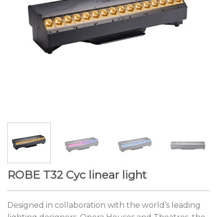
ROBE T32 Cyc linear light
Designed in collaboration with the world‘s leading