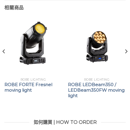
相關商品
ROBE LIGHTING
ROBE LIGHTING
ROBE FORTE Fresnel
ROBE LEDBeam350 /
moving light
LEDBeam350FW moving
light
如何購買 | HOW TO ORDER