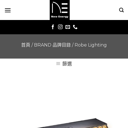
Skip
to
content
首頁
/
BRAND 品牌目錄
/
Robe Lighting
篩選