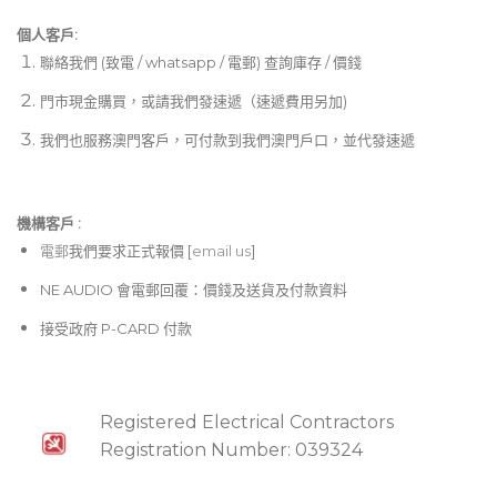
個人客戶:
聯絡我們 (致電 / whatsapp / 電郵) 查詢庫存 / 價錢
門市現金購買，或請我們發速遞（速遞費用另加)
我們也服務澳門客戶，可付款到我們澳門戶口，並代發速遞
機構客戶 :​
電郵
我們要求正式報價 [
email us
]
NE AUDIO 會電郵回覆：價錢及送貨及付款資料
接受政府 P-CARD 付款
Registered Electrical Contractors
Registration Number: 039324