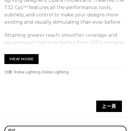
lighting designers, Opera Houses and Theatres, the
T32 Cyc™ features all the performance, tools,
subtlety, and control to make your designs more
exciting and visually stimulating than ever before.
Attaining greater reach, smoother coverage and
visual impact than ever before from LED luminaires
of this type, the low-laying, easily inter-connectable
T32 Cyc™ contains powerful RGBBAL multi-chip
VIEW MORE
LEDs to generate not only high light levels but also
faithfully reproduce those full-spectrum colours
分類:
Robe Lighting
,
Robe Lighting
and tints favoured by designers across the world.
The industry-leading Opti-6™ 6:1 height-to-distance
ratio optical design, with a classic asymmetric beam,
上一頁
provides greater, smoother reach and coverage,
even from close proximity to the cyclorama, leaving
more stage space for performers.
描述