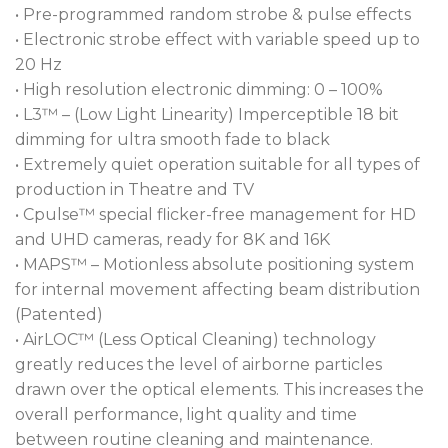
Cleaning) technology keeps the optical elements in
• Pre-programmed random strobe & pulse effects
pristine condition for far longer, and the CPulse™
• Electronic strobe effect with variable speed up to
flicker-free management system caters to the most
20 Hz
advanced camera systems, letting broadcast users
• High resolution electronic dimming: 0 – 100%
use this fixture with confidence.
• L3™ – (Low Light Linearity) Imperceptible 18 bit
dimming for ultra smooth fade to black
• Extremely quiet operation suitable for all types of
production in Theatre and TV
• Cpulse™ special flicker-free management for HD
and UHD cameras, ready for 8K and 16K
• MAPS™ – Motionless absolute positioning system
for internal movement affecting beam distribution
(Patented)
• AirLOC™ (Less Optical Cleaning) technology
greatly reduces the level of airborne particles
drawn over the optical elements. This increases the
overall performance, light quality and time
between routine cleaning and maintenance.