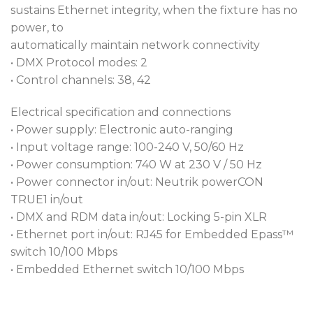
sustains Ethernet integrity, when the fixture has no
power, to
automatically maintain network connectivity
• DMX Protocol modes: 2
• Control channels: 38, 42
Electrical specification and connections
• Power supply: Electronic auto-ranging
• Input voltage range: 100-240 V, 50/60 Hz
• Power consumption: 740 W at 230 V / 50 Hz
• Power connector in/out: Neutrik powerCON
TRUE1 in/out
• DMX and RDM data in/out: Locking 5-pin XLR
• Ethernet port in/out: RJ45 for Embedded Epass™
switch 10/100 Mbps
• Embedded Ethernet switch 10/100 Mbps