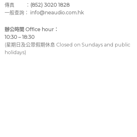
傳真 ：
(852) 3020 1828
一般查詢：
info@neaudio.com.hk
辦公時間 Office hour：
10:30 – 18:30
(星期日及公眾假期休息 Closed on Sundays and public
holidays)