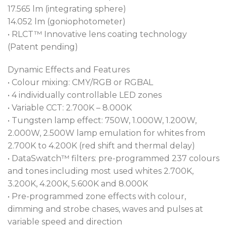
programming.
17.565 lm (integrating sphere)
14.052 lm (goniophotometer)
Vital for theatrical performance, our benchmark
• RLCT™ Innovative lens coating technology
L3™ Low Light Linearity dimming software
(Patent pending)
generates imperceptible fades to black for the most
demanding practitioners.
Dynamic Effects and Features
• Colour mixing: CMY/RGB or RGBAL
Pre-use movement of a fixture can be distracting.
• 4 individually controllable LED zones
The MAPS™ (Patent pending) Motionless Absolute
• Variable CCT: 2.700K – 8.000K
Positioning System provides stationary reset
• Tungsten lamp effect: 750W, 1.000W, 1.200W,
without such motion, as sensors calculate the
2.000W, 2.500W lamp emulation for whites from
absolute positions. This allows discreet resetting and
2.700K to 4.200K (red shift and thermal delay)
power cycling of fixtures during a performance.
• DataSwatch™ filters: pre-programmed 237 colours
and tones including most used whites 2.700K,
Packed with innovation, the T32 Cyc™ contains a
3.200K, 4.200K, 5.600K and 8.000K
suite of fan-level controls that guarantees stealth-
• Pre-programmed zone effects with colour,
like performance in the most demanding
dimming and strobe chases, waves and pulses at
noisesensitive environments. AirLOC™ (Less Optical
variable speed and direction