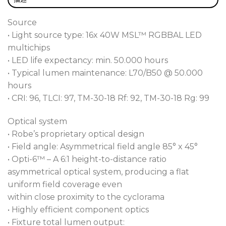
From either the top or base of the cyclorama our
unique, patented motorised VertiSpot™ feature
Source
provides vertical crossover point control, superior
• Light source type: 16x 40W MSL™ RGBBAL LED
blending and vertical output variance. In addition,
multichips
the T32 Cyc™ has four separately controllable
• LED life expectancy: min. 50.000 hours
zones for increased variations and effects. These
• Typical lumen maintenance: L70/B50 @ 50.000
motorised tools allow split-second changes
hours
between scenes, giving designers far more scope
• CRI: 96, TLCI: 97, TM-30-18 Rf: 92, TM-30-18 Rg: 99
than time-consuming, conventional, manually
adjusted fixtures.
Optical system
• Robe’s proprietary optical design
T-Series colour consistency and seamless
• Field angle: Asymmetrical field angle 85° x 45°
integration are assured with a virtually controlled
• Opti-6™ – A 6:1 height-to-distance ratio
CCT range of 2.700K to 8.000K, calibrated whites,
asymmetrical optical system, producing a flat
DataSwatch™ onboard colour library and tungsten
uniform field coverage even
emulation. Colours are perfectly rendered with
within close proximity to the cyclorama
exceptional ratings of CR:96 and TLCI:97. RGB or
• Highly efficient component optics
CMY colour mixing control offers faster
• Fixture total lumen output: