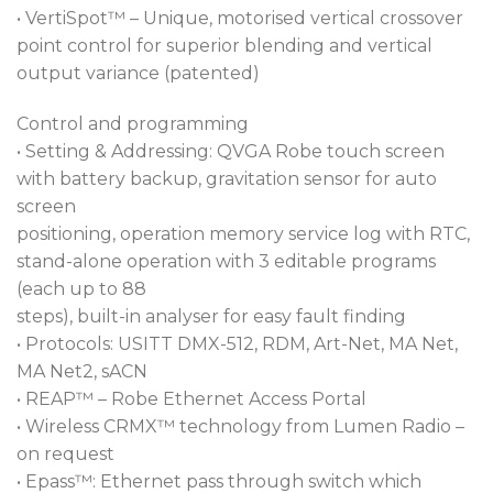
• VertiSpot™ – Unique, motorised vertical crossover
point control for superior blending and vertical
output variance (patented)
Control and programming
• Setting & Addressing: QVGA Robe touch screen
with battery backup, gravitation sensor for auto
screen
positioning, operation memory service log with RTC,
stand-alone operation with 3 editable programs
(each up to 88
steps), built-in analyser for easy fault finding
• Protocols: USITT DMX-512, RDM, Art-Net, MA Net,
MA Net2, sACN
• REAP™ – Robe Ethernet Access Portal
• Wireless CRMX™ technology from Lumen Radio –
on request
• Epass™: Ethernet pass through switch which