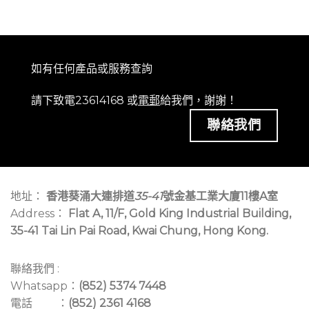
如有任何產品或服務查詢
請下致電23614168 或
電郵
給我們，謝謝！
聯絡我們
地址：
香港葵涌大連排道
35-41
號金基工業大廈11樓A室
Address：
Flat A, 11/F, Gold King Industrial Building,
35-41 Tai Lin Pai Road, Kwai Chung, Hong Kong.
聯絡我們 :
Whatsapp：
(852) 5374 7448
電話 ：
(852) 2361 4168