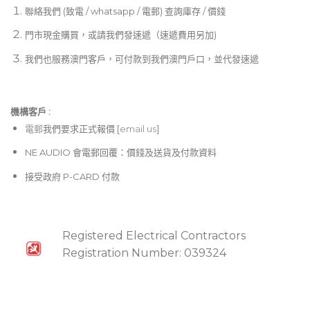
聯絡我們 (致電 / whatsapp / 電郵) 查詢庫存 / 價錢
門市現金購買，或請我們發速遞（速遞費用另加)
我們也服務澳門客戶，可付款到我們澳門戶口，並代發速遞
機構客戶 :​
電郵
我們要求正式報價 [
email us
]
NE AUDIO 會電郵回覆：價錢及送貨及付款資料
接受政府 P-CARD 付款
Registered Electrical Contractors
Registration Number: 039324