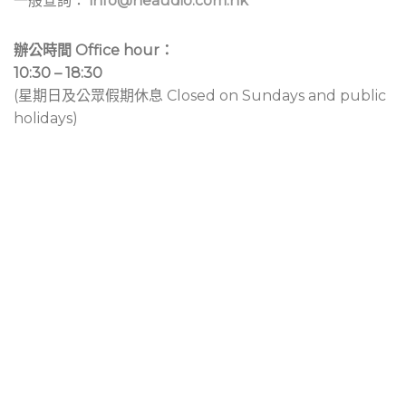
一般查詢：
info@neaudio.com.hk
辦公時間 Office hour：
10:30 – 18:30
(星期日及公眾假期休息 Closed on Sundays and public
holidays)