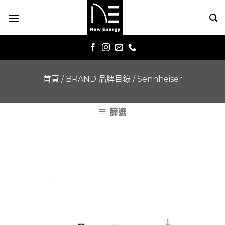
Skip
to
content
首頁
/
BRAND 品牌目錄
/
Sennheiser
篩選