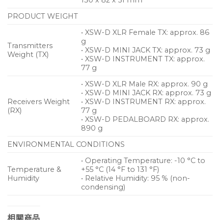
PRODUCT WEIGHT
• XSW-D XLR Female TX: approx. 86
g
Transmitters
• XSW-D MINI JACK TX: approx. 73 g
Weight (TX)
• XSW-D INSTRUMENT TX: approx.
77 g
• XSW-D XLR Male RX: approx. 90 g
• XSW-D MINI JACK RX: approx. 73 g
Receivers Weight
• XSW-D INSTRUMENT RX: approx.
(RX)
77 g
• XSW-D PEDALBOARD RX: approx.
890 g
ENVIRONMENTAL CONDITIONS
• Operating Temperature: -10 °C to
Temperature &
+55 °C (14 °F to 131 °F)
Humidity
• Relative Humidity: 95 % (non-
condensing)
相關商品