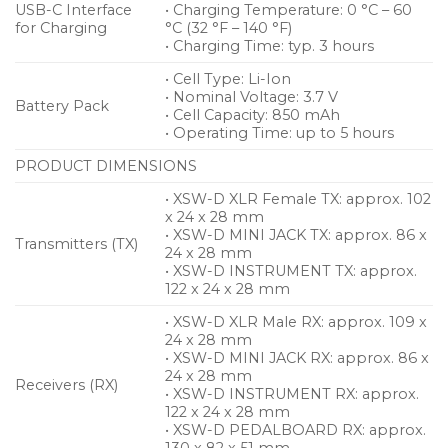
USB-C Interface
• Charging Temperature: 0 °C – 60
for Charging
°C (32 °F – 140 °F)
• Charging Time: typ. 3 hours
• Cell Type: Li-Ion
• Nominal Voltage: 3.7 V
Battery Pack
• Cell Capacity: 850 mAh
• Operating Time: up to 5 hours
PRODUCT DIMENSIONS
• XSW-D XLR Female TX: approx. 102
x 24 x 28 mm
• XSW-D MINI JACK TX: approx. 86 x
Transmitters (TX)
24 x 28 mm
• XSW-D INSTRUMENT TX: approx.
122 x 24 x 28 mm
• XSW-D XLR Male RX: approx. 109 x
24 x 28 mm
• XSW-D MINI JACK RX: approx. 86 x
24 x 28 mm
Receivers (RX)
• XSW-D INSTRUMENT RX: approx.
122 x 24 x 28 mm
• XSW-D PEDALBOARD RX: approx.
130 x 82 x 51 mm