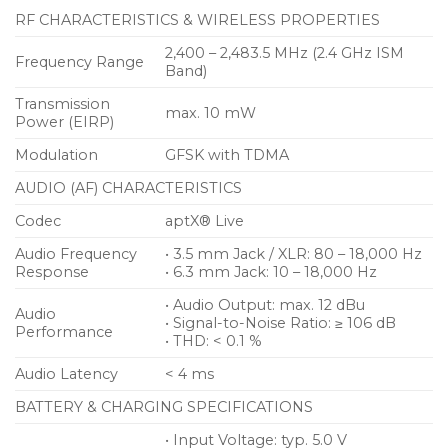
RF CHARACTERISTICS & WIRELESS PROPERTIES
2,400 – 2,483.5 MHz (2.4 GHz ISM
Frequency Range
Band)
Transmission
max. 10 mW
Power (EIRP)
Modulation
GFSK with TDMA
AUDIO (AF) CHARACTERISTICS
Codec
aptX® Live
Audio Frequency
• 3.5 mm Jack / XLR: 80 – 18,000 Hz
Response
• 6.3 mm Jack: 10 – 18,000 Hz
• Audio Output: max. 12 dBu
Audio
• Signal-to-Noise Ratio: ≥ 106 dB
Performance
• THD: < 0.1 %
Audio Latency
< 4 ms
BATTERY & CHARGING SPECIFICATIONS
• Input Voltage: typ. 5.0 V