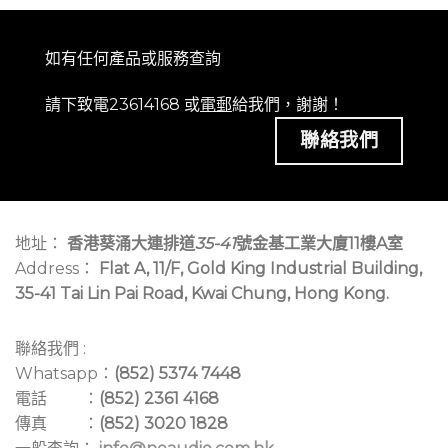
如有任何產品或服務查詢
請下致電23614168 或
電郵
給我們，謝謝！
聯絡我們
地址：
香港葵涌大連排道
35-41
號金基工業大廈11樓A室
Address：
Flat A, 11/F, Gold King Industrial Building,
35-41 Tai Lin Pai Road, Kwai Chung, Hong Kong.
聯絡我們 :
Whatsapp：
(852) 5374 7448
電話 ：
(852) 2361 4168
傳真 ：
(852) 3020 1828