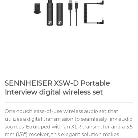
SENNHEISER XSW-D Portable
Interview digital wireless set
One-touch ease-of-use wireless audio set that
utilizes a digital transmission to seamlessly link audio
sources. Equipped with an XLR transmitter and a 3.5
mm (1/8″) receiver, this elegant solution makes