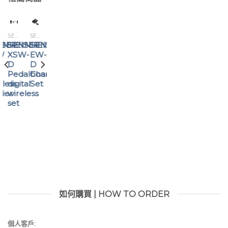
SENNHEISER
SENNHEISER
SENNHEISER
ISER
NNHEISER
SENNHEISER
SENNHEISER
SENNHEISER
W
EW-
EW-
XSW-
D
D
D
8
Charging
AB
Pedalboard
eless
Set
Antenna
digital
lier
Booster
wireless
set
如何購買 | HOW TO ORDER
個人客戶: