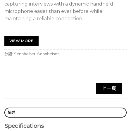
capturing interviews with a dynamic handheld
microphone easier than ever before while
maintaining a reliable connection.
FEATURES
• One touch ease-of-use
VIEW MORE
• 2.4 GHz digital transmission for worldwide
operation
分類:
Sennheiser
,
Sennheiser
• 75 m range (250 ft) in optimal conditions
• Up to 5 hours battery life on a single charge
• Switch between multiple transmitters linked to
one
上一頁
receiver
• Mix and match different connector types
• Mute from either transmitter or receiver
描述
Specifications