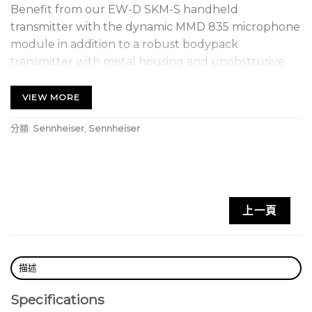
Benefit from our EW-D SKM-S handheld
transmitter with the dynamic MMD 835 microphone
module in addition to a robust bodypack
transmitter with metal housing and unobstrusive
clip-on microphone ME 2 (omni-directional) with
high speech intelligibility.
VIEW MORE
FEATURES
分類:
Sennheiser
,
Sennheiser
• Digital wireless eliminates noise, interference and
static bursts
• UHF transmission greatly enhances range, reliability
and scalability
上一頁
• Mobile App streamlines setup and operation and
eliminates complicated menus
• Automated setup creates reliable connections
with minimal time and effort
描述
• Up to 2,240 selectable frequencies
Specifications
• Transmission range: up to 100 m in an ideal