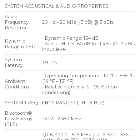
environment (without obstacles)
SYSTEM ACOUSTICAL & AUDIO PROPERTIES
• Lithium Ion battery pack delivers up to 12 hours of
Audio
operation (up to 8 hours of operation with AA
Frequency
20 Hz – 20 kHz (-3 dB) @ 3 dBfs
batteries)
Response
• 56 MHz Bandwidth will allow for up to 90 channels
• Dynamic Range: 134 dB
Dynamic
• Preserves every detail of even the most dynamic
• Audio THD: ≤ -60 dB for 1 kHz @ -3 dBfs
Range & THD
input level
performances with 134 dB transmitter dynamic
range
System
1.9 ms
Latency
• Operating Temperature: -10 °C – +55 °C
Ambient
(14 °F – 131 °F)
Conditions
• Relative Humidity: 5 – 95 % (non-
condensing)
SYSTEM FREQUENCY RANGES (UHF & BLE)
Bluetooth®
Low Energy
2402 – 2480 MHz
(BLE)
Q1-6: 470.2 – 526 MHz | R1-6: 520 – 576