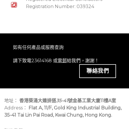
Registration Number: 039324
如有任何產品或服務查詢
請下致電23614168 或
電郵
給我們，謝謝！
聯絡我們
地址：
香港葵涌大連排道
35-41
號金基工業大廈11樓A室
Address：
Flat A, 11/F, Gold King Industrial Building,
35-41 Tai Lin Pai Road, Kwai Chung, Hong Kong.