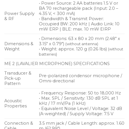
• Power Source: 2 AA batteries 1.5 V or
BA 70 rechargeable pack (Input: 2.0 –
Power Supply
4.35 V, < 300 mA)
& RF
• Bandwidth & Transmit Power:
Occupied BW: 200 kHz | Audio Link: 10
mW ERP | BLE: max. 10 mW EIRP
• Dimensions: 63 x 80 x 20 mm (2.48″ x
Dimensions &
3.15″ x 0.79″)
(without antenna)
Weight
• Weight: approx. 120 g (0.26 lbs)
(without
batteries)
ME 2 (LAVALIER MICROPHONE) SPECIFICATIONS
Transducer &
Pre-polarized condensor microphone /
Pick-up
Omni-directional
Pattern
• Frequency Response: 50 to 18,000 Hz
• Max. SPL / Sensitivity: 130 dB SPL at 1
Acoustic
kHz / 17 mV/Pa (1 kHz)
Properties
• Equivalent Noise Level / Voltage: 32 dB
(A-weighted) / Supply Voltage: 7.5 V
Connection &
3.5 mm jack / Cable Length: approx. 1.60
Cable
m (62.99″)