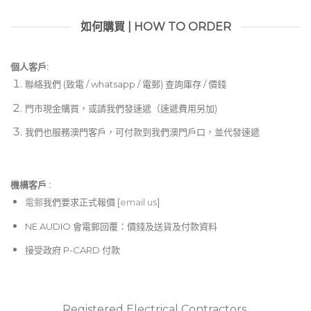
如何購買 | HOW TO ORDER
個人客戶:
聯絡我們 (致電 / whatsapp / 電郵) 查詢庫存 / 價錢
門市現金購買，或請我們發速遞（速遞費用另加)
我們也服務澳門客戶，可付款到我們澳門戶口，並代發速遞
機構客戶 :​
電郵
我們要求正式報價 [
email us
]
NE AUDIO 會電郵回覆：價錢及送貨及付款資料
接受政府 P-CARD 付款
Registered Electrical Contractors