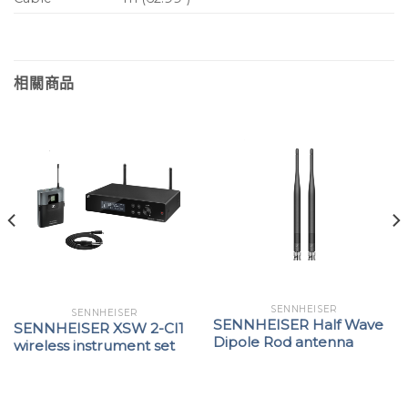
相關商品
SENNHEISER
SENNHEISER
SENNHEISER Half Wave
SENNHEISER XSW 2-CI1
Dipole Rod antenna
wireless instrument set