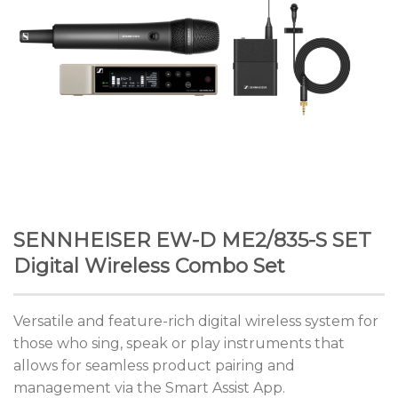
SENNHEISER EW-D ME2/835-S SET
Digital Wireless Combo Set
Versatile and feature-rich digital wireless system for
those who sing, speak or play instruments that
allows for seamless product pairing and
management via the Smart Assist App.