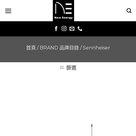
Skip
to
content
首頁
/
BRAND 品牌目錄
/
Sennheiser
篩選