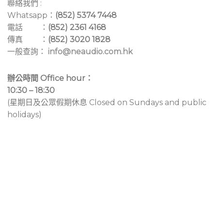
聯絡我們 :
Whatsapp：
(852) 5374 7448
電話 ：
(852) 2361 4168
傳真 ：
(852) 3020 1828
一般查詢：
info@neaudio.com.hk
辦公時間 Office hour：
10:30 – 18:30
(星期日及公眾假期休息 Closed on Sundays and public
holidays)