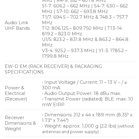
MHz | R4-9: 552 – 607.8 MHz
S1-7: 606.2 – 662 MHz | S4-7: 630 – 662
MHz | S7-10: 662 – 693.8 MHz
T1/7: 694.5 – 702.7 MHz & 748.3 – 757.7
Audio Link
MHz
UHF Bands
T12: 806.125 – 809.750 MHz | T13-14:
819.2 – 823.0 MHz
U1/5: 823.2 – 831.8 MHz & 863.2 – 864.8
MHz
V3-4: 925.2 – 937.3 MHz | Y1-3: 1785.2 –
1799.8 MHz
EW-D EM (RACK RECEIVER) & PACKAGING
SPECIFICATIONS
• Input Voltage / Current: 11 – 13 V ⎓ / ≤
Power &
300 mA
Electrical
• Audio Output Power: 18 dBu max.
(Receiver)
• Transmit Power (radiated): BLE: max. 10
mW EIRP
• Dimensions: 212 x 44 x 189 mm (8.35″ x
Receiver
1.73″ x 7.44″)
Dimensions &
• Weight: approx. 1,000 g (2.2 lbs)
(without
Weight
antennas and power supply)