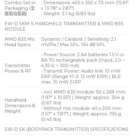
Combo Set in
• Dimensions: 405 x 350 x 73 mm (15.91″
Packaging (全
x 13.78″ x 2.87″)
套裝包裝箱)
• Weight: 3.1 kg (6.83 lbs)
EW-D SKM-S HANDHELD TRANSMITTER & MMD 835
MODULE
MMD 835 Mic
Dynamic / Cardioid / Sensitivity: 2.1
Head Specs
mV/Pa / Max SPL: 154 dB SPL
• Power Source: 2 AA batteries 1.5 V or
BA 70 rechargeable pack (Input: 2.0 –
Transmitter
4.35 V, < 300 mA)
Power & RF
• Transmit Power: Audio link: 10 mW
ERP (Range Y1-3: 12 mW ERP) | BLE:
max. 10 mW EIRP
• Incl. MMD 835 module: 50 x 268 mm
(1.97″ x 10.55″) | Weight: approx. 304 g
Handheld
(0.67 lbs)
Dimensions &
• Without mic module: 40 x 200 mm
Weight
(1.57″ x 7.87″) | Weight: approx. 195 g
(0.43 lbs)
EW-D SK (BODYPACK TRANSMITTER) SPECIFICATIONS