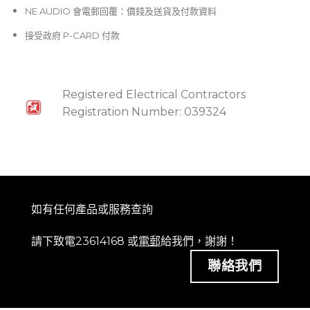
NE AUDIO 會電郵回覆：價錢及送貨及付款資料
接受政府 P-CARD 付款
Registered Electrical Contractors
Registration Number: 039324
如有任何產品或服務查詢
請下致電23614168 或
電郵
給我們，謝謝！
聯絡我們