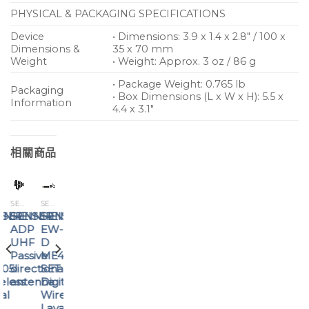
PHYSICAL & PACKAGING SPECIFICATIONS
Device
• Dimensions: 3.9 x 1.4 x 2.8″ / 100 x
Dimensions &
35 x 70 mm
Weight
• Weight: Approx. 3 oz / 86 g
• Package Weight: 0.765 lb
Packaging
• Box Dimensions (L x W x H): 5.5 x
Information
4.4 x 3.1″
相關商品
SENNHEISER
SENNHEISER
SENNHEISER
ISER
NNHEISER
SENNHEISER
SENNHEISER
SENNHEISER
ADP
EW-
XSW
0
UHF
D
2-
Passive
ME4
CI1
205
directional
SET
wireless
eless
antenna
Digital
instrument
al
Wireless
set
Lavalier