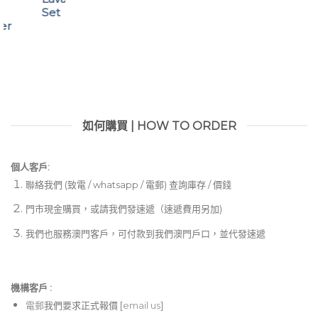
Set
ter
如何購買 | HOW TO ORDER
個人客戶:
聯絡我們 (致電 / whatsapp / 電郵) 查詢庫存 / 價錢
門市現金購買，或請我們發速遞（速遞費用另加)
我們也服務澳門客戶，可付款到我們澳門戶口，並代發速遞
機構客戶 :​
電郵
我們要求正式報價 [
email us
]