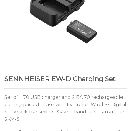
SENNHEISER EW-D Charging Set
Set of L 70 USB charger and 2 BA 70 rechargeable
battery packs for use with Evolution Wireless Digital
bodypack transmitter SK and handheld transmitter
SKM-S.