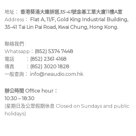
地址：
香港葵涌大連排道
35-41
號金基工業大廈11樓A室
Address：
Flat A, 11/F, Gold King Industrial Building,
35-41 Tai Lin Pai Road, Kwai Chung, Hong Kong.
聯絡我們 :
Whatsapp：
(852) 5374 7448
電話 ：
(852) 2361 4168
傳真 ：
(852) 3020 1828
一般查詢：
info@neaudio.com.hk
辦公時間 Office hour：
10:30 – 18:30
(星期日及公眾假期休息 Closed on Sundays and public
holidays)