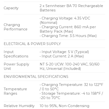
2 x Sennheiser BA 70 Rechargeable
Capacity
Batteries
• Charging Voltage: 4.35 VDC
(Nominal)
Charging
• Charging Current: 860 mA per
Performance
Battery Pack (Max)
• Charging Time: 3.5 Hours (Max)
ELECTRICAL & POWER SUPPLY
Input
• Input Voltage: 5 V (Typical)
Specifications
• Input Current: 2 A (Max)
Power Supply
NT 5-20 UCW: 100-240 VAC, 50/60
Unit
Hz, Universal (Included)
ENVIRONMENTAL SPECIFICATIONS
• Charging Temperature: 32 to 122°F
Temperature
/ 0 to 50°C
Ranges
• Storage Temperature: -4 to 158°F /
-20 to 70°C
Relative Humidity
10 to 95%, Non-Condensing