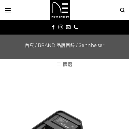
Skip
to
content
首頁
/
BRAND 品牌目錄
/
Sennheiser
篩選