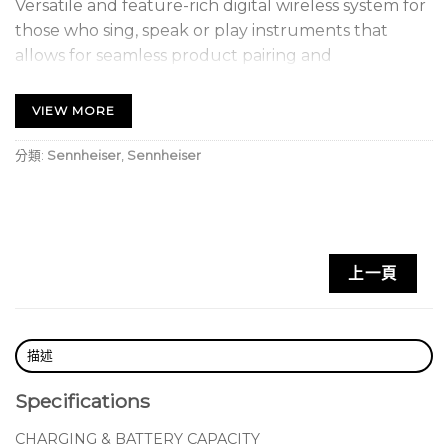
Versatile and feature-rich digital wireless system for
those who sing, speak or play instruments that
allows for seamless product pairing and
management via the EW-D Smart Assist App.
Receive state-of-the-art live sound.
VIEW MORE
分類:
Sennheiser
,
Sennheiser
上一頁
描述
Specifications
CHARGING & BATTERY CAPACITY