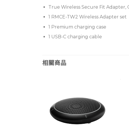
True Wireless Secure Fit Adapter, 
1 RMCE-TW2 Wireless Adapter set
1 Premium charging case
1 USB-C charging cable
相關商品