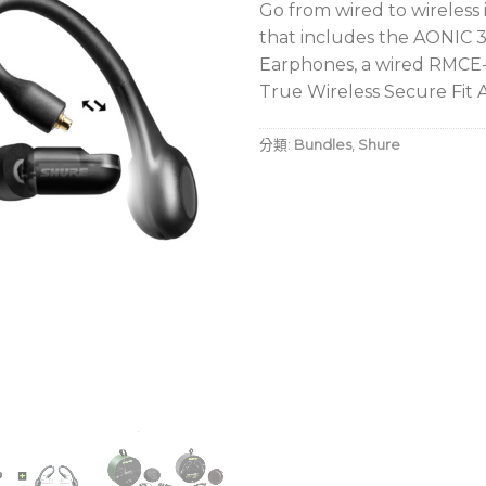
Go from wired to wireless
that includes the AONIC 
Earphones, a wired RMCE
True Wireless Secure Fit 
分類:
Bundles
,
Shure