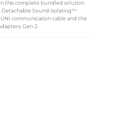
 in this complete bundled solution
3 Detachable Sound Isolating™
-UNI communication cable and the
Adapters, Gen 2.