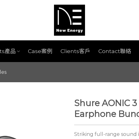
cts產品
Case案例
Clients客戶
Contact聯絡
les
Shure AONIC 3 
Earphone Bund
Striking full-range sound