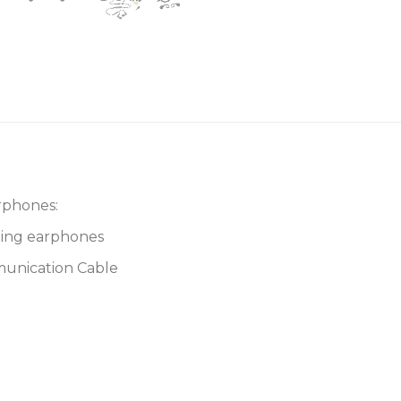
rphones:
ting earphones
munication Cable