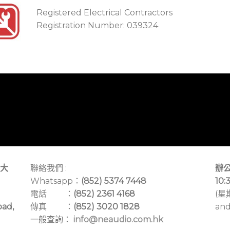
Registered Electrical Contractors
Registration Number: 039324
大
聯絡我們 :
辦公
Whatsapp：
(852) 5374 7448
10:
電話 ：
(852) 2361 4168
(星
oad,
傳真 ：
(852) 3020 1828
and
一般查詢：
info@neaudio.com.hk