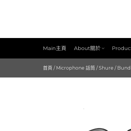
Skip
to
content
Main主頁
About關於
Produ
首頁
/
Microphone 話筒
/
Shure
/
Bund