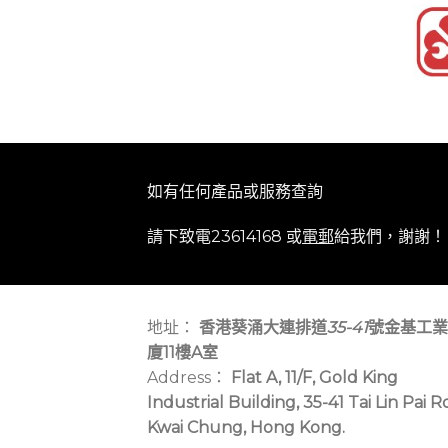
如有任何產品或服務查詢
請下致電23614168 或
電郵
給我們，謝謝！
地址：
香港葵涌大連排道
35-41
號金基工業
廈11樓A室
Address：
Flat A, 11/F, Gold King
Industrial Building, 35-41 Tai Lin Pai R
Kwai Chung, Hong Kong.