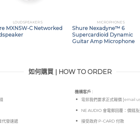
LOUDSPEAKERS
MICROPHONES
re MXN5W-C Networked
Shure Nexadyne™ 6
dspeaker
Supercardioid Dynamic
Guitar Amp Microphone
如何購買 | HOW TO ORDER
機構客戶 :​
價錢
電郵
我們要求正式報價 [
email u
NE AUDIO 會電郵回覆：價
並代發速遞
接受政府 P-CARD 付款