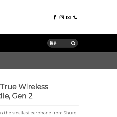
True Wireless
le, Gen 2
 in the smallest earphone from Shure.