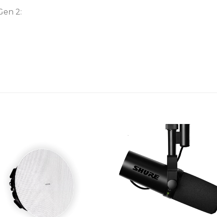
Gen 2: