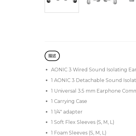
描述
AONIC 3 Wired Sound Isolating Ea
1 AONIC 3 Detachable Sound Isola
1 Universal 3.5 mm Earphone Com
1 Carrying Case
1 1/4″ adapter
1 Soft Flex Sleeves (S, M, L)
1 Foam Sleeves (S, M, L)