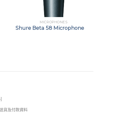
MICROPHONES
Shure Beta 58 Microphone
s
]
錢及送貨及付款資料