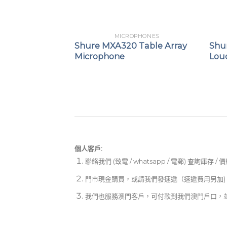
PHONES
MICROPHONES
50 GEN 2
Shure MXA320 Table Array
Shu
e Cancelling
Microphone
Lou
個人客戶:
聯絡我們 (致電 / whatsapp / 電郵) 查詢庫存 / 
門市現金購買，或請我們發速遞（速遞費用另加)
我們也服務澳門客戶，可付款到我們澳門戶口，