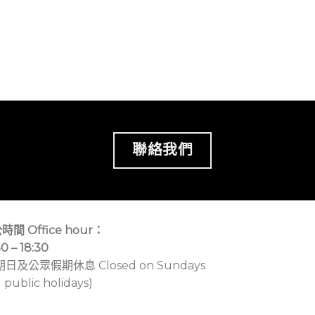
聯絡我們
時間 Office hour：
30 – 18:30
期日及公眾假期休息 Closed on Sundays
 public holidays)