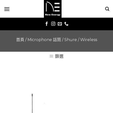
Skip
to
content
首頁
/
Microphone 話筒
/
Shure
/
Wireless
篩選