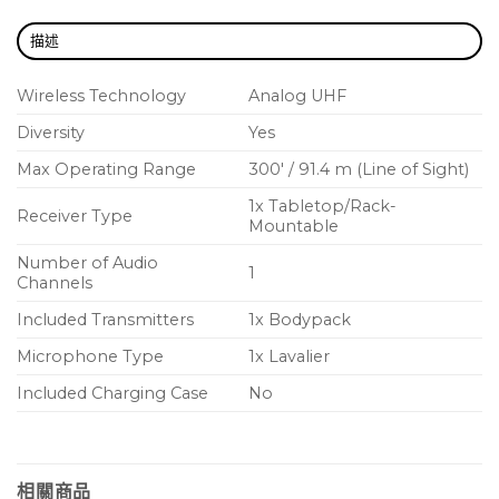
EASY SETUP – Own the stage
描述
BLX will have you up and running in record time
with one-touch scan and selection.
Wireless Technology
Analog UHF
Diversity
Yes
BATTERY LIFE – 14 hours of power
Because BLX transmitters get up to 14 hours of
Max Operating Range
300′ / 91.4 m (Line of Sight)
power from a single pair of AA batteries, the show
1x Tabletop/Rack-
Receiver Type
can go on and on (and on).
Mountable
Number of Audio
1
Channels
Included Transmitters
1x Bodypack
Microphone Type
1x Lavalier
Included Charging Case
No
相關商品