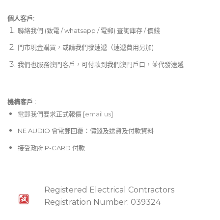
個人客戶:
聯絡我們 (致電 / whatsapp / 電郵) 查詢庫存 / 價錢
門市現金購買，或請我們發速遞（速遞費用另加)
我們也服務澳門客戶，可付款到我們澳門戶口，並代發速遞
機構客戶 :​
電郵
我們要求正式報價 [
email us
]
NE AUDIO 會電郵回覆：價錢及送貨及付款資料
接受政府 P-CARD 付款
Registered Electrical Contractors
Registration Number: 039324