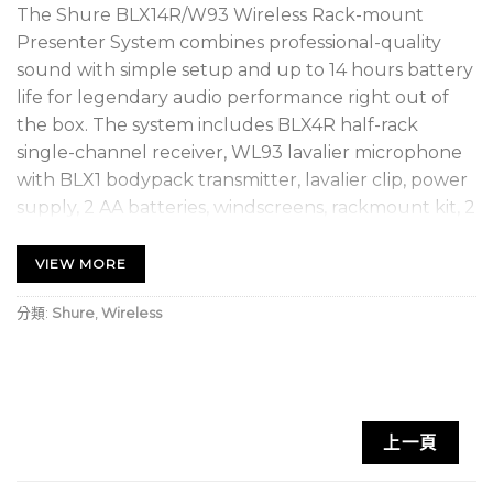
The Shure BLX14R/W93 Wireless Rack-mount
Presenter System combines professional-quality
sound with simple setup and up to 14 hours battery
life for legendary audio performance right out of
the box. The system includes BLX4R half-rack
single-channel receiver, WL93 lavalier microphone
with BLX1 bodypack transmitter, lavalier clip, power
supply, 2 AA batteries, windscreens, rackmount kit, 2
1/4 wave antennas, and user guide.
VIEW MORE
SUPERIOR AUDIO – Perform with Confidence
Get the show going with no wires attached.
分類:
Shure
,
Wireless
Professional Shure sound for every band and any
vocal need.
RELIABLE SIGNAL – Extend your range
上一頁
With a range of up to 300 feet (100m), you can take
the show into the crowd without interruption.