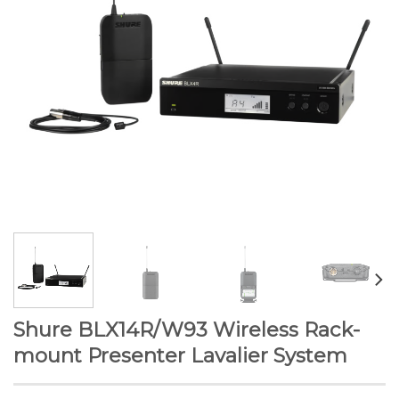
Shure BLX14R/W93 Wireless Rack-
mount Presenter Lavalier System