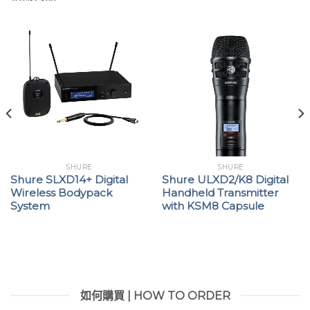
SHURE
SHURE
Shure SLXD14+ Digital
Shure ULXD2/K8 Digital
Wireless Bodypack
Handheld Transmitter
System
with KSM8 Capsule
如何購買 | HOW TO ORDER