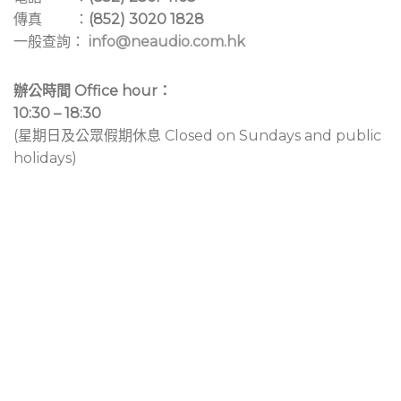
傳真 ：
(852) 3020 1828
一般查詢：
info@neaudio.com.hk
辦公時間 Office hour：
10:30 – 18:30
(星期日及公眾假期休息 Closed on Sundays and public
holidays)