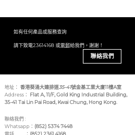
如有任何產品或服務查詢
請下致電23614168 或
電郵
給我們，謝謝！
聯絡我們
地址：
香港葵涌大連排道
35-41
號金基工業大廈11樓A室
Address：
Flat A, 11/F, Gold King Industrial Building,
35-41 Tai Lin Pai Road, Kwai Chung, Hong Kong.
聯絡我們 :
Whatsapp：
(852) 5374 7448
電話 ：
(852) 2361 4168