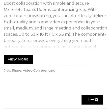
Boost collaboration with simple and secure
Microsoft Teams Rooms conferencing kits. With
zero-touch provisioning, you can effortlessly deliver
high-quality audio and video experiences in your
small, medium, and large meeting and collaboration
spaces, up to 33 x 18 ft (10 x 5.5 m). The component-
based systems provide everything you need –
automatically. No programming or adjusting of
audio and video settings is required. All kits include
a powerful Windows-based Teams Rooms compute
VIEW MORE
with Shure’s premium audio signal processing, an
分類:
Shure
,
Video Conferencing
intuitive touch panel, a superior all-in-one ceiling
array microphone + loudspeaker, and intelligent,
high-resolution video.
1 IntelliMix Foundation System, includes
上一頁
compute with pre-installed IntelliMix Room DSP
Software, touch panel, network switch, cables