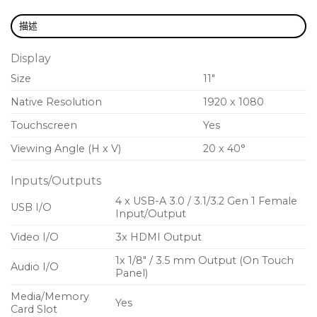
and accessories for power and connectivity
描述
1 MXA902 Integrated Ceiling Array Microphone +
Loudspeaker
Display
1 Huddly IQ USB Camera
Size
11″
Native Resolution
1920 x 1080
Touchscreen
Yes
Viewing Angle (H x V)
20 x 40°
Inputs/Outputs
4 x USB-A 3.0 / 3.1/3.2 Gen 1 Female
USB I/O
Input/Output
Video I/O
3x HDMI Output
1x 1/8″ / 3.5 mm Output (On Touch
Audio I/O
Panel)
Media/Memory
Yes
Card Slot