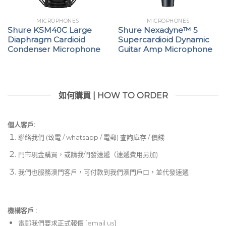
MICROPHONES
MICROPHONES
Shure KSM40C Large
Shure Nexadyne™ 5
Diaphragm Cardioid
Supercardioid Dynamic
Condenser Microphone
Guitar Amp Microphone
如何購買 | HOW TO ORDER
個人客戶:
聯絡我們 (致電 / whatsapp / 電郵) 查詢庫存 / 價錢
門市現金購買，或請我們發速遞（速遞費用另加)
我們也服務澳門客戶，可付款到我們澳門戶口，並代發速遞
機構客戶 :​
電郵
我們要求正式報價 [
email us
]