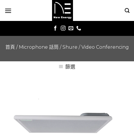
Skip
to
content
首頁
/
Microphone 話筒
/
Shure
/
Video Conferencing
篩選