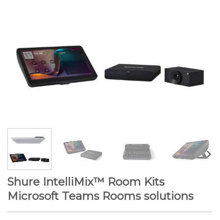
Shure IntelliMix™ Room Kits
Microsoft Teams Rooms solutions