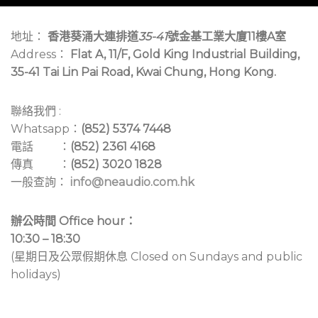
地址：
香港葵涌大連排道
35-41
號金基工業大廈11樓A室
Address：
Flat A, 11/F, Gold King Industrial Building,
35-41 Tai Lin Pai Road, Kwai Chung, Hong Kong.
聯絡我們 :
Whatsapp：
(852) 5374 7448
電話 ：
(852) 2361 4168
傳真 ：
(852) 3020 1828
一般查詢：
info@neaudio.com.hk
辦公時間 Office hour：
10:30 – 18:30
(星期日及公眾假期休息 Closed on Sundays and public
holidays)