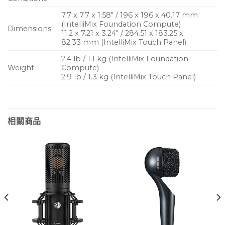
7.7 x 7.7 x 1.58″ / 196 x 196 x 40.17 mm
(IntelliMix Foundation Compute)
Dimensions
11.2 x 7.21 x 3.24″ / 284.51 x 183.25 x
82.33 mm (IntelliMix Touch Panel)
2.4 lb / 1.1 kg (IntelliMix Foundation
Weight
Compute)
2.9 lb / 1.3 kg (IntelliMix Touch Panel)
相關商品