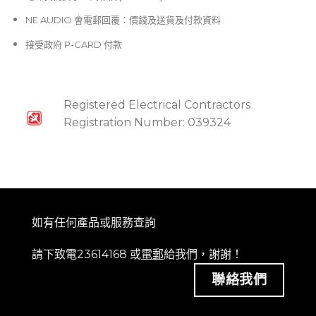
NE AUDIO 會電郵回覆：價錢及送貨及付款資料
接受政府 P-CARD 付款
Registered Electrical Contractors
Registration Number: 039324
如有任何產品或服務查詢
請下致電23614168 或
電郵
給我們，謝謝！
聯絡我們