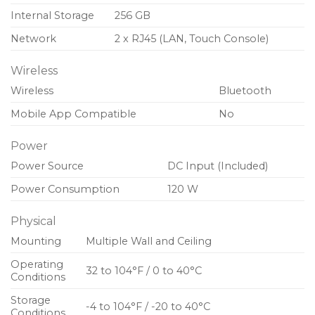
Internal Storage
256 GB
Network
2 x RJ45 (LAN, Touch Console)
Wireless
Wireless
Bluetooth
Mobile App Compatible
No
Power
Power Source
DC Input (Included)
Power Consumption
120 W
Physical
Mounting
Multiple Wall and Ceiling
Operating
32 to 104°F / 0 to 40°C
Conditions
Storage
-4 to 104°F / -20 to 40°C
Conditions