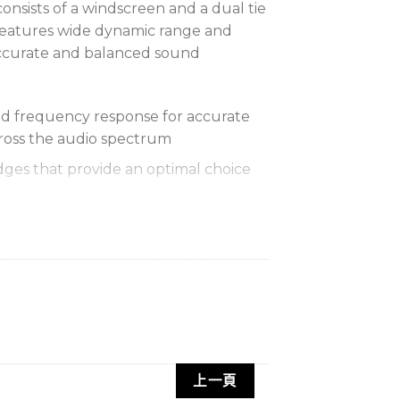
onsists of a windscreen and a dual tie
t features wide dynamic range and
ccurate and balanced sound
d frequency response for accurate
ross the audio spectrum
dges that provide an optimal choice
 pivots in 90 degree increments for
 windscreen that controls breath
rely
ess output for increased immunity to
uns
上一頁
holds two microphones for dual miking