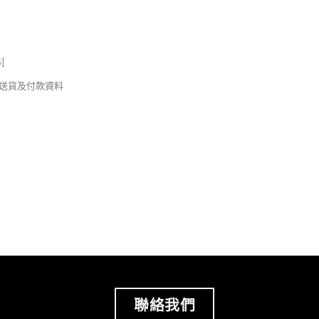
s
]
錢及送貨及付款資料
聯絡我們