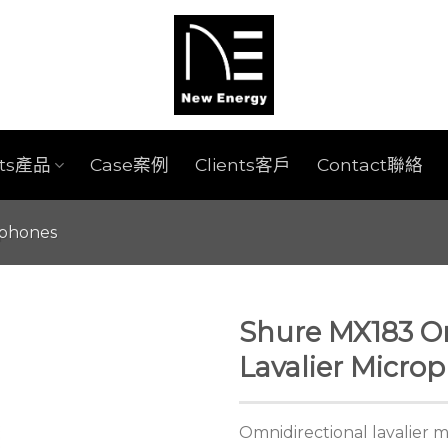
cts產品
Case案例
Clients客戶
Contact聯絡
ophones
Shure MX183 O
Lavalier Micro
Omnidirectional lavalier 