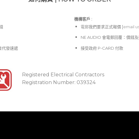
機構客戶 :​
價錢
電郵
我們要求正式報價 [
email u
NE AUDIO 會電郵回覆：價
並代發速遞
接受政府 P-CARD 付款
Registered Electrical Contractors
Registration Number: 039324