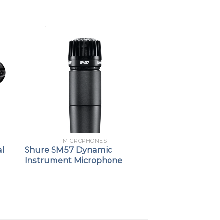
MICROPHONES
al
Shure SM57 Dynamic
Instrument Microphone