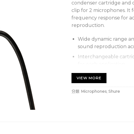
condenser cartridge and c
clip for 2 microphones. I
frequency response for a
reproduction.
Wide dynamic range an
sound reproduction ac
Interchangeable cartri
for each application
Rotatable tie-clip that
VIEW MORE
placement flexibility
分類:
Microphones
,
Shure
Supplied snap-fit foam
noise and stays on secu
Balanced, transformerl
noise over long cable r
Supplied dual tie clip 