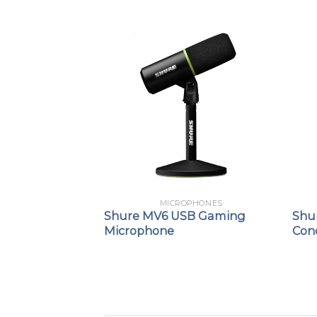
PHONES
MICROPHONES
ynamic Vocal
Shure MV6 USB Gaming
Shu
Microphone
Con