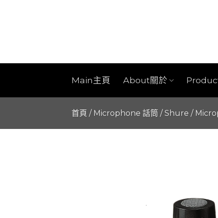
Skip
to
content
Main主頁
About關於
Produ
首頁
/
Microphone 話筒
/
Shure
/
Micr