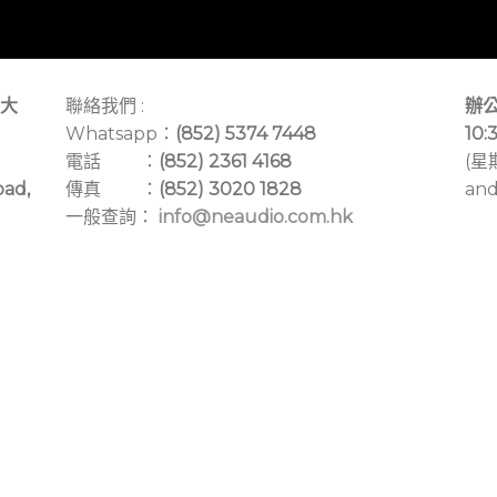
大
聯絡我們 :
辦公
Whatsapp：
(852) 5374 7448
10:
電話 ：
(852) 2361 4168
(星
oad,
傳真 ：
(852) 3020 1828
and
一般查詢：
info@neaudio.com.hk