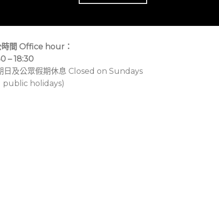
時間 Office hour：
30 – 18:30
期日及公眾假期休息 Closed on Sundays
 public holidays)