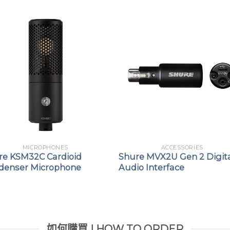
applications
MICROPHONES
ACCESSORIES
re KSM32C Cardioid
Shure MVX2U Gen 2 Digit
denser Microphone
Audio Interface
如何購買 | HOW TO ORDER