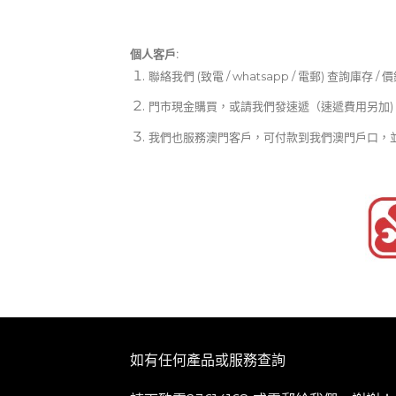
個人客戶:
聯絡我們 (致電 / whatsapp / 電郵) 查詢庫存 / 
門市現金購買，或請我們發速遞（速遞費用另加)
我們也服務澳門客戶，可付款到我們澳門戶口，
如有任何產品或服務查詢