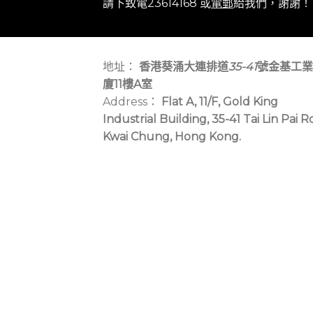
請下致電23614168 或
電郵
給我們，謝謝！
地址：
香港葵涌大連排道
35-41
號金基工業
廈11樓A室
Address：
Flat A, 11/F, Gold King
Industrial Building, 35-41 Tai Lin Pai R
Kwai Chung, Hong Kong.