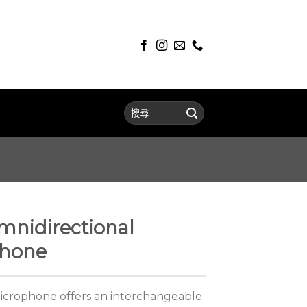
mnidirectional
phone
microphone offers an interchangeable