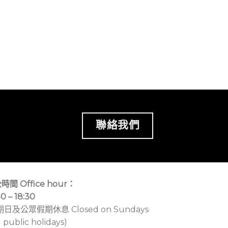
聯絡我們
時間 Office hour：
30 – 18:30
期日及公眾假期休息 Closed on Sundays
 public holidays)