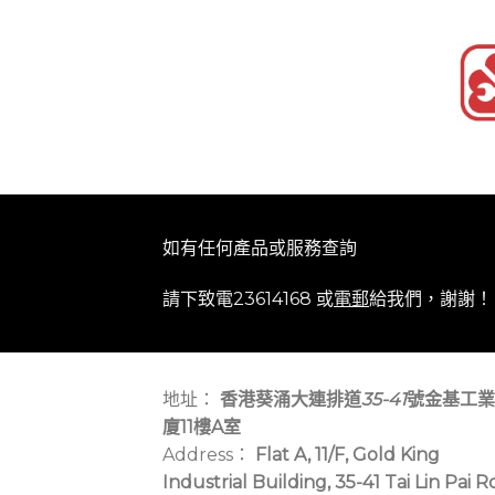
如有任何產品或服務查詢
請下致電23614168 或
電郵
給我們，謝謝！
地址：
香港葵涌大連排道
35-41
號金基工業
廈11樓A室
Address：
Flat A, 11/F, Gold King
Industrial Building, 35-41 Tai Lin Pai R