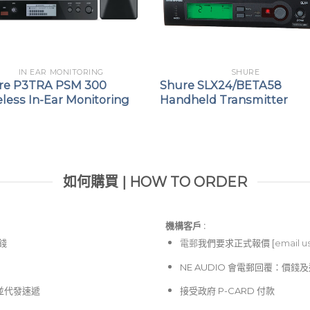
IN EAR MONITORING
SHURE
re P3TRA PSM 300
Shure SLX24/BETA58
less In-Ear Monitoring
Handheld Transmitter
如何購買 | HOW TO ORDER
機構客戶 :​
價錢
電郵
我們要求正式報價 [
email u
NE AUDIO 會電郵回覆：價
並代發速遞
接受政府 P-CARD 付款