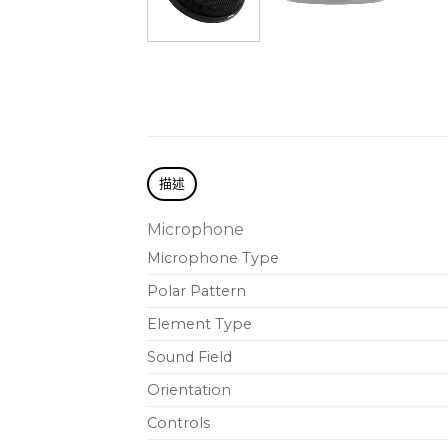
描述
Microphone
Microphone Type
Polar Pattern
Element Type
Sound Field
Orientation
Controls