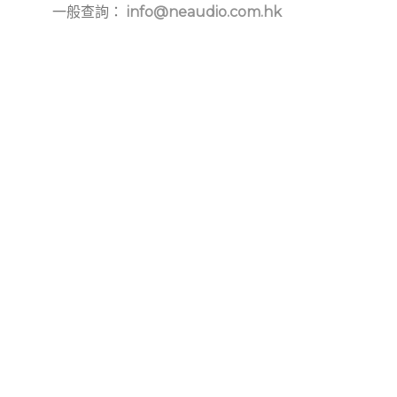
一般查詢：
info@neaudio.com.hk