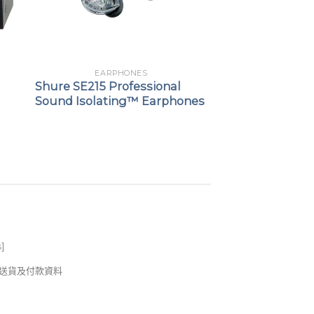
EARPHONES
Shure SE215 Professional
Sound Isolating™ Earphones
s
]
錢及送貨及付款資料