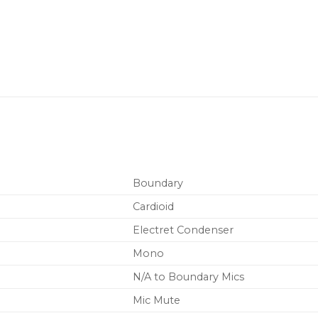
Boundary
Cardioid
Electret Condenser
Mono
N/A to Boundary Mics
Mic Mute