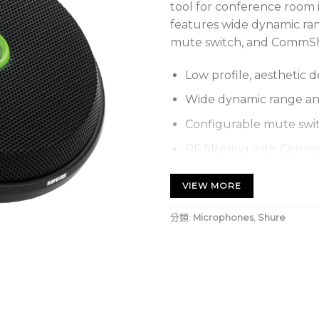
tool for conference room in
features wide dynamic ra
mute switch, and CommShie
Low profile, aesthetic d
Wide dynamic range a
Configurable mute swit
RF filtering with Com
End of table (300°), cen
VIEW MORE
(bidirectional) coverag
Individual control of e
分類:
Microphones
,
Shure
Bi-color status indicato
Logic input/output fo