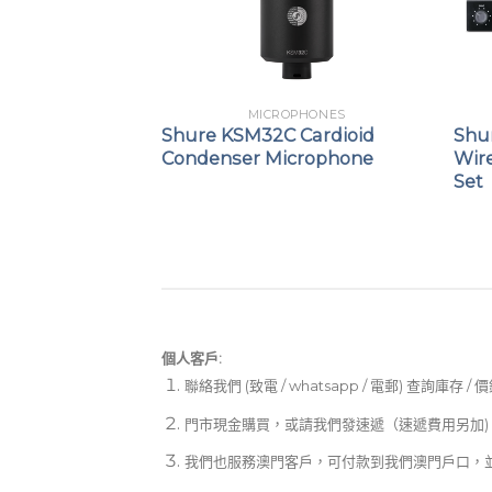
PHONES
MICROPHONES
 Table Array
Shure KSM32C Cardioid
Shu
Condenser Microphone
Wire
Set
個人客戶:
聯絡我們 (致電 / whatsapp / 電郵) 查詢庫存 / 
門市現金購買，或請我們發速遞（速遞費用另加)
我們也服務澳門客戶，可付款到我們澳門戶口，