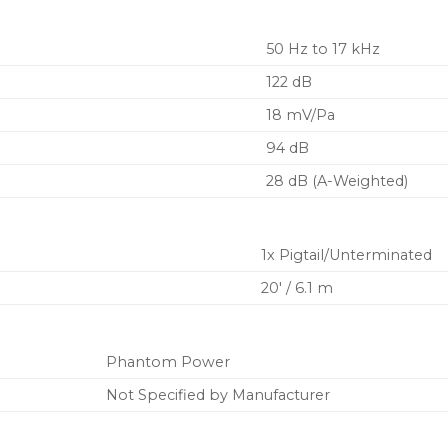
50 Hz to 17 kHz
122 dB
18 mV/Pa
94 dB
28 dB (A-Weighted)
1x Pigtail/Unterminated
20′ / 6.1 m
Phantom Power
Not Specified by Manufacturer