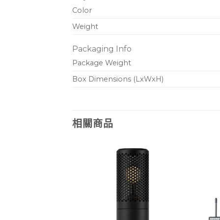
Color
Weight
Packaging Info
Package Weight
Box Dimensions (LxWxH)
相關商品