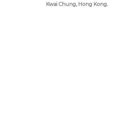
Kwai Chung, Hong Kong.