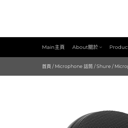
Skip
to
content
Main主頁
About關於
Produ
首頁
/
Microphone 話筒
/
Shure
/
Micr