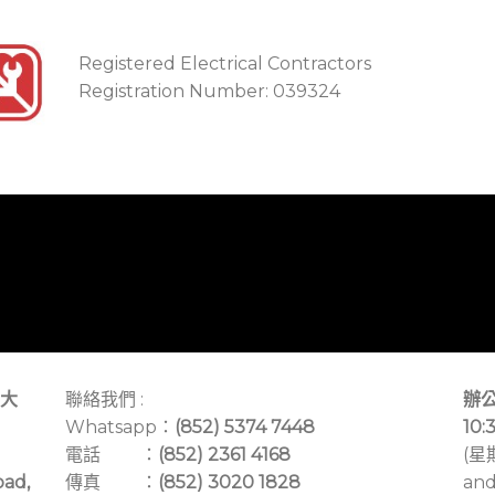
Registered Electrical Contractors
Registration Number: 039324
大
聯絡我們 :
辦公
Whatsapp：
(852) 5374 7448
10:
電話 ：
(852) 2361 4168
(星
oad,
傳真 ：
(852) 3020 1828
and