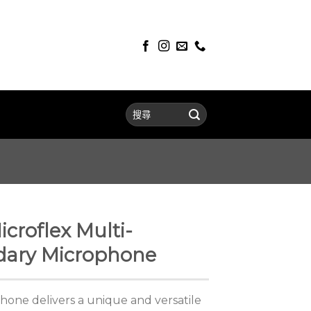
croflex Multi-
ary Microphone
one delivers a unique and versatile