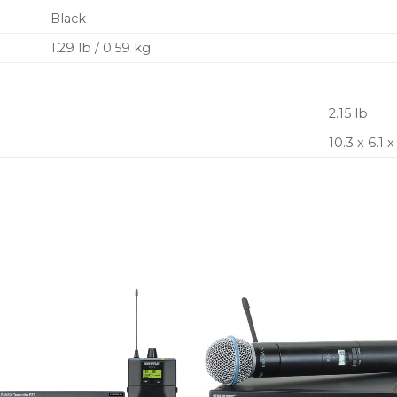
Black
1.29 lb / 0.59 kg
2.15 lb
10.3 x 6.1 x