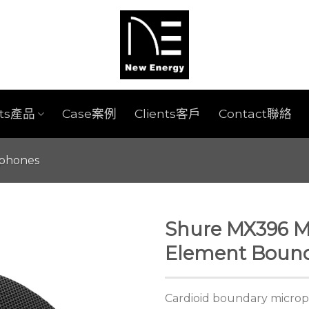
cts產品
Case案例
Clients客戶
Contact聯絡
ophones
Shure MX396 Mi
Element Bound
Cardioid boundary microph