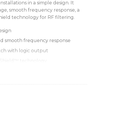
stallations in a simple design. It
nge, smooth frequency response, a
ld technology for RF filtering.
esign
nd smooth frequency response
ch with logic output
mShield™ technology
ter of table (360°), or cross table
e patterns
ach element
r
r remote LED and mute control