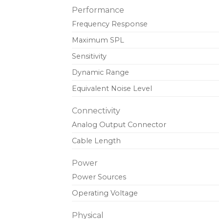
Performance
Frequency Response
Maximum SPL
Sensitivity
Dynamic Range
Equivalent Noise Level
Connectivity
Analog Output Connector
Cable Length
Power
Power Sources
Operating Voltage
Physical