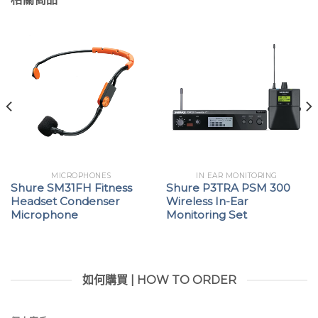
MICROPHONES
IN EAR MONITORING
Shure SM31FH Fitness
Shure P3TRA PSM 300
Headset Condenser
Wireless In-Ear
Microphone
Monitoring Set
如何購買 | HOW TO ORDER