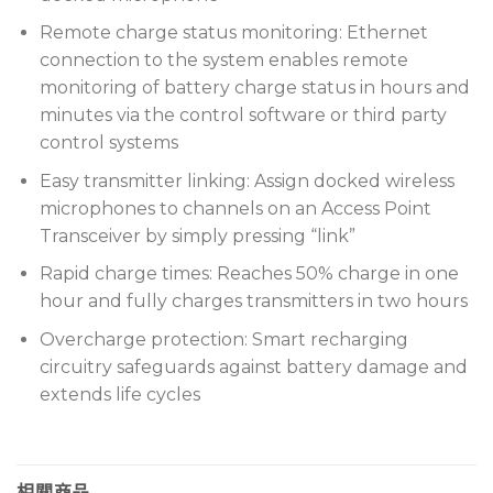
Remote charge status monitoring: Ethernet
connection to the system enables remote
monitoring of battery charge status in hours and
minutes via the control software or third party
control systems
Easy transmitter linking: Assign docked wireless
microphones to channels on an Access Point
Transceiver by simply pressing “link”
Rapid charge times: Reaches 50% charge in one
hour and fully charges transmitters in two hours
Overcharge protection: Smart recharging
circuitry safeguards against battery damage and
extends life cycles
相關商品