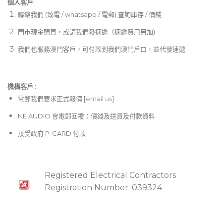
個人客戶:
聯絡我們 (致電 / whatsapp / 電郵) 查詢庫存 / 價錢
門市現金購買，或請我們發速遞（速遞費用另加)
我們也服務澳門客戶，可付款到我們澳門戶口，並代發速遞
機構客戶 :​
電郵
我們要求正式報價 [
email us
]
NE AUDIO 會電郵回覆：價錢及送貨及付款資料
接受政府 P-CARD 付款
Registered Electrical Contractors
Registration Number: 039324