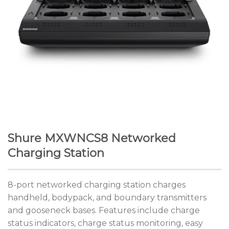
Shure MXWNCS8 Networked
Charging Station
8-port networked charging station charges
handheld, bodypack, and boundary transmitters
and gooseneck bases. Features include charge
status indicators, charge status monitoring, easy