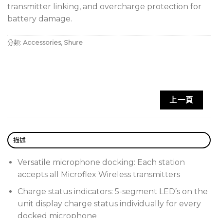
transmitter linking, and overcharge protection for
battery damage.
分類:
Accessories
,
Shure
上一頁
描述
Versatile microphone docking: Each station
accepts all Microflex Wireless transmitters
Charge status indicators: 5-segment LED’s on the
unit display charge status individually for every
docked microphone