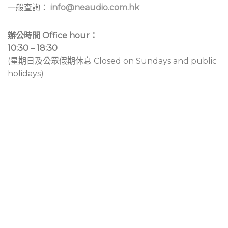
一般查詢：
info@neaudio.com.hk
辦公時間 Office hour：
10:30 – 18:30
(星期日及公眾假期休息 Closed on Sundays and public
holidays)