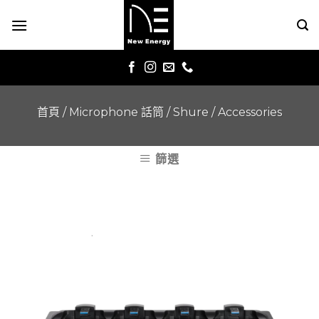
Skip
to
content
首頁
/
Microphone 話筒
/
Shure
/
Accessories
篩選