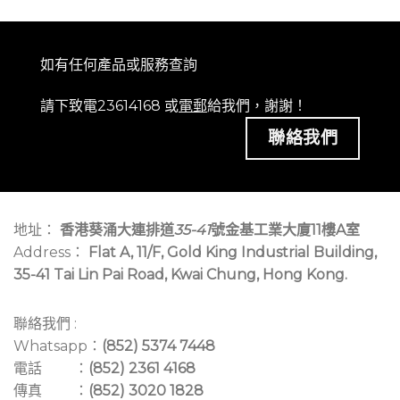
如有任何產品或服務查詢
請下致電23614168 或
電郵
給我們，謝謝！
聯絡我們
地址：
香港葵涌大連排道
35-41
號金基工業大廈11樓A室
Address：
Flat A, 11/F, Gold King Industrial Building,
35-41 Tai Lin Pai Road, Kwai Chung, Hong Kong.
聯絡我們 :
Whatsapp：
(852) 5374 7448
電話 ：
(852) 2361 4168
傳真 ：
(852) 3020 1828