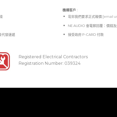
機構客戶 :​
價錢
電郵
我們要求正式報價 [
email u
NE AUDIO 會電郵回覆：價
並代發速遞
接受政府 P-CARD 付款
Registered Electrical Contractors
Registration Number: 039324