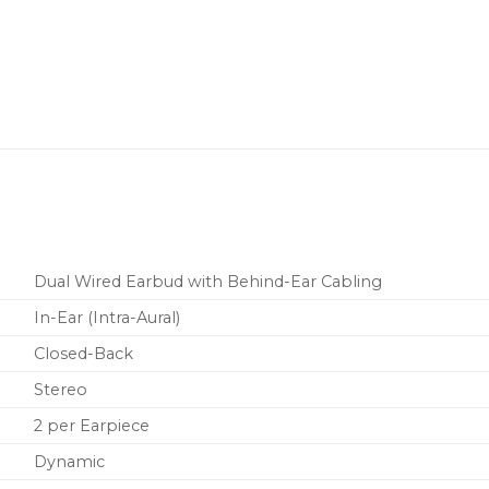
Detachable cable is du
wear, yet allows for ea
Includes a zippered carr
sleeves.
Designed to withstand t
two-year warranty.
Dual Wired Earbud with Behind-Ear Cabling
In-Ear (Intra-Aural)
Closed-Back
Stereo
2 per Earpiece
Dynamic