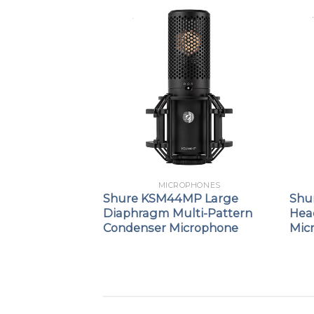
PHONES
MICROPHONES
ne™ 5
Shure KSM44MP Large
Shu
d Dynamic
Diaphragm Multi-Pattern
Hea
icrophone
Condenser Microphone
Mic