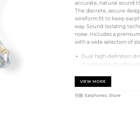
accurate, natural sound th
The discrete, secure desi
wireform fit to keep earp
way. Sound Isolating tech
noise. Includes a premium c
with a wide selection of sl
Dual high-definition dr
in a discrete, durable d
Sound Isolating™ design 
VIEW MORE
sleeves blocks up to 37
the details of your musi
分類:
Earphones
,
Shure
Secure, over-the-ear d
and cables out of the 
comfort.
Gold-plated MMCX conn
allowing 360-degree rot