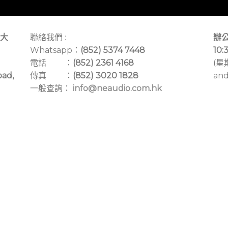
大
聯絡我們 :
辦公
Whatsapp：
(852) 5374 7448
10:
電話 ：
(852) 2361 4168
(星
oad,
傳真 ：
(852) 3020 1828
and
一般查詢：
info@neaudio.com.hk