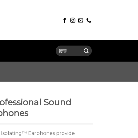
ofessional Sound
rphones
 Isolating™ Earphones provide