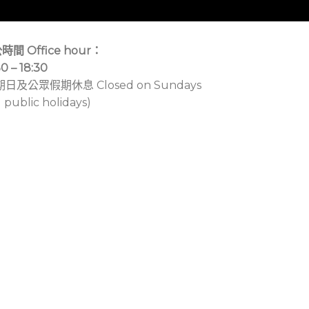
時間 Office hour：
30 – 18:30
期日及公眾假期休息 Closed on Sundays
 public holidays)