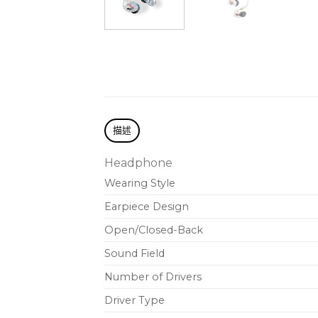
描述
Headphone
Wearing Style
Earpiece Design
Open/Closed-Back
Sound Field
Number of Drivers
Driver Type