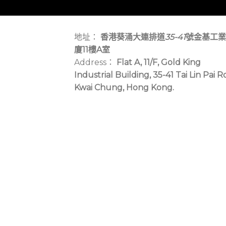
地址：
香港葵涌大連排道
35-41
號金基工業
廈11樓A室
Address：
Flat A, 11/F, Gold King
Industrial Building, 35-41 Tai Lin Pai R
Kwai Chung, Hong Kong.