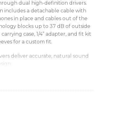
rough dual high-definition drivers.
gn includes a detachable cable with
hones in place and cables out of the
nology blocks up to 37 dB of outside
arrying case, 1/4” adapter, and fit kit
eeves for a custom fit.
ivers deliver accurate, natural sound
esign.
featuring fit kit with a variety of
 dB of outside noise so you can hear
c.
esign ensures earphones stay in place
way for unmatched, long-wearing
ector has a lock-snap mechanism
ation for a comfortable fit.