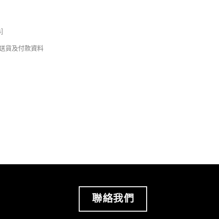
s
]
錢及送貨及付款資料
聯絡我們