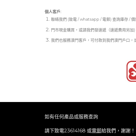
個人客戶:
聯絡我們 (致電 / whatsapp / 電郵) 查詢庫存 / 
門市現金購買，或請我們發速遞（速遞費用另加)
我們也服務澳門客戶，可付款到我們澳門戶口，
如有任何產品或服務查詢
請下致電23614168 或
電郵
給我們，謝謝！