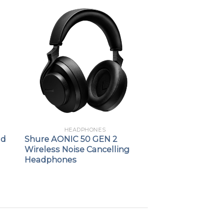
HEADPHONES
ld
Shure AONIC 50 GEN 2
Wireless Noise Cancelling
Headphones