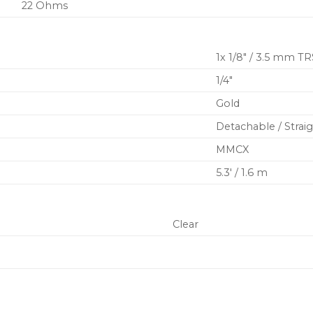
22 Ohms
1x 1/8″ / 3.5 mm TR
1/4″
Gold
Detachable / Strai
MMCX
5.3′ / 1.6 m
Clear