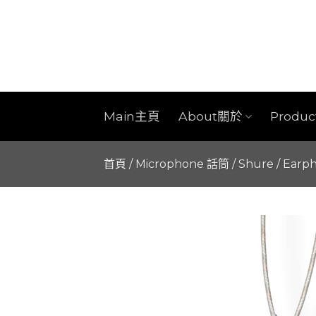
Skip
to
content
Main主頁
About關於
Produ
首頁
/
Microphone 話筒
/
Shure
/
Earp