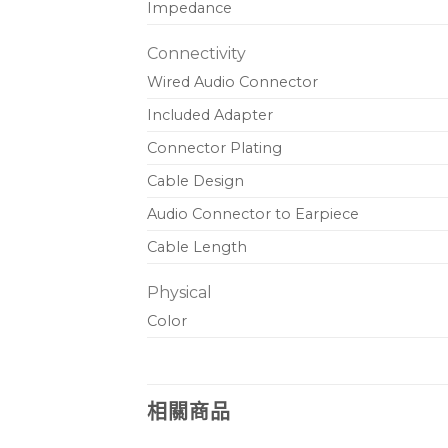
Impedance
Connectivity
Wired Audio Connector
Included Adapter
Connector Plating
Cable Design
Audio Connector to Earpiece
Cable Length
Physical
Color
相關商品