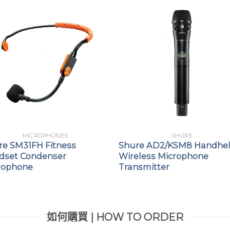
MICROPHONES
SHURE
re SM31FH Fitness
Shure AD2/KSM8 Handhe
dset Condenser
Wireless Microphone
rophone
Transmitter
如何購買 | HOW TO ORDER