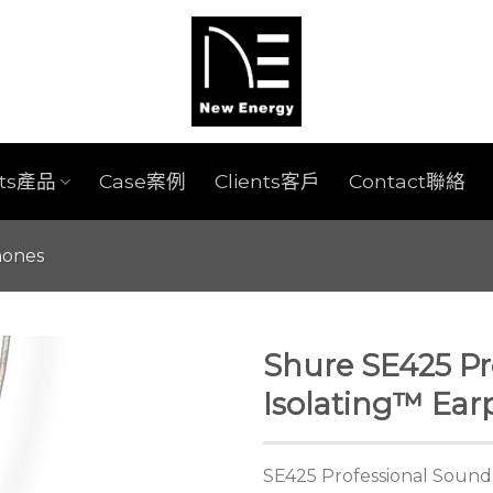
cts產品
Case案例
Clients客戶
Contact聯絡
hones
Shure SE425 Pr
Isolating™ Ea
SE425 Professional Sound