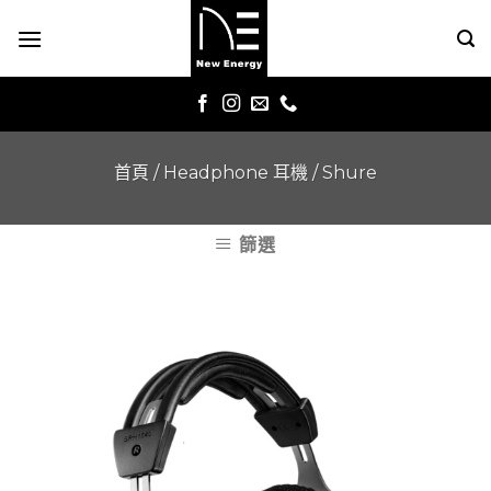
Skip
to
content
首頁
/
Headphone 耳機
/
Shure
篩選