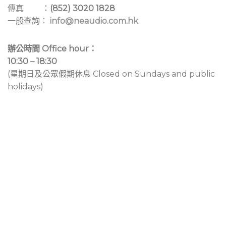
傳真 ：
(852) 3020 1828
一般查詢：
info@neaudio.com.hk
辦公時間 Office hour：
10:30 – 18:30
(星期日及公眾假期休息 Closed on Sundays and public
holidays)