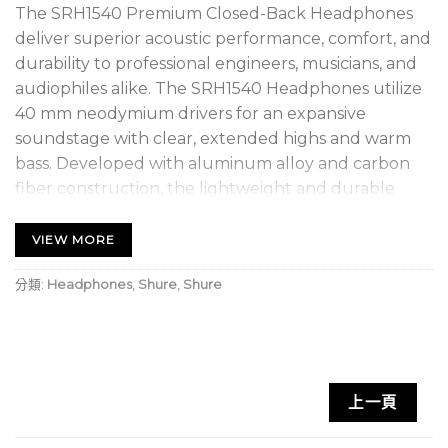
The SRH1540 Premium Closed-Back Headphones
deliver superior acoustic performance, comfort, and
durability to professional engineers, musicians, and
audiophiles alike. The SRH1540 Headphones utilize
40 mm neodymium drivers for an expansive
soundstage with clear, extended highs and warm
bass. Developed with aluminum alloy and carbon
fiber construction, the lightweight and durable
design also features Alcantara® ear pads for
maximum sound isolation and comfort. The
VIEW MORE
included storage case, replacement set of Alcantara
分類:
Headphones
,
Shure
,
Shure
ear pads, replacement cable, and threaded adapter
ensure years of uninterrupted listening enjoyment.
1 Threaded ¼” (6.3mm) Gold-Plated Adapter
2 Two detachable cables
上一頁
1 Zippered, hard storage case