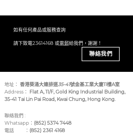
如有任何產品或服務查詢
請下致電23614168 或
電郵
給我們，謝謝！
聯絡我們
地址：
香港葵涌大連排道
35-41
號金基工業大廈11樓A室
Address：
Flat A, 11/F, Gold King Industrial Building,
35-41 Tai Lin Pai Road, Kwai Chung, Hong Kong.
聯絡我們 :
Whatsapp：
(852) 5374 7448
電話 ：
(852) 2361 4168