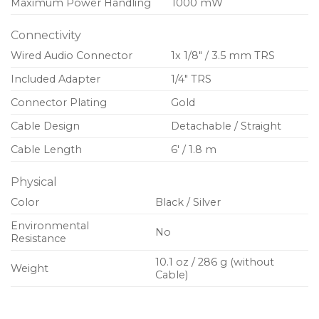
Maximum Power Handling
1000 mW
Connectivity
Wired Audio Connector
1x 1/8″ / 3.5 mm TRS
Included Adapter
1/4″ TRS
Connector Plating
Gold
Cable Design
Detachable / Straight
Cable Length
6′ / 1.8 m
Physical
Color
Black / Silver
Environmental
No
Resistance
10.1 oz / 286 g (without
Weight
Cable)