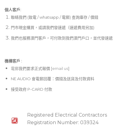
個人客戶:
聯絡我們 (致電 / whatsapp / 電郵) 查詢庫存 / 價錢
門市現金購買，或請我們發速遞（速遞費用另加)
我們也服務澳門客戶，可付款到我們澳門戶口，並代發速遞
機構客戶 :​
電郵
我們要求正式報價 [
email us
]
NE AUDIO 會電郵回覆：價錢及送貨及付款資料
接受政府 P-CARD 付款
Registered Electrical Contractors
Registration Number: 039324