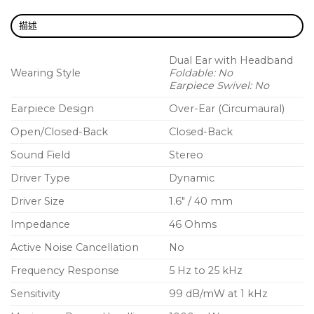
1 Additional pair of Alcantara ear pads
描述
Dual Ear with Headband
Wearing Style
Foldable: No
Earpiece Swivel: No
Earpiece Design
Over-Ear (Circumaural)
Open/Closed-Back
Closed-Back
Sound Field
Stereo
Driver Type
Dynamic
Driver Size
1.6″ / 40 mm
Impedance
46 Ohms
Active Noise Cancellation
No
Frequency Response
5 Hz to 25 kHz
Sensitivity
99 dB/mW at 1 kHz