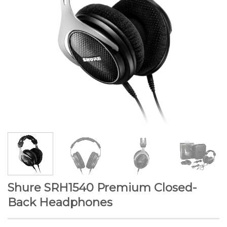
Shure SRH1540 Premium Closed-
Back Headphones