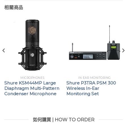
相關商品
MICROPHONES
IN EAR MONITORING
Shure KSM44MP Large
Shure P3TRA PSM 300
Diaphragm Multi-Pattern
Wireless In-Ear
Condenser Microphone
Monitoring Set
如何購買 | HOW TO ORDER