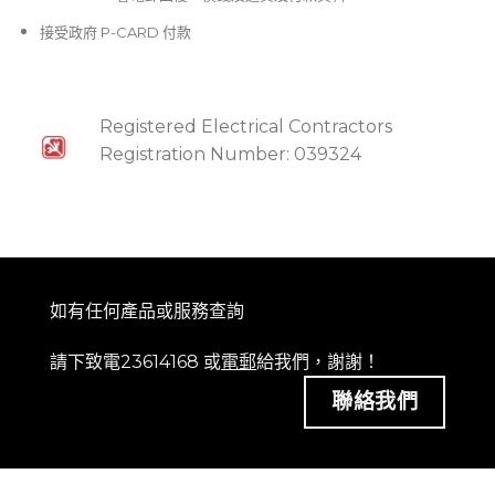
接受政府 P-CARD 付款
Registered Electrical Contractors
Registration Number: 039324
如有任何產品或服務查詢
請下致電23614168 或
電郵
給我們，謝謝！
聯絡我們