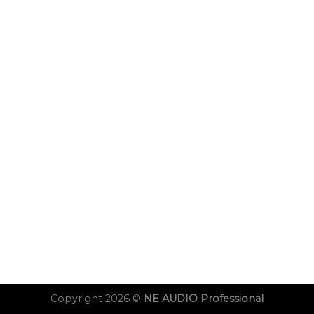
Copyright 2026 ©
NE AUDIO Professional