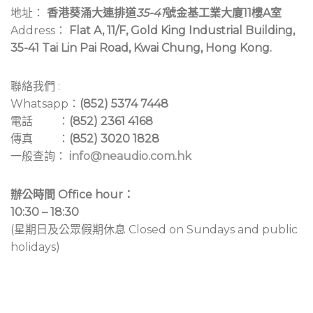
地址：
香港葵涌大連排道
35-41
號金基工業大廈11樓A室
Address：
Flat A, 11/F, Gold King Industrial Building,
35-41 Tai Lin Pai Road, Kwai Chung, Hong Kong.
聯絡我們 :
Whatsapp：
(852) 5374 7448
電話 ：
(852) 2361 4168
傳真 ：
(852) 3020 1828
一般查詢：
info@neaudio.com.hk
辦公時間 Office hour：
10:30 – 18:30
(星期日及公眾假期休息 Closed on Sundays and public
holidays)