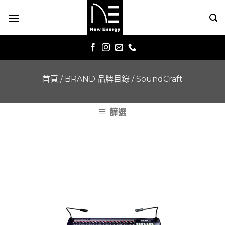
Skip
to
content
首頁
/
BRAND 品牌目錄
/
SoundCraft
篩選