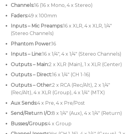
implemented to such success on the MH3 and MH4
Channels:
16 (16 x Mono, 4 x Stereo)
desks allows the GB4 to be used on FOH or monitor
Faders:
49 x 100mm
duties, with fader control of group or aux outputs.
Inputs – Mic Preamps:
16 x XLR, 4 x XLR, 1/4″
(Stereo Channels)
Phantom Power:
16
Inputs – Line:
16 x 1/4″, 4 x 1/4″ (Stereo Channels)
Outputs – Main:
2 x XLR (Main), 1 x XLR (Center)
Outputs – Direct:
16 x 1/4″ (CH 1-16)
Outputs – Other:
2 x RCA (Rec/Alt), 2 x 1/4″
(Rec/Alt), 4 x XLR (Group), 4 x 1/4″ (MTX)
Aux Sends:
4 x Pre, 4 x Pre/Post
Send/Return I/O:
8 x 1/4″ (Aux), 4 x 1/4″ (Return)
Busses/Groups:
4 x Group
Channel Inserts:
Yes (CH 1-16), 4 x 1/4″ (Group), 2 x