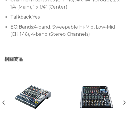
1/4 (Main), 1 x 1/4″ (Center)
Talkback:
Yes
EQ Bands:
4-band, Sweepable Hi-Mid, Low-Mid
(CH 1-16), 4-band (Stereo Channels)
相關商品