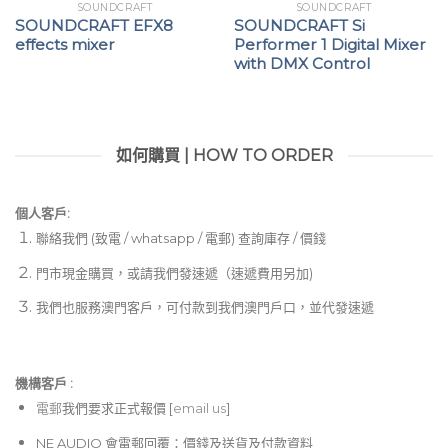
SOUNDCRAFT
SOUNDCRAFT
SOUNDCRAFT EFX8
SOUNDCRAFT Si
effects mixer
Performer 1 Digital Mixer
with DMX Control
如何購買 | HOW TO ORDER
個人客戶:
聯絡我們 (致電 / whatsapp / 電郵) 查詢庫存 / 價錢
門市現金購買，或請我們發速遞（速遞費用另加)
我們也服務澳門客戶，可付款到我們澳門戶口，並代發速遞
機構客戶 :​
電郵
我們要求正式報價 [
email us
]
NE AUDIO 會電郵回覆：價錢及送貨及付款資料