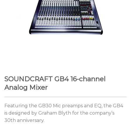
SOUNDCRAFT GB4 16-channel
Analog Mixer
Featuring the GB30 Mic preamps and EQ, the GB4
is designed by Graham Blyth for the company’s
30th anniversary.