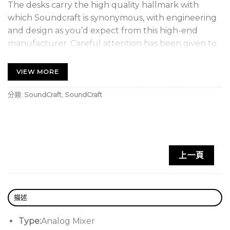
The desks carry the high quality hallmark with
which Soundcraft is synonymous, with engineering
and design as you’d expect from this high-end
manufacturer. Careful attention has been given to
the mechanical construction, to ensure reliability
under strenuous conditions, with all input modules
VIEW MORE
being constructed with individual vertically-
mounted pcb’s, fitted to the steel chassis front
分類:
SoundCraft
,
SoundCraft
panel with individually-nutted potentiometers.
The GB Series also shares the stylish looks of the
MH4, MH3 and LX7ii consoles, continuing a strong
上一頁
family look and feel across the range.
Available in frame sizes from 16 to 40 channels, the
GB4 is designed for installations such as churches
描述
and performance venues, or for small touring
sound systems. The dual-mode topology
Type:
Analog Mixer