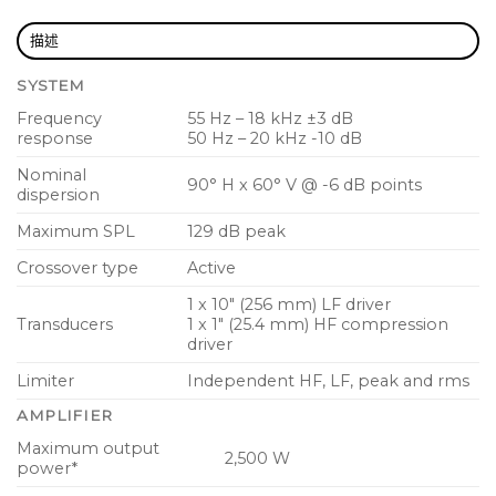
industry standard speakers
描述
SCC (Spatial Contour Control) compensates
SYSTEM
frequency response in relation to physical
speaker placement
Frequency
55 Hz – 18 kHz ±3 dB
response
50 Hz – 20 kHz -10 dB
ULTRANET digital audio networking connects to
Nominal
mixers and other sources
90° H x 60° V @ -6 dB points
dispersion
10″ low frequency driver with low mass voice coil
Maximum SPL
129 dB peak
for improved transient response
Crossover type
Active
High temperature 1″ compression driver with
1 x 10″ (256 mm) LF driver
copper-clad aluminium voice coil for extended
Transducers
1 x 1″ (25.4 mm) HF compression
high frequency reproduction
driver
Fully featured user interface with LCD display for
Limiter
Independent HF, LF, peak and rms
ease of navigation
AMPLIFIER
PC remote control software downloadable at
Maximum output
2,500 W
power*
turbosound.com