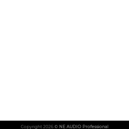
Copyright 2026 ©
NE AUDIO Professional