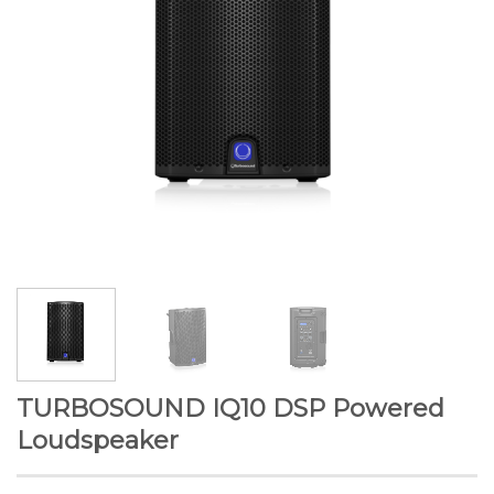
TURBOSOUND IQ10 DSP Powered
Loudspeaker