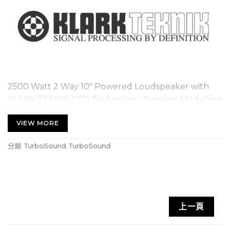
2500 Watt 2 Way 10″ Powered Loudspeaker with
KLARK TEKNIK DSP Technology, Speaker Modelling
and ULTRANET Networking
VIEW MORE
2 way full range loudspeaker for portable PA and
分類:
TurboSound
,
TurboSound
installation applications
2,500 Watt power featuring KLARK TEKNIK Class-
D technology
KLARK TEKNIK Digital Signal Processing for total
上一頁
system control
Speaker modelling includes accurate models of