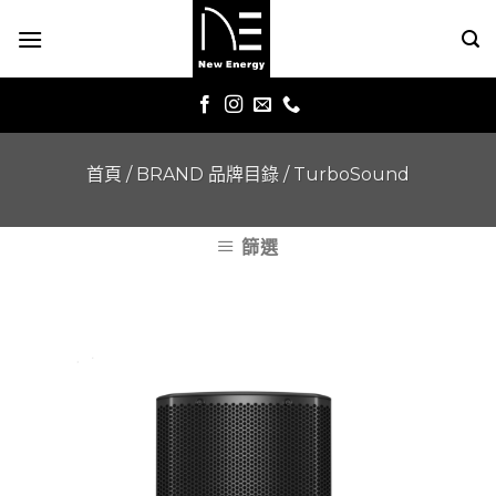
Skip
to
content
首頁
/
BRAND 品牌目錄
/
TurboSound
篩選