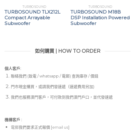
TURBOSOUND
TURBOSOUND
TURBOSOUND TLX212L
TURBOSOUND M18B
Compact Arrayable
DSP Installation Powered
Subwoofer
Subwoofer
如何購買 | HOW TO ORDER
個人客戶:
聯絡我們 (致電 / whatsapp / 電郵) 查詢庫存 / 價錢
門市現金購買，或請我們發速遞（速遞費用另加)
我們也服務澳門客戶，可付款到我們澳門戶口，並代發速遞
機構客戶 :​
電郵
我們要求正式報價 [
email us
]