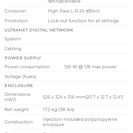
definablenable
Crossover
High Pass L-R 24 dB/oct
Protection
Lock-out function for all settings
ULTRANET DIGITAL NETWORK
System
Cabling
POWER SUPPLY
Power consumption
150 W @ 1/8 max power
Voltage (fuses)
ENCLOSURE
Dimensions
526 x 324 x 316 mm(20.7 x 12.7 x 12.4″)
HWD
Net weight
17.2 kg (38 lbs)
Injection-moulded polypropylene
Construction
enclosure