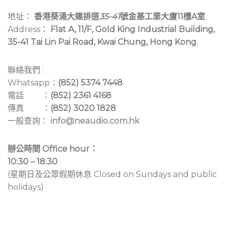
地址：
香港葵涌大連排道
35-41
號金基工業大廈11樓A室
Address：
Flat A, 11/F, Gold King Industrial Building,
35-41 Tai Lin Pai Road, Kwai Chung, Hong Kong.
聯絡我們 :
Whatsapp：
(852) 5374 7448
電話 ：
(852) 2361 4168
傳真 ：
(852) 3020 1828
一般查詢：
info@neaudio.com.hk
辦公時間 Office hour：
10:30 – 18:30
(星期日及公眾假期休息 Closed on Sundays and public
holidays)