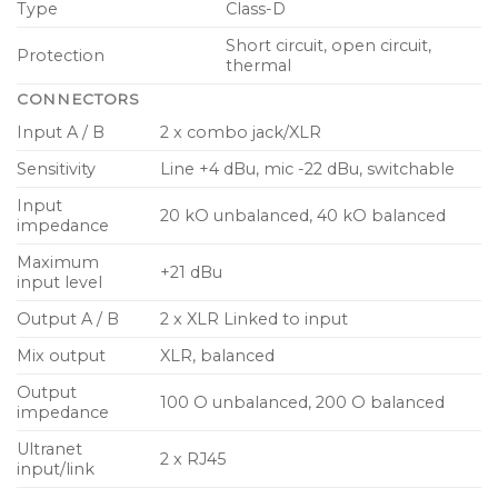
Type
Class-D
Lightweight fibre glass reinforced composite
enclosure
Short circuit, open circuit,
Protection
thermal
Rugged powder coated perforated steel mesh
CONNECTORS
grille
Input A / B
2 x combo jack/XLR
Dual angle pole mount for accurate audience
Sensitivity
Line +4 dBu, mic -22 dBu, switchable
coverage
Input
Multiple internal rigging points for installation
20 kO unbalanced, 40 kO balanced
impedance
applications
Maximum
+21 dBu
Mains input and link output on industry standard
input level
twist-lock power connectors
Output A / B
2 x XLR Linked to input
Mix output
XLR, balanced
Output
100 O unbalanced, 200 O balanced
impedance
Ultranet
2 x RJ45
input/link