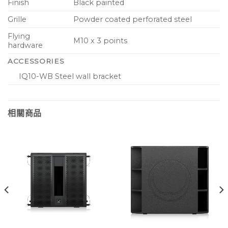
Finish
Black painted
Grille
Powder coated perforated steel
Flying
M10 x 3 points
hardware
ACCESSORIES
IQ10-WB Steel wall bracket
相關商品