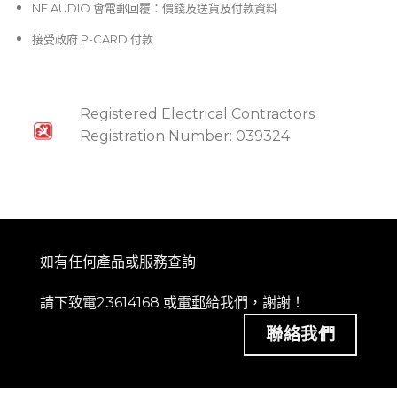
NE AUDIO 會電郵回覆：價錢及送貨及付款資料
接受政府 P-CARD 付款
Registered Electrical Contractors
Registration Number: 039324
如有任何產品或服務查詢
請下致電23614168 或
電郵
給我們，謝謝！
聯絡我們