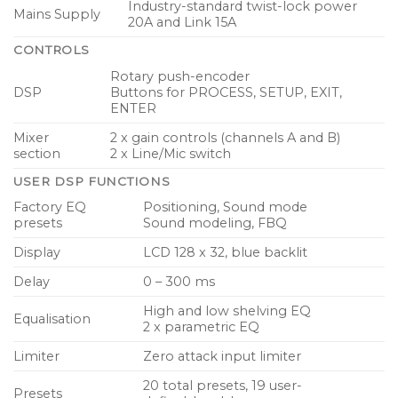
Industry-standard twist-lock power
Mains Supply
20A and Link 15A
CONTROLS
Rotary push-encoder
DSP
Buttons for PROCESS, SETUP, EXIT,
ENTER
Mixer
2 x gain controls (channels A and B)
section
2 x Line/Mic switch
USER DSP FUNCTIONS
Factory EQ
Positioning, Sound mode
presets
Sound modeling, FBQ
Display
LCD 128 x 32, blue backlit
Delay
0 – 300 ms
High and low shelving EQ
Equalisation
2 x parametric EQ
Limiter
Zero attack input limiter
20 total presets, 19 user-
Presets