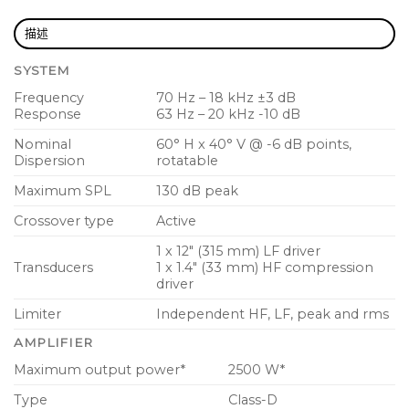
Low distortion waveguide provides 60° H x 40° V
描述
dispersion
SYSTEM
Fully featured user interface with LCD display for
Frequency
70 Hz – 18 kHz ±3 dB
ease of navigation
Response
63 Hz – 20 kHz -10 dB
PC remote control software downloadable at
Nominal
60° H x 40° V @ -6 dB points,
turbosound.com
Dispersion
rotatable
15 mm (5/8″) plywood enclosure with fibre glass
Maximum SPL
130 dB peak
reinforced composite end cheeks
Crossover type
Active
Hard wearing semi matt black paint finish
1 x 12″ (315 mm) LF driver
Transducers
1 x 1.4″ (33 mm) HF compression
Rugged powder coated perforated steel mesh
driver
grille
Limiter
Independent HF, LF, peak and rms
Durable handle for easy lifting and carrying
AMPLIFIER
Mains input and link output on industry standard
Maximum output power*
2500 W*
twist-lock power connectors
Type
Class-D