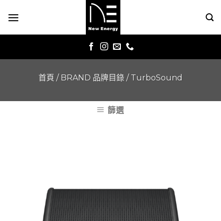
Skip
to
content
首頁
/
BRAND 品牌目錄
/
TurboSound
篩選