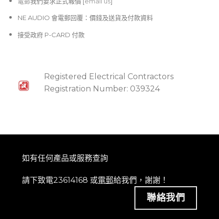
電郵
我們要求正式報價 [
email us
]
NE AUDIO 會電郵回覆：價錢及送貨及付款資料
接受政府 P-CARD 付款
Registered Electrical Contractors
Registration Number: 039324
如有任何產品或服務查詢
請下致電23614168 或
電郵
給我們，謝謝！
聯絡我們