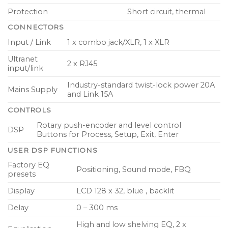
Protection
Short circuit, thermal
CONNECTORS
Input / Link
1 x combo jack/XLR, 1 x XLR
Ultranet
2 x RJ45
input/link
Industry-standard twist-lock power 20A
Mains Supply
and Link 15A
CONTROLS
Rotary push-encoder and level control
DSP
Buttons for Process, Setup, Exit, Enter
USER DSP FUNCTIONS
Factory EQ
Positioning, Sound mode, FBQ
presets
Display
LCD 128 x 32, blue , backlit
Delay
0 – 300 ms
High and low shelving EQ, 2 x