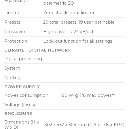
Equalisation
parametric EQ
Limiter
Zero attack input limiter
Presets
20 total presets, 19 user-definable
Crossover
High pass L-R 24 dB/oct
Protection
Lock-out function for all settings
ULTRANET DIGITAL NETWORK
Digital processing
System
Cabling
POWER SUPPLY
Power consumption
180 W @ 1/8 max power**
Voltage (fuses)
ENCLOSURE
Dimensions (H x
302 x 452 x 504 mm (11.9 x 17.8 x 19.9″)
W x D)