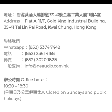
地址：
香港葵涌大連排道
35-41
號金基工業大廈11樓A室
Address：
Flat A, 11/F, Gold King Industrial Building,
35-41 Tai Lin Pai Road, Kwai Chung, Hong Kong.
聯絡我們 :
Whatsapp：
(852) 5374 7448
電話 ：
(852) 2361 4168
傳真 ：
(852) 3020 1828
一般查詢：
info@neaudio.com.hk
辦公時間 Office hour：
10:30 – 18:30
(星期日及公眾假期休息 Closed on Sundays and public
holidays)