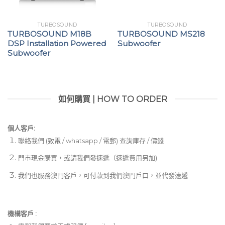
TURBOSOUND
TURBOSOUND
TURBOSOUND M18B
TURBOSOUND MS218
DSP Installation Powered
Subwoofer
Subwoofer
如何購買 | HOW TO ORDER
個人客戶:
聯絡我們 (致電 / whatsapp / 電郵) 查詢庫存 / 價錢
門市現金購買，或請我們發速遞（速遞費用另加)
我們也服務澳門客戶，可付款到我們澳門戶口，並代發速遞
機構客戶 :​