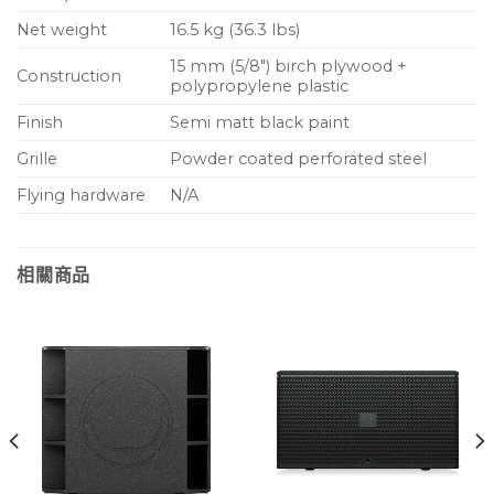
Net weight
16.5 kg (36.3 lbs)
15 mm (5/8″) birch plywood +
Construction
polypropylene plastic
Finish
Semi matt black paint
Grille
Powder coated perforated steel
Flying hardware
N/A
相關商品