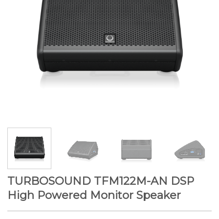
TURBOSOUND TFM122M-AN DSP
High Powered Monitor Speaker