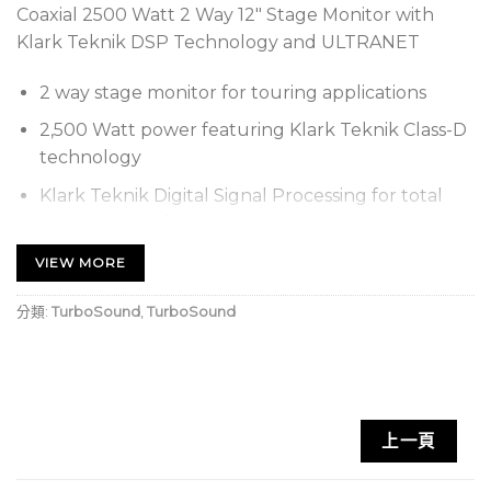
Coaxial 2500 Watt 2 Way 12″ Stage Monitor with
Klark Teknik DSP Technology and ULTRANET
2 way stage monitor for touring applications
2,500 Watt power featuring Klark Teknik Class-D
technology
Klark Teknik Digital Signal Processing for total
system control
ULTRANET digital audio networking connects to
VIEW MORE
mixers and other sources
分類:
TurboSound
,
TurboSound
Carbon fibre loaded 12″ neodymium motor low
frequency driver
Titanium dome 1.4″ neodymium motor
compression driver
上一頁
Low profile design to maximise audience sight
lines