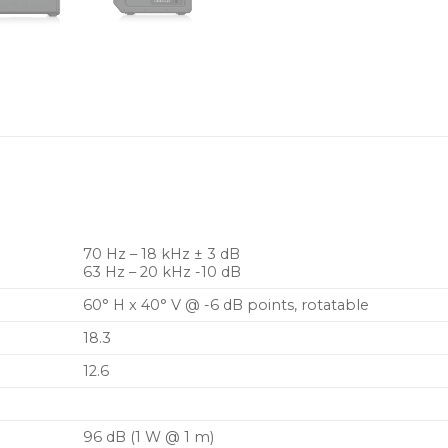
Industry standard 4-pol
reliable long life operat
70 Hz – 18 kHz ± 3 dB
63 Hz – 20 kHz -10 dB
60° H x 40° V @ -6 dB points, rotatable
18.3
12.6
96 dB (1 W @ 1 m)