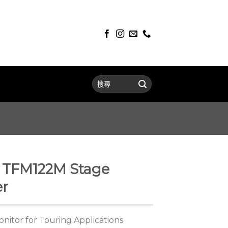
TFM122M Stage
er
onitor for Touring Applications