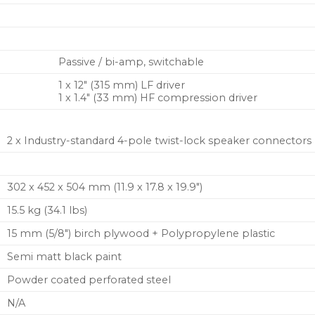
Passive / bi-amp, switchable
1 x 12″ (315 mm) LF driver
1 x 1.4″ (33 mm) HF compression driver
2 x Industry-standard 4-pole twist-lock speaker connectors
302 x 452 x 504 mm (11.9 x 17.8 x 19.9″)
15.5 kg (34.1 lbs)
15 mm (5/8″) birch plywood + Polypropylene plastic
Semi matt black paint
Powder coated perforated steel
N/A