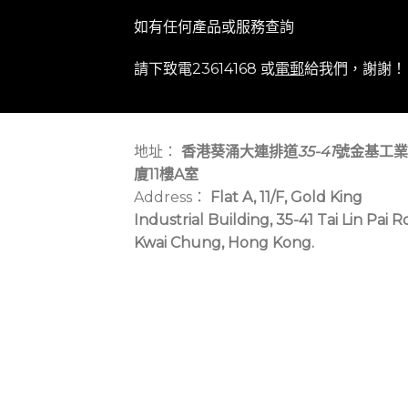
如有任何產品或服務查詢
請下致電23614168 或
電郵
給我們，謝謝！
地址：
香港葵涌大連排道
35-41
號金基工業
廈11樓A室
Address：
Flat A, 11/F, Gold King
Industrial Building, 35-41 Tai Lin Pai R
Kwai Chung, Hong Kong.