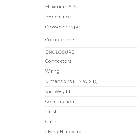
Maximum SPL
Impedance
Crossover Type
Components
ENCLOSURE
Connectors
Wiring
Dimensions (H x W x D)
Net Weight
Construction
Finish
Grille
Flying Hardware