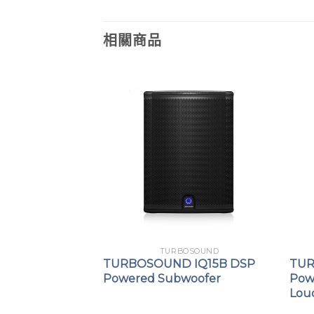
相關商品
OSOUND
TURBOSOUND
 IP3000 DSP
TURBOSOUND IQ15B DSP
TUR
umn
Powered Subwoofer
Pow
Lou