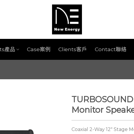
cts產品
Case案例
Clients客戶
Contact聯絡
TURBOSOUND 
Monitor Speak
Coaxial 2-Way 12″ Stage M