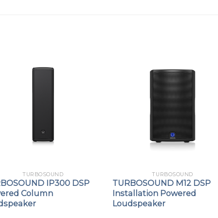
TURBOSOUND
TURBOSOUND
BOSOUND IP300 DSP
TURBOSOUND M12 DSP
ered Column
Installation Powered
dspeaker
Loudspeaker