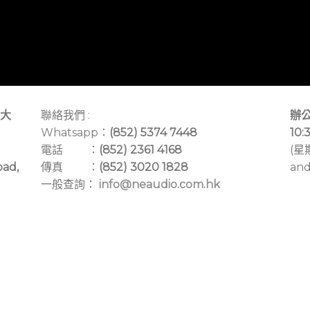
大
聯絡我們 :
辦公
Whatsapp：
(852) 5374 7448
10:
電話 ：
(852) 2361 4168
(星
oad,
傳真 ：
(852) 3020 1828
and
一般查詢：
info@neaudio.com.hk