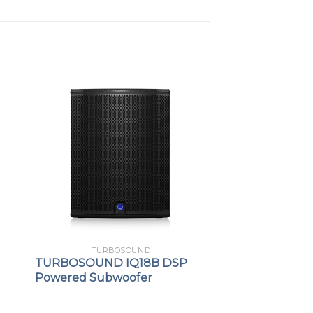
TURBOSOUND
TURBOSOUND IQ18B DSP
Powered Subwoofer