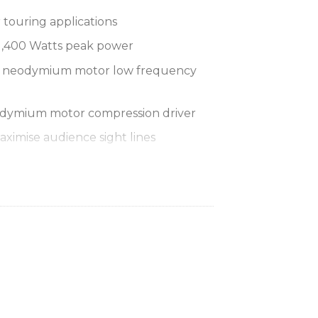
 touring applications
1,400 Watts peak power
2″ neodymium motor low frequency
odymium motor compression driver
aximise audience sight lines
e provides 60° H x 40° V dispersion
p operation for flexibility of use
closure with fibre glass reinforced
black paint finish
perforated steel mesh grille
 lifting and carrying