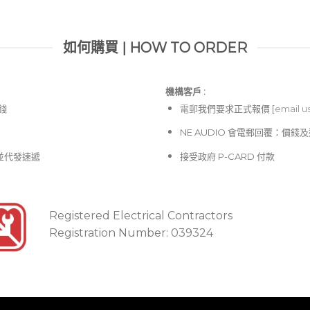
如何購買 | HOW TO ORDER
機構客戶 :​
價錢
電郵
我們要求正式報價 [
email u
NE AUDIO 會電郵回覆：價
並代發速遞
接受政府 P-CARD 付款
Registered Electrical Contractors
Registration Number: 039324