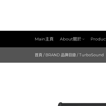
Skip
to
content
Main主頁
About關於
Produ
首頁
/
BRAND 品牌目錄
/
TurboSound