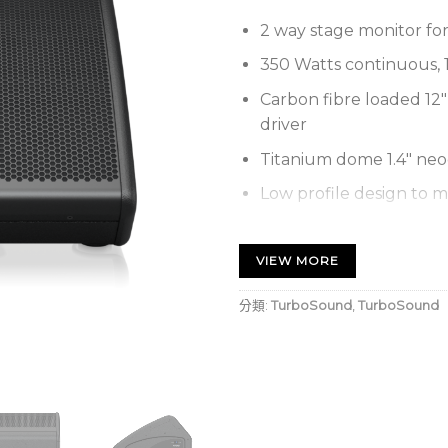
2 way stage monitor for
350 Watts continuous, 
Carbon fibre loaded 1
driver
Titanium dome 1.4″ ne
Low profile design to m
Low distortion waveguid
VIEW MORE
Switchable passive/bi-am
15 mm (5/8″) plywood en
分類:
TurboSound
,
TurboSound
composite end cheeks
Hard wearing semi matt 
Rugged powder coated 
Durable handle for easy