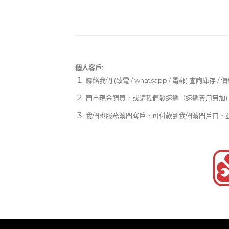
個人客戶:
聯絡我們 (致電 / whatsapp / 電郵) 查詢庫存 / 
門市現金購買，或請我們發速遞（速遞費用另加)
我們也服務澳門客戶，可付款到我們澳門戶口，