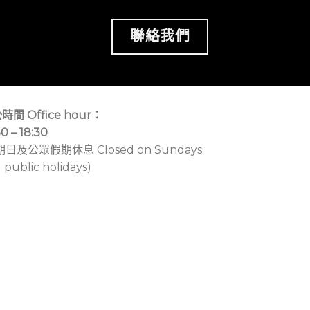
聯絡我們
時間 Office hour：
30 – 18:30
期日及公眾假期休息 Closed on Sundays
 public holidays)