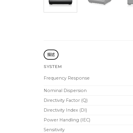
描述
SYSTEM
Frequency Response
Nominal Dispersion
Directivity Factor (Q)
Directivity Index (DI)
Power Handling (IEC)
Sensitivity