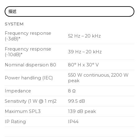
15mm (5/8″) birch plywood enclosure with hard
wearing semi matte black paint finish
描述
Rugged powder coated perforated steel grille
SYSTEM
Integral dual angle 35mm pole mount
Frequency response
52 Hz – 20 kHz
(-3dB)*
Internal rigging points for bracket mount
suspension
Frequency response
39 Hz – 20 kHz
(-10dB)*
IP44 dust and water ingress protection
Nominal dispersion 80
80° H x 30° V
Industry standard 4-pole twist-lock speaker
550 W continuous, 2200 W
connectors for reliable long life operation
Power handling (IEC)
peak
Impedance
8 Ω
Sensitivity (1 W @ 1 m)2
99.5 dB
Maximum SPL3
139 dB peak
IP Rating
IP44