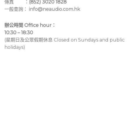
傳真 ：
(852) 3020 1828
一般查詢：
info@neaudio.com.hk
辦公時間 Office hour：
10:30 – 18:30
(星期日及公眾假期休息 Closed on Sundays and public
holidays)