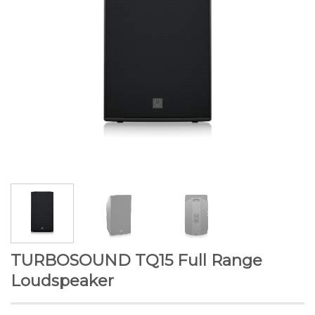
TURBOSOUND TQ15 Full Range
Loudspeaker