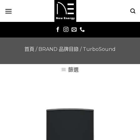
Skip
to
content
首頁
/
BRAND 品牌目錄
/
TurboSound
篩選