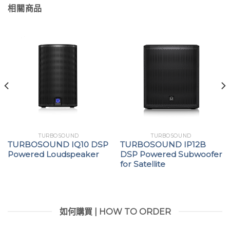
相關商品
TURBOSOUND
TURBOSOUND
TURBOSOUND IQ10 DSP
TURBOSOUND IP12B
Powered Loudspeaker
DSP Powered Subwoofer
for Satellite
如何購買 | HOW TO ORDER