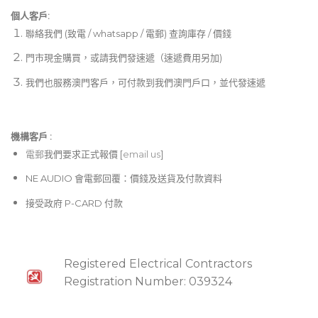
個人客戶:
聯絡我們 (致電 / whatsapp / 電郵) 查詢庫存 / 價錢
門市現金購買，或請我們發速遞（速遞費用另加)
我們也服務澳門客戶，可付款到我們澳門戶口，並代發速遞
機構客戶 :​
電郵
我們要求正式報價 [
email us
]
NE AUDIO 會電郵回覆：價錢及送貨及付款資料
接受政府 P-CARD 付款
Registered Electrical Contractors
Registration Number: 039324