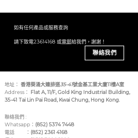
如有任何產品或服務查詢
請下致電23614168 或
電郵
給我們，謝謝！
聯絡我們
地址：
香港葵涌大連排道
35-41
號金基工業大廈11樓A室
Address：
Flat A, 11/F, Gold King Industrial Building,
35-41 Tai Lin Pai Road, Kwai Chung, Hong Kong.
聯絡我們 :
Whatsapp：
(852) 5374 7448
電話 ：
(852) 2361 4168