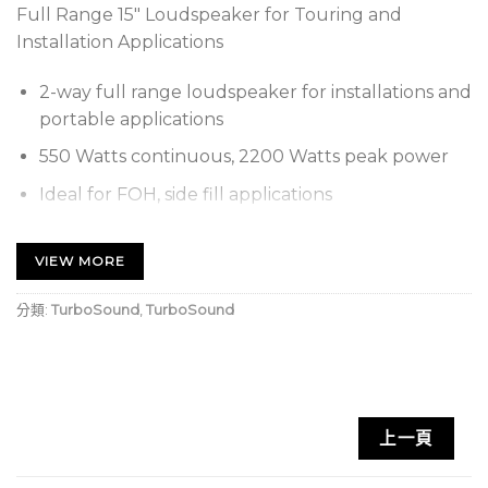
Full Range 15″ Loudspeaker for Touring and
Installation Applications
2-way full range loudspeaker for installations and
portable applications
550 Watts continuous, 2200 Watts peak power
Ideal for FOH, side fill applications
15″ neodymium low frequency transducer with
low mass voice coil for improved response
VIEW MORE
1.4” Compression driver with FEA optimized phase
分類:
TurboSound
,
TurboSound
plug with titanium diaphragm and surround
Integral Dendritic Plane Wave Transformer
(DPWT) waveguide
Rotatable Exponential Horn provides 80 H x 30 V
上一頁
dispersion