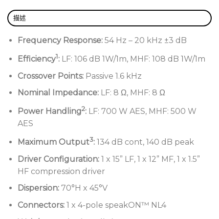
描述
Frequency Response:
54 Hz – 20 kHz ±3 dB
1
Efficiency
:
LF: 106 dB 1W/1m, MHF: 108 dB 1W/1m
Crossover Points:
Passive 1.6 kHz
Nominal Impedance:
LF: 8 Ω, MHF: 8 Ω
2
Power Handling
:
LF: 700 W AES, MHF: 500 W
AES
3
Maximum Output
:
134 dB cont, 140 dB peak
Driver Configuration:
1 x 15” LF, 1 x 12” MF, 1 x 1.5”
HF compression driver
Dispersion:
70°H x 45°V
Connectors:
1 x 4-pole speakON™ NL4