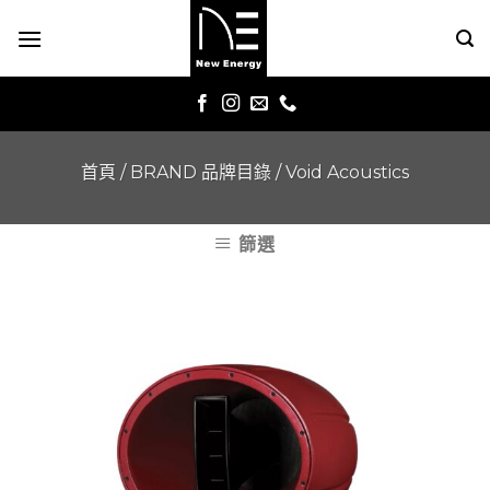
Skip
to
content
首頁
/
BRAND 品牌目錄
/
Void Acoustics
篩選