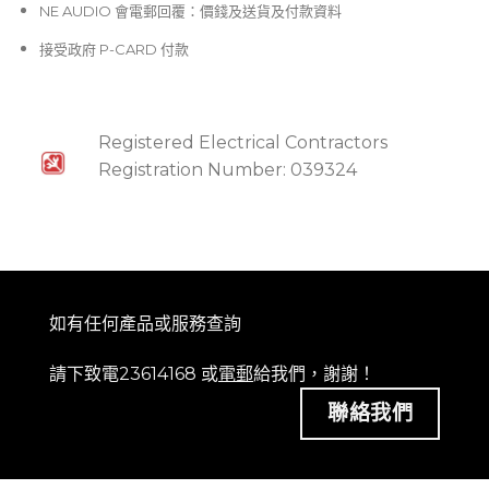
NE AUDIO 會電郵回覆：價錢及送貨及付款資料
接受政府 P-CARD 付款
Registered Electrical Contractors
Registration Number: 039324
如有任何產品或服務查詢
請下致電23614168 或
電郵
給我們，謝謝！
聯絡我們