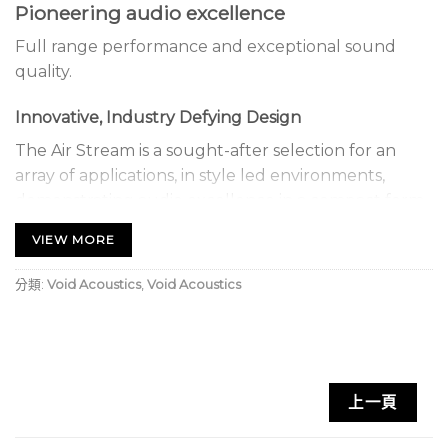
Pioneering audio excellence
Full range performance and exceptional sound
quality.
Innovative, Industry Defying Design
The Air Stream is a sought-after selection for an
array of applications, in style led environments,
demonstrating audio excellence in a compact form
with innovative, industry defying design.
VIEW MORE
Contemporary Technology
分類:
Void Acoustics
,
Void Acoustics
The Air Stream is optimised for near field
applications, with point source radiation.
Contemporary technology and configuration
provide a true to source playback through the low
上一頁
resonance fibreglass composite design and phase-
coherent behaviour.