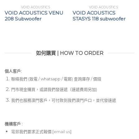
VOID ACOUSTICS
VOID ACOUSTICS
VOID ACOUSTICS VENU
VOID ACOUSTICS
208 Subwoofer
STASYS 118 subwoofer
如何購買 | HOW TO ORDER
個人客戶:
聯絡我們 (致電 / whatsapp / 電郵) 查詢庫存 / 價錢
門市現金購買，或請我們發速遞（速遞費用另加)
我們也服務澳門客戶，可付款到我們澳門戶口，並代發速遞
機構客戶 :​
電郵
我們要求正式報價 [
email us
]