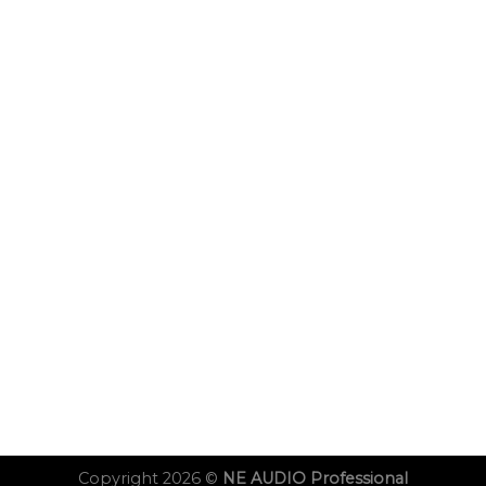
Copyright 2026 ©
NE AUDIO Professional