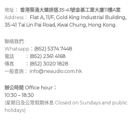
地址：
香港葵涌大連排道
35-41
號金基工業大廈11樓A室
Address：
Flat A, 11/F, Gold King Industrial Building,
35-41 Tai Lin Pai Road, Kwai Chung, Hong Kong.
聯絡我們 :
Whatsapp：
(852) 5374 7448
電話 ：
(852) 2361 4168
傳真 ：
(852) 3020 1828
一般查詢：
info@neaudio.com.hk
辦公時間 Office hour：
10:30 – 18:30
(星期日及公眾假期休息 Closed on Sundays and public
holidays)