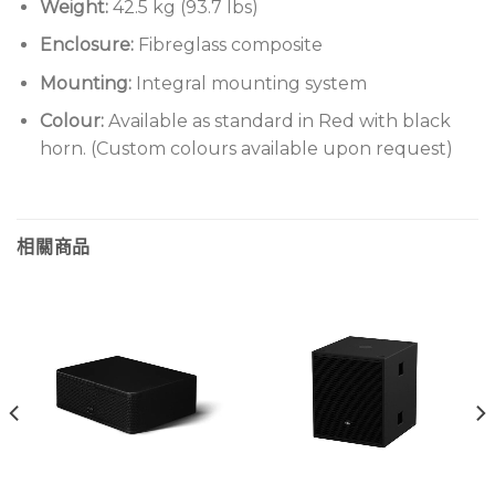
Weight:
42.5 kg (93.7 lbs)
Enclosure:
Fibreglass composite
Mounting:
Integral mounting system
Colour:
Available as standard in Red with black
horn. (Custom colours available upon request)
相關商品