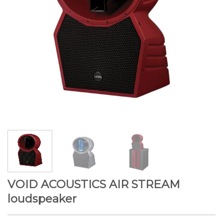
VOID ACOUSTICS AIR STREAM
loudspeaker