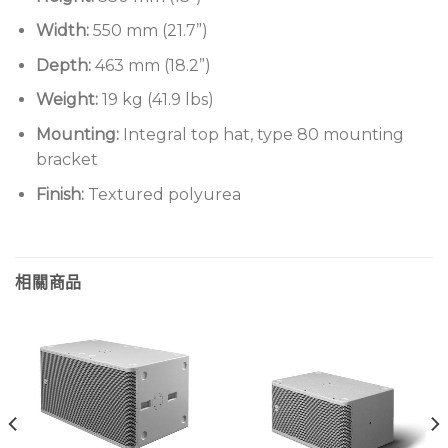
Width:
550 mm (21.7”)
Depth:
463 mm (18.2”)
Weight:
19 kg (41.9 lbs)
Mounting:
Integral top hat, type 80 mounting
bracket
Finish:
Textured polyurea
相關商品