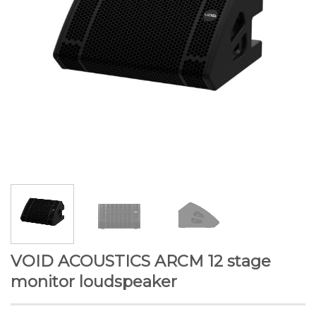
VOID ACOUSTICS ARCM 12 stage
monitor loudspeaker