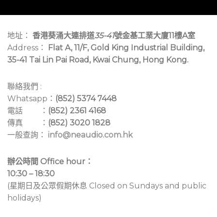
地址：
香港葵涌大連排道
35-41
號金基工業大廈11樓A室
Address：
Flat A, 11/F, Gold King Industrial Building,
35-41 Tai Lin Pai Road, Kwai Chung, Hong Kong.
聯絡我們 :
Whatsapp：
(852) 5374 7448
電話 ：
(852) 2361 4168
傳真 ：
(852) 3020 1828
一般查詢：
info@neaudio.com.hk
辦公時間 Office hour：
10:30 – 18:30
(星期日及公眾假期休息 Closed on Sundays and public
holidays)