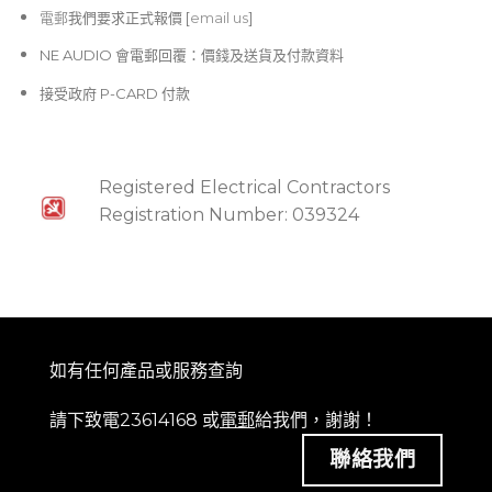
電郵
我們要求正式報價 [
email us
]
NE AUDIO 會電郵回覆：價錢及送貨及付款資料
接受政府 P-CARD 付款
Registered Electrical Contractors
Registration Number: 039324
如有任何產品或服務查詢
請下致電23614168 或
電郵
給我們，謝謝！
聯絡我們