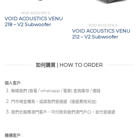
VOID ACOUSTICS
VOID ACOUSTICS VENU
218 – V2 Subwoofer
VOID ACOUSTICS
VOID ACOUSTICS VENU
212 – V2 Subwoofer
如何購買 | HOW TO ORDER
個人客戶:
聯絡我們 (致電 / whatsapp / 電郵) 查詢庫存 / 價錢
門市現金購買，或請我們發速遞（速遞費用另加)
我們也服務澳門客戶，可付款到我們澳門戶口，並代發速遞
機構客戶 :​