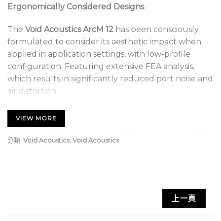
Ergonomically Considered Designs
The
Void Acoustics ArcM 12
has been consciously
formulated to consider its aesthetic impact when
applied in application settings, with low-profile
configuration. Featuring extensive FEA analysis,
which results in significantly reduced port noise and
air distortion.
Hard-Wearing Polyurea Finish
VIEW MORE
Two wedge operating modes respectively designed
分類:
Void Acoustics
,
Void Acoustics
for stage and near field monitoring allow for
increased application suitability. The ArcM 12 is ideal
for use in bars, clubs and lounges; corporate and AV;
live music venues or as stage monitoring.
上一頁
Void Acoustics ArcM 12 Key Features: