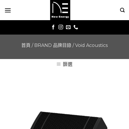
Skip
to
content
首頁
/
BRAND 品牌目錄
/
Void Acoustics
篩選