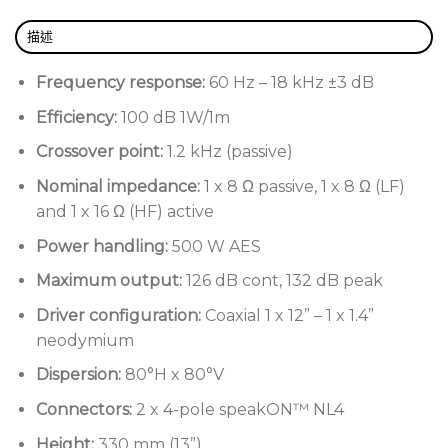
High power 12” + 1.4’’ coaxial neodymium
描述
transducer
Two wedge operating modes (stage and
Frequency response:
60 Hz – 18 kHz ±3 dB
nearfield monitoring)
Efficiency:
100 dB 1W/1m
Integral pole mount for 35 mm diameter poles
Crossover point:
1.2 kHz (passive)
Low profile design for cleaner stage lines
Nominal impedance:
1 x 8 Ω passive, 1 x 8 Ω (LF)
Ergonomically designed handles for easy manual
and 1 x 16 Ω (HF) active
handling
Power handling:
500 W AES
External dimensions optimised for truck packing
Maximum output:
126 dB cont, 132 dB peak
Hard-wearing polyurea finish
Driver configuration:
Coaxial 1 x 12” – 1 x 1.4”
Type 80 rear mounting plate for wall/ceiling
neodymium
fixing
Dispersion:
80°H x 80°V
Connectors:
2 x 4-pole speakON™ NL4
Height:
330 mm (13”)