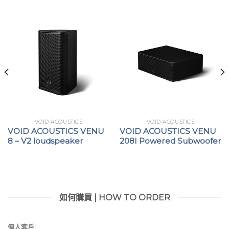
RMS current, and TruePowerTM)
Speaker cable loss compensation with Active
DampingControlTM
Full protection circuitry: over/under AC voltage;
troublesome signals (clipping, VHF, long-term
RMS); DC; thermal; short circuit; and mute at
power on/off
VOID ACOUSTICS
VOID ACOUSTICS
VOID ACOUSTICS VENU
VOID ACOUSTICS VENU
8 – V2 loudspeaker
208I Powered Subwoofer
如何購買 | HOW TO ORDER
個人客戶: