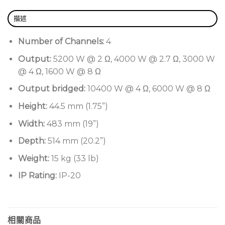
Flexible routing and mixing
Four input channels with physical analogue and
描述
digital AES3 connectors for maximum flexibility
Number of Channels:
4
Customisable input backup policy to
Output:
5200 W @ 2 Ω, 4000 W @ 2.7 Ω, 3000 W
automatically switch input source in case of
@ 4 Ω, 1600 W @ 8 Ω
signal failure for improved reliability
Output bridged:
10400 W @ 4 Ω, 6000 W @ 8 Ω
Complete user interface integrated into Armonia
Pro Audio SuiteTM
Height:
44.5 mm (1.75”)
WiFi remote monitoring through mobile devices
Width:
483 mm (19”)
Top-grade DSP with high dynamic range and
Depth:
514 mm (20.2”)
extensive feature set
Weight:
15 kg (33 lb)
Multi-stage signal processing
IP Rating:
IP-20
Input and output IIR, FIR, IIR+FIR equalizers and
raised-cosine filters
Complete sets of limiters (peak, RMS voltage,
相關商品