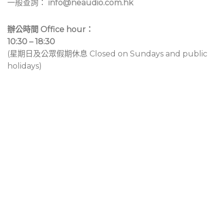
一般查詢：
info@neaudio.com.hk
辦公時間 Office hour：
10:30 – 18:30
(星期日及公眾假期休息 Closed on Sundays and public
holidays)