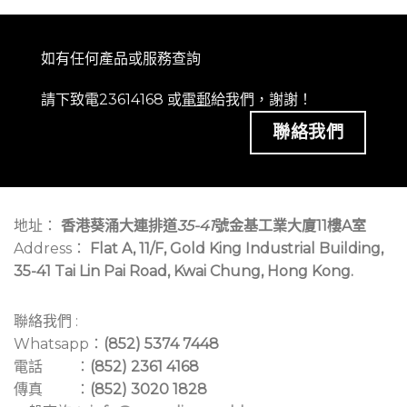
如有任何產品或服務查詢
請下致電23614168 或
電郵
給我們，謝謝！
聯絡我們
地址：
香港葵涌大連排道
35-41
號金基工業大廈11樓A室
Address：
Flat A, 11/F, Gold King Industrial Building,
35-41 Tai Lin Pai Road, Kwai Chung, Hong Kong.
聯絡我們 :
Whatsapp：
(852) 5374 7448
電話 ：
(852) 2361 4168
傳真 ：
(852) 3020 1828