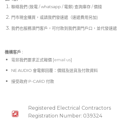
聯絡我們 (致電 / whatsapp / 電郵) 查詢庫存 / 價錢
門市現金購買，或請我們發速遞（速遞費用另加)
我們也服務澳門客戶，可付款到我們澳門戶口，並代發速遞
機構客戶 :​
電郵
我們要求正式報價 [
email us
]
NE AUDIO 會電郵回覆：價錢及送貨及付款資料
接受政府 P-CARD 付款
Registered Electrical Contractors
Registration Number: 039324