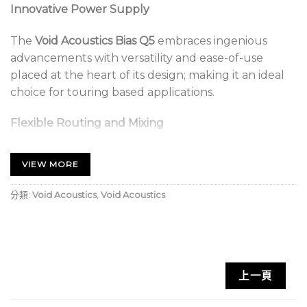
Innovative Power Supply
The
Void Acoustics Bias Q5
embraces ingenious
advancements with versatility and ease-of-use
placed at the heart of its design; making it an ideal
choice for touring based applications.
Flexible Routing and Mixing
All Bias amplifiers are compatible with our suite of
VIEW MORE
optimised presets to ensure quality, consistency and
maximum performance from our loudspeakers.
分類:
Void Acoustics
,
Void Acoustics
The Q5 is best suited for use in nightclubs, bars,
houses of worship, festivals, events and theatres.
Void Acoustics Bias Q5 Key Features:
上一頁
Innovative power supply design