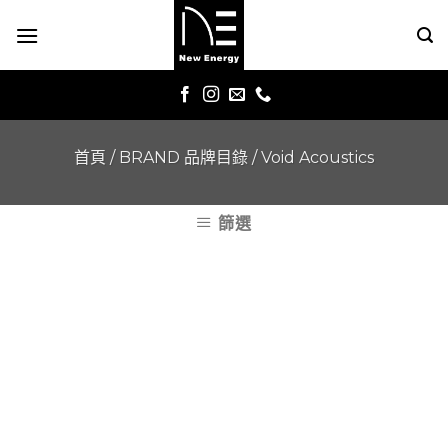
Skip
to
content
首頁
/
BRAND 品牌目錄
/
Void Acoustics
篩選