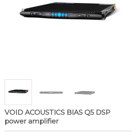
VOID ACOUSTICS BIAS Q5 DSP
power amplifier