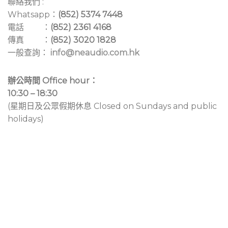
聯絡我們 :
Whatsapp：
(852) 5374 7448
電話 ：
(852) 2361 4168
傳真 ：
(852) 3020 1828
一般查詢：
info@neaudio.com.hk
辦公時間 Office hour：
10:30 – 18:30
(星期日及公眾假期休息 Closed on Sundays and public
holidays)