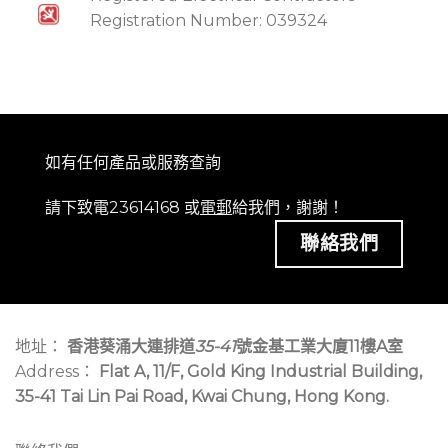
Registration Number: 039324
如有任何產品或服務查詢
請下致電23614168 或
電郵
給我們，謝謝！
聯絡我們
地址：
香港葵涌大連排道
35-41
號金基工業大廈11樓A室
Address：
Flat A, 11/F, Gold King Industrial Building,
35-41 Tai Lin Pai Road, Kwai Chung, Hong Kong.