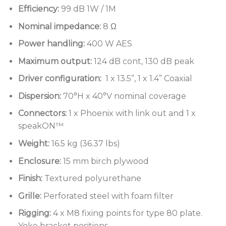
Controlled dispersion with optimised rotatable
Efficiency:
99 dB 1W / 1M
waveguide
Nominal impedance:
8 Ω
1 x 13.5”, 1 x 1.4” Coaxial Driver
Power handling:
400 W AES
SpeakON and Phoenix connector with link
Maximum output:
124 dB cont, 130 dB peak
through
Driver configuration:
1 x 13.5”, 1 x 1.4” Coaxial
Textured polyurethane finish, optional custom
Dispersion:
70°H x 40°V nominal coverage
colours
Connectors:
1 x Phoenix with link out and 1 x
Perforated steel grille
speakON™
Versatile mounting options
Weight:
16.5 kg (36.37 lbs)
Enclosure:
15 mm birch plywood
Finish:
Textured polyurethane
Grille:
Perforated steel with foam filter
Rigging:
4 x M8 fixing points for type 80 plate.
Yoke bracket positions