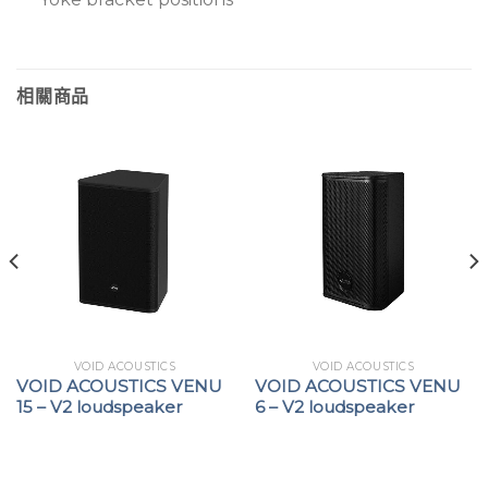
相關商品
VOID ACOUSTICS
VOID ACOUSTICS
VOID ACOUSTICS VENU
VOID ACOUSTICS VENU
15 – V2 loudspeaker
6 – V2 loudspeaker