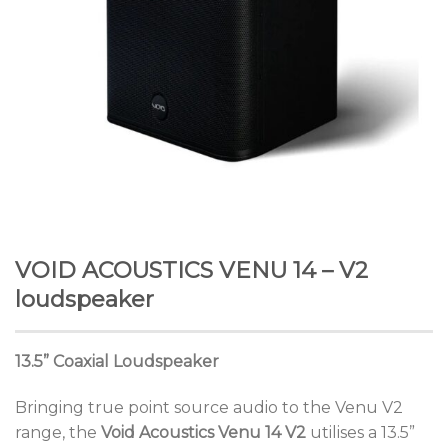
VOID ACOUSTICS VENU 14 – V2
loudspeaker
13.5” Coaxial Loudspeaker
Bringing true point source audio to the Venu V2
range, the
Void Acoustics Venu 14 V2
utilises a 13.5”