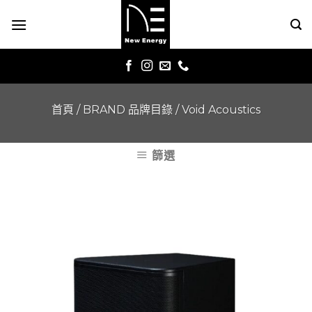
Skip
to
content
首頁
/
BRAND 品牌目錄
/
Void Acoustics
篩選