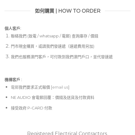
如何購買 | HOW TO ORDER
個人客戶:
聯絡我們 (致電 / whatsapp / 電郵) 查詢庫存 / 價錢
門市現金購買，或請我們發速遞（速遞費用另加)
我們也服務澳門客戶，可付款到我們澳門戶口，並代發速遞
機構客戶 :​
電郵
我們要求正式報價 [
email us
]
NE AUDIO 會電郵回覆：價錢及送貨及付款資料
接受政府 P-CARD 付款
Registered Electrical Contractors