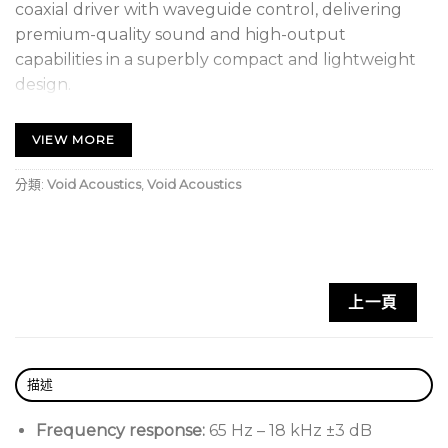
coaxial driver with waveguide control, delivering
premium-quality sound and high-output
capabilities in a superbly compact and lightweight
design.
Compact Enclosure, Big Sound
VIEW MORE
Optimised to deliver a smooth and linear frequency
分類:
Void Acoustics
,
Void Acoustics
response, along with high-output capabilities and
impressive low-frequency extension. A rotatable
waveguide enables precise sound dispersion and
minimises unwanted reflections on the vertical axis.
上一頁
Void Acoustics Venu 14 V2 Key Features:
Compact and unobtrusive appearance
描述
Premium coaxial driver with neodymium magnet
and FEM enhanced motor design
Frequency response:
65 Hz – 18 kHz ±3 dB