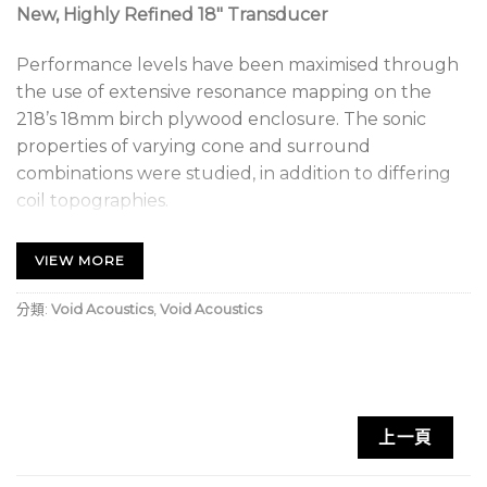
New, Highly Refined 18″ Transducer
Performance levels have been maximised through
the use of extensive resonance mapping on the
218’s 18mm birch plywood enclosure. The sonic
properties of varying cone and surround
combinations were studied, in addition to differing
coil topographies.
2400 W AES Power Handling
VIEW MORE
Flux intensities and out of band abnormalities were
分類:
Void Acoustics
,
Void Acoustics
also manipulated until the perfect combination was
achieved; the end result being a loudspeaker
optimised for large scale touring applications
including festivals, concerts and arenas.
上一頁
Void Acoustics Stasys 218 Key Features: