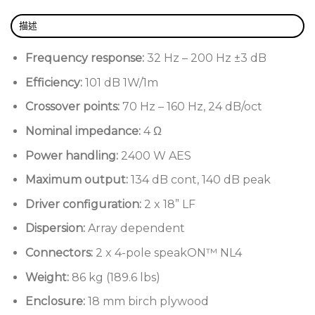
2400 W AES power handling
描述
Optimally damped, minimal mass cabinet
Frequency response:
32 Hz – 200 Hz ±3 dB
2 x 4” voice coil 18” low frequency drivers
Efficiency:
101 dB 1W/1m
18 mm birch plywood construction
Crossover points:
70 Hz – 160 Hz, 24 dB/oct
Nominal impedance:
4 Ω
Power handling:
2400 W AES
Maximum output:
134 dB cont, 140 dB peak
Driver configuration:
2 x 18” LF
Dispersion:
Array dependent
Connectors:
2 x 4-pole speakON™ NL4
Weight:
86 kg (189.6 lbs)
Enclosure:
18 mm birch plywood