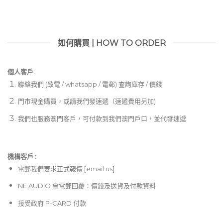
如何購買 | HOW TO ORDER
個人客戶:
聯絡我們 (致電 / whatsapp / 電郵) 查詢庫存 / 價錢
門市現金購買，或請我們發速遞（速遞費用另加)
我們也服務澳門客戶，可付款到我們澳門戶口，並代發速遞
機構客戶 :​
電郵
我們要求正式報價 [
email us
]
NE AUDIO 會電郵回覆：價錢及送貨及付款資料
接受政府 P-CARD 付款