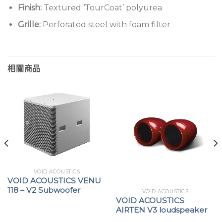
Finish:
Textured ‘TourCoat’ polyurea
Grille:
Perforated steel with foam filter
相關商品
VOID ACOUSTICS
VOID ACOUSTICS VENU
118 – V2 Subwoofer
VOID ACOUSTICS
VOID ACOUSTICS
AIRTEN V3 loudspeaker