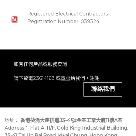
Registered Electrical Contractors
Registration Number: 039324
如有任何產品或服務查詢
請下致電23614168 或
電郵
給我們，謝謝！
聯絡我們
地址：
香港葵涌大連排道
35-41
號金基工業大廈11樓A室
Address：
Flat A, 11/F, Gold King Industrial Building,
35-41 Tai Lin Pai Road, Kwai Chung, Hong Kong.