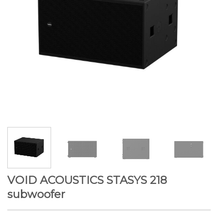
VOID ACOUSTICS STASYS 218
subwoofer