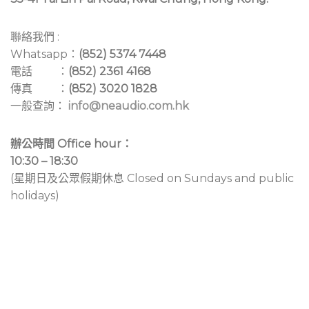
聯絡我們 :
Whatsapp：
(852) 5374 7448
電話 ：
(852) 2361 4168
傳真 ：
(852) 3020 1828
一般查詢：
info@neaudio.com.hk
辦公時間 Office hour：
10:30 – 18:30
(星期日及公眾假期休息 Closed on Sundays and public
holidays)