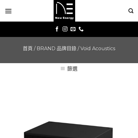
Skip
to
content
首頁
/
BRAND 品牌目錄
/
Void Acoustics
篩選