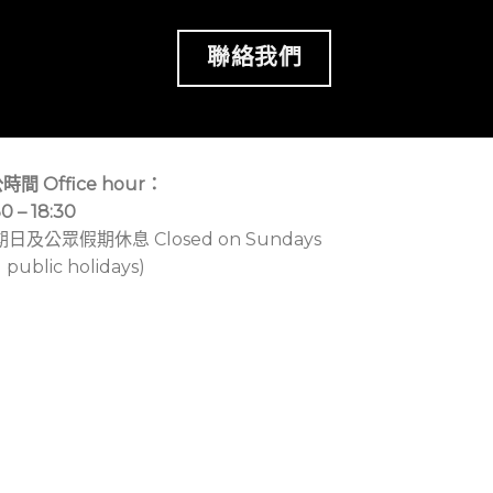
聯絡我們
時間 Office hour：
30 – 18:30
期日及公眾假期休息 Closed on Sundays
 public holidays)