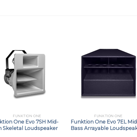
FUNKTION ONE
FUNKTION ONE
ktion One Evo 7SH Mid-
Funktion One Evo 7EL Mid
h Skeletal Loudspeaker
Bass Arrayable Loudspea