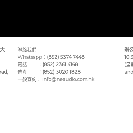
大
聯絡我們 :
辦公
Whatsapp：
(852) 5374 7448
10:
電話 ：
(852) 2361 4168
(星
oad,
傳真 ：
(852) 3020 1828
and
一般查詢：
info@neaudio.com.hk