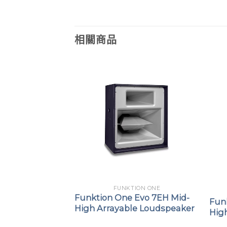
相關商品
FUNKTION ONE
ION ONE
Funktion One Evo 7EH Mid-
F1201
Fun
High Arrayable Loudspeaker
Hig