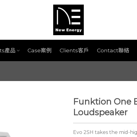
cts產品
Case案例
Clients客戶
Contact聯絡
Funktion One E
Loudspeaker
Evo 2SH takes the mid-hi