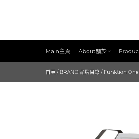
Skip
to
content
Main主頁
About關於
Produ
首頁
/
BRAND 品牌目錄
/
Funktion One