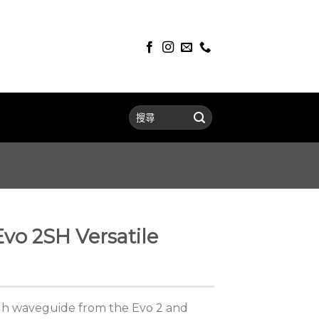
vo 2SH Versatile
gh waveguide from the Evo 2 and