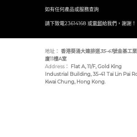
如有任何產品或服務查詢
請下致電23614168 或
電郵
給我們，謝謝！
地址：
香港葵涌大連排道
35-41
號金基工業
廈11樓A室
Address：
Flat A, 11/F, Gold King
Industrial Building, 35-41 Tai Lin Pai R
Kwai Chung, Hong Kong.