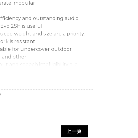
parate, modular
fficiency and outstanding audio
 Evo 2SH is useful
uced weight and size are a priority.
rk is resistant
itable for undercover outdoor
ia and other
ut and speech intelligibility are
lls for larger systems. It can be rigged
odate
e
ements and has a neatly integrated
. Full range
bining Evo 2SH with low frequency
o 2L, F115 Mk2
上一頁