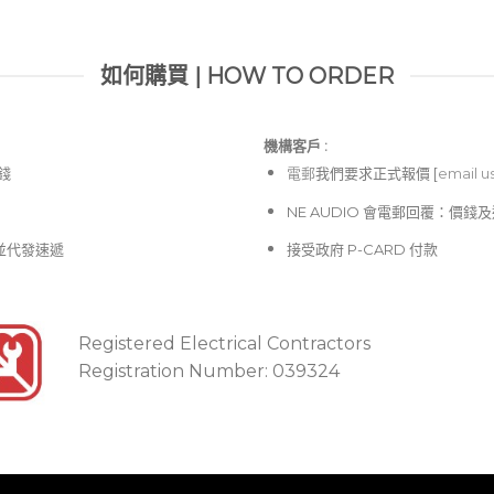
如何購買 | HOW TO ORDER
機構客戶 :​
價錢
電郵
我們要求正式報價 [
email u
NE AUDIO 會電郵回覆：價
並代發速遞
接受政府 P-CARD 付款
Registered Electrical Contractors
Registration Number: 039324