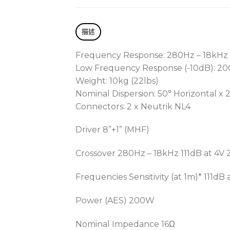
描述
Frequency Response: 280Hz – 18kHz
Low Frequency Response (-10dB): 2
Weight: 10kg (22lbs)
Nominal Dispersion: 50° Horizontal x 2
Connectors: 2 x Neutrik NL4
Driver 8”+1” (MHF)
Crossover 280Hz – 18kHz 111dB at 4V
Frequencies Sensitivity (at 1m)* 111dB 
Power (AES) 200W
Nominal Impedance 16Ω