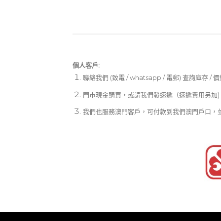
個人客戶:
聯絡我們 (致電 / whatsapp / 電郵) 查詢庫存 / 
門市現金購買，或請我們發速遞（速遞費用另加)
我們也服務澳門客戶，可付款到我們澳門戶口，