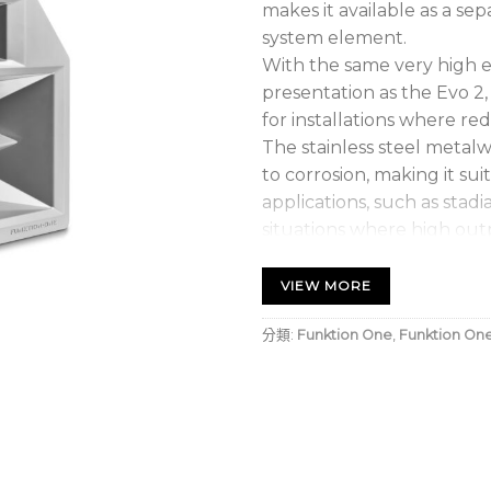
makes it available as a se
system element.
With the same very high e
presentation as the Evo 2,
for installations where red
The stainless steel metalwo
to corrosion, making it su
applications, such as stad
situations where high outp
required.
Evo 2SH is also useful as fi
VIEW MORE
either way up to accomm
分類:
Funktion One
,
Funktion On
different coverage requir
passive crossover network
audio is achieved by com
reinforcement, such as Ev
or F215 Mk2.