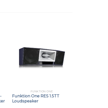
FUNKTION ONE
-
Funktion One RES 1.5TT
ker
Loudspeaker