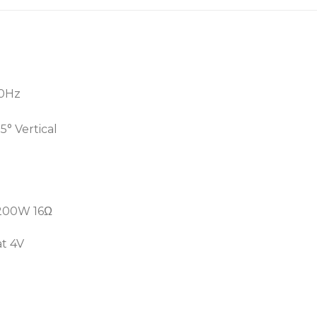
• Extremely high efficienc
• Light weight
• Outstanding audio prese
00Hz
5° Vertical
 200W 16Ω
at 4V