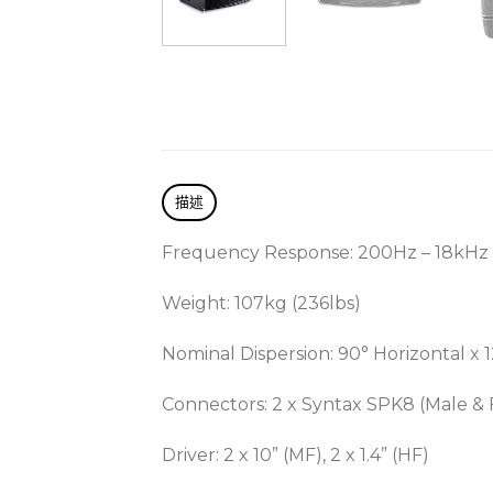
描述
Frequency Response: 200Hz – 18kHz
Weight: 107kg (236lbs)
Nominal Dispersion: 90° Horizontal x 1
Connectors: 2 x Syntax SPK8 (Male &
Driver: 2 x 10” (MF), 2 x 1.4” (HF)