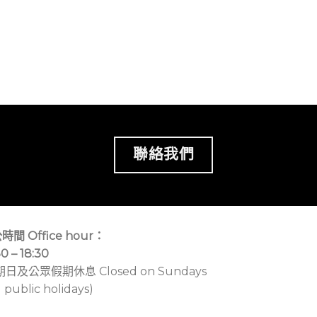
聯絡我們
時間 Office hour：
30 – 18:30
期日及公眾假期休息 Closed on Sundays
 public holidays)