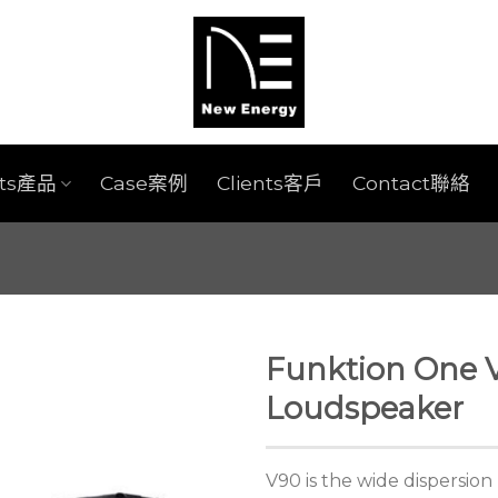
cts產品
Case案例
Clients客戶
Contact聯絡
Funktion One 
Loudspeaker
V90 is the wide dispersio