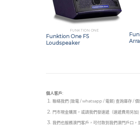
ION ONE
121 21″
FUNKTION ONE
Fun
Funktion One F5
Arr
Loudspeaker
個人客戶:
聯絡我們 (致電 / whatsapp / 電郵) 查詢庫存 / 
門市現金購買，或請我們發速遞（速遞費用另加)
我們也服務澳門客戶，可付款到我們澳門戶口，