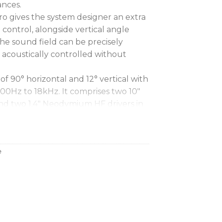
ances.
o gives the system designer an extra
d control, alongside vertical angle
the sound field can be precisely
 acoustically controlled without
y of 90° horizontal and 12° vertical with
00Hz to 18kHz. It comprises two 10″
d two 1.4″ Neodymium HF drivers in
onfiguration.
c energy efficiency
e
ion with excellent stereo imaging
oprietary waveguides and drivers
cy response
m for quick and easy deployment