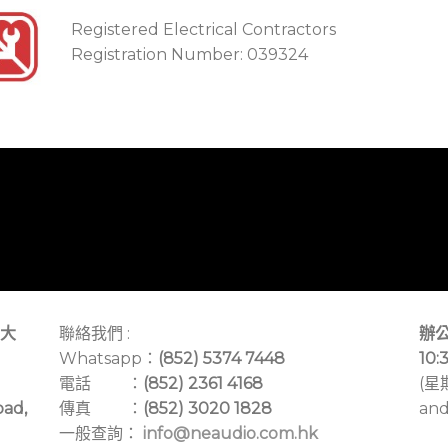
Registered Electrical Contractors
Registration Number: 039324
大
聯絡我們 :
辦公
Whatsapp：
(852) 5374 7448
10:
電話 ：
(852) 2361 4168
(星
oad,
傳真 ：
(852) 3020 1828
and
一般查詢：
info@neaudio.com.hk