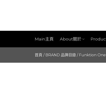
Skip
to
content
Main主頁
About關於
Produ
首頁
/
BRAND 品牌目錄
/
Funktion One