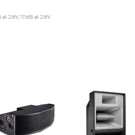
 at 2.8V, 111dB at 2.8V