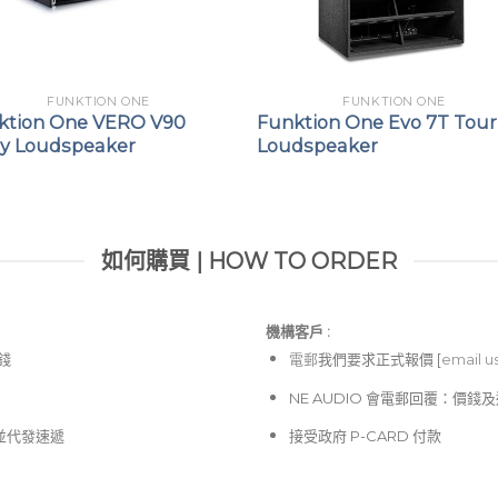
FUNKTION ONE
FUNKTION ONE
ktion One VERO V90
Funktion One Evo 7T Tour
ay Loudspeaker
Loudspeaker
如何購買 | HOW TO ORDER
機構客戶 :​
價錢
電郵
我們要求正式報價 [
email u
NE AUDIO 會電郵回覆：價
並代發速遞
接受政府 P-CARD 付款