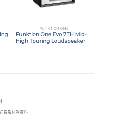
FUNKTION ONE
ing
Funktion One Evo 7TH Mid-
High Touring Loudspeaker
s
]
錢及送貨及付款資料