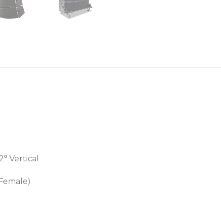
2° Vertical
 Female)