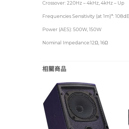
Crossover: 220Hz – 4kHz, 4kHz – Up
Frequencies Sensitivity (at 1m)*: 108dB
Power (AES): 500W, 150W
Nominal Impedance:12Ω, 16Ω
相關商品