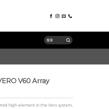
VERO V60 Array
n mid-high element in the Vero system,