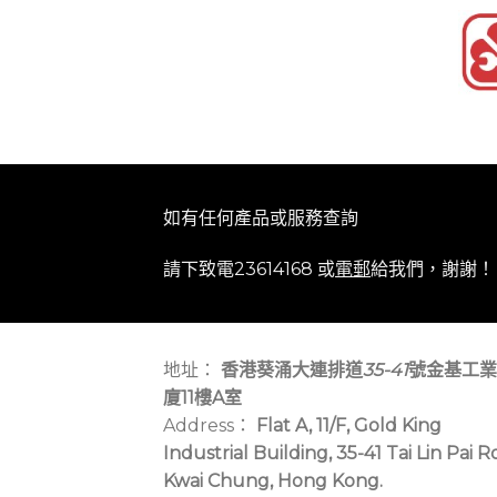
如有任何產品或服務查詢
請下致電23614168 或
電郵
給我們，謝謝！
地址：
香港葵涌大連排道
35-41
號金基工業
廈11樓A室
Address：
Flat A, 11/F, Gold King
Industrial Building, 35-41 Tai Lin Pai R
Kwai Chung, Hong Kong.