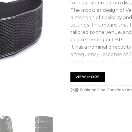
for near and medium dist
The modular design of Ver
dimension of flexibility an
settings. This means that 
tailored to the venue, and
beam steering or DSP.
It has a nominal directivit
a frequency response of 2
Neodymium mid drivers an
a horizontally symmetric c
VIEW MORE
• Extremely high SPL
• Excellent electroacousti
分類:
Funktion One
,
Funktion On
• Dynamic audio presentat
• Meticulously crafted pr
• Naturally even frequen
• Integrated flying syste