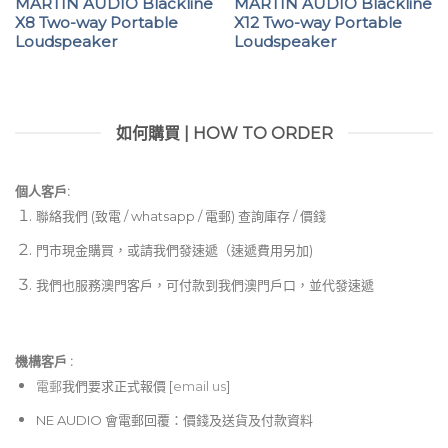
MARTIN AUDIO Blackline
MARTIN AUDIO Blackline
X8 Two-way Portable
X12 Two-way Portable
Loudspeaker
Loudspeaker
如何購買 | HOW TO ORDER
個人客戶:
聯絡我們 (致電 / whatsapp / 電郵) 查詢庫存 / 價錢
門市現金購買，或請我們發速遞（速遞費用另加)
我們也服務澳門客戶，可付款到我們澳門戶口，並代發速遞
機構客戶 :​
電郵
我們要求正式報價 [
email us
]
NE AUDIO 會電郵回覆：價錢及送貨及付款資料