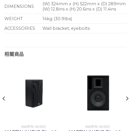
(W) 324mm x (H) 522mm x (D) 289mm
DIMENSIONS
Secondary stages at festivals
(W) 12.8ins x (H) 20.6ins x (D) 11.4ins
WEIGHT
14kg (30.9lbs)
HoW, leisure centres and retail outlets
ACCESSORIES
Wall bracket, eyebolts
相關商品
MARTIN AUDIO
MARTIN AUDIO