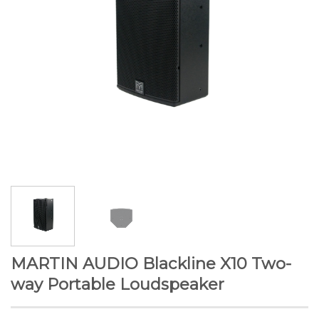
MARTIN AUDIO Blackline X10 Two-
way Portable Loudspeaker