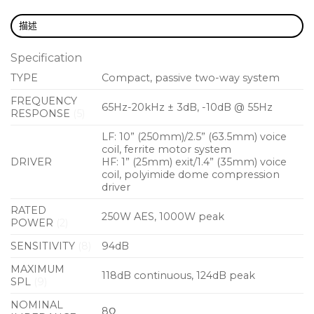
in black textured paint.
描述
A full-range passive two-way system, the X10 may
be used without a controller. However, the EQ and
Specification
limiter functions of a controller such as the Martin
TYPE
Compact, passive two-way system
Audio DX0.4 or DX0.6 will maximise its capabilities
FREQUENCY
65Hz-20kHz ± 3dB, -10dB @ 55Hz
and provide crossover functions when used with a
RESPONSE
(5)
subwoofer such as the X115, X118 or X218.
LF: 10” (250mm)/2.5” (63.5mm) voice
coil, ferrite motor system
Features
DRIVER
HF: 1” (25mm) exit/1.4” (35mm) voice
coil, polyimide dome compression
Compact passive two-way system
driver
Symmetrical multi-angle plywood enclosure
RATED
250W AES, 1000W peak
POWER
(2)
User-rotatable 80° x 50° horn
SENSITIVITY
(8)
94dB
Vertical and horizontal orientation
MAXIMUM
118dB continuous, 124dB peak
Screw-free, cloth-backed perforated steel grille
SPL
(9)
Integral ergonomic handle
NOMINAL
8Ω