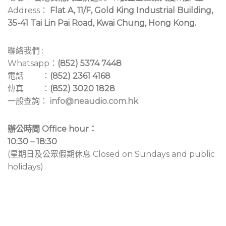
Address：
Flat A, 11/F, Gold King Industrial Building,
35-41 Tai Lin Pai Road, Kwai Chung, Hong Kong.
聯絡我們 :
Whatsapp：
(852) 5374 7448
電話 ：
(852) 2361 4168
傳真 ：
(852) 3020 1828
一般查詢：
info@neaudio.com.hk
辦公時間 Office hour：
10:30 – 18:30
(星期日及公眾假期休息 Closed on Sundays and public
holidays)