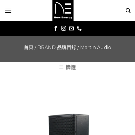
Skip
to
content
首頁
/
BRAND 品牌目錄
/
Martin Audio
篩選