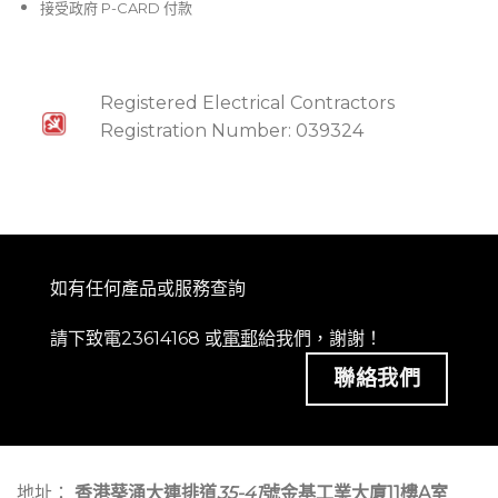
接受政府 P-CARD 付款
Registered Electrical Contractors
Registration Number: 039324
如有任何產品或服務查詢
請下致電23614168 或
電郵
給我們，謝謝！
聯絡我們
地址：
香港葵涌大連排道
35-41
號金基工業大廈11樓A室