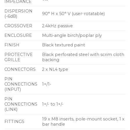
IMPEDANCE
Pole-mount bung maintains clean lines
DISPERSION
90° H x 50° V (user-rotatable)
8Ω nominal impedance
(-6dB)
Twin NL4 connectors
CROSSOVER
2.4kHz passive
ENCLOSURE
Multi-angle birch/poplar ply
Flexible mounting options via M8 inserts
FINISH
Black textured paint
Applications
PROTECTIVE
Black perforated steel with scrim cloth
Portable sound reinforcement
GRILLE
backing
Live music clubs
CONNECTORS
2 x NL4 type
Bars and restaurants
PIN
CONNECTIONS
1+/1-
Nightclubs
(INPUT)
Unobtrusive stage monitoring
PIN
CONNECTIONS
1+/- to 1+/-
Corporate AV events and conferences
(LINK)
Weddings and parties
19 x M8 inserts, pole-mount socket, 1 x
FITTINGS
bar handle
Main PA infill