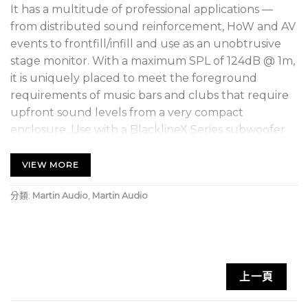
It has a multitude of professional applications —
from distributed sound reinforcement, HoW and AV
events to frontfill/infill and use as an unobtrusive
stage monitor. With a maximum SPL of 124dB @ 1m,
it is uniquely placed to meet the foreground
requirements of music bars and clubs that require
upfront sound levels from a very compact
enclosure. Use with a BlacklineX Series subwoofer
will enable the X10 to operate as small dancefloor or
sound reinforcement system that is remarkably
VIEW MORE
powerful for its size, as well as being extremely
分類:
Martin Audio
,
Martin Audio
portable.
The
X10
is constructed from plywood and fitted
with a screw-free steel grille, M8 inserts for wall
brackets and eyebolt suspension, plus a pole-
上一頁
mount socket with a removable bung that
maintains clean lines in install applications. Finished