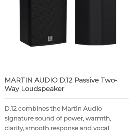
MARTIN AUDIO D.12 Passive Two-
Way Loudspeaker
D.12 combines the Martin Audio
signature sound of power, warmth,
clarity, smooth response and vocal