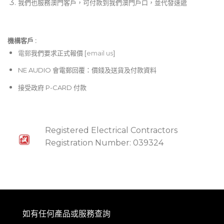
我們也服務澳門客戶，可付款到我們澳門戶口，並代發速遞
機構客戶 :​
電郵
我們要求正式報價 [
email us
]
NE AUDIO 會電郵回覆：價錢及送貨及付款資料
接受政府 P-CARD 付款
Registered Electrical Contractors
Registration Number: 039324
如有任何產品或服務查詢