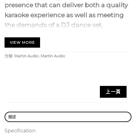
presence that can deliver both a quality
karaoke experience as well as meeting
the demands of a DJ dance set,
especially when coupled with the B118X
VIEW MORE
or B218X subwoofer.
分類:
Martin Audio
,
Martin Audio
It features a 12” (300mm)/2.5” (63mm) voice coil LF
driver unit and a 1” (25mm) exit compression driver
with a 1.4” (35mm) polyimide diaphragm on a
rotatable 80° x 50° HF horn for vertical or
上一頁
horizontal orientation and multiple M8 threaded
inserts for easy installation.
The LF drivers have demodulating rings providing
描述
clear, distortion-free reproduction, even at high SPL
and internal crossover networks incorporate
Specification