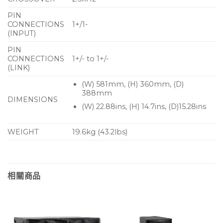
User-rotatable horn
PIN
Vertical and horizontal mounting option
CONNECTIONS
1+/1-
(INPUT)
Front ported to couple with subwoofer
PIN
deployment
CONNECTIONS
1+/- to 1+/-
Cloth-backed perforated steel grille
(LINK)
(W) 581mm, (H) 360mm, (D)
Trapezoid enclosure with textured finish
388mm
DIMENSIONS
8Ω nominal impedance
(W) 22.88ins, (H) 14.7ins, (D)15.28ins
Internal crossover network with LF and HF driver
protection
WEIGHT
19.6kg (43.2lbs)
Twin NL4 connectors
Multiple M8 rigging inserts
相關商品
Applications
Party KTV club rooms