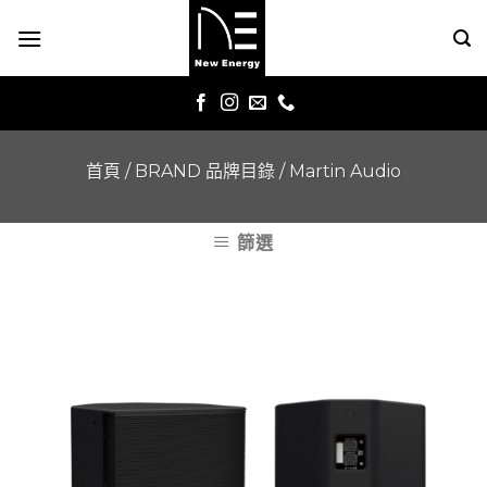
Skip
to
content
首頁
/
BRAND 品牌目錄
/
Martin Audio
篩選