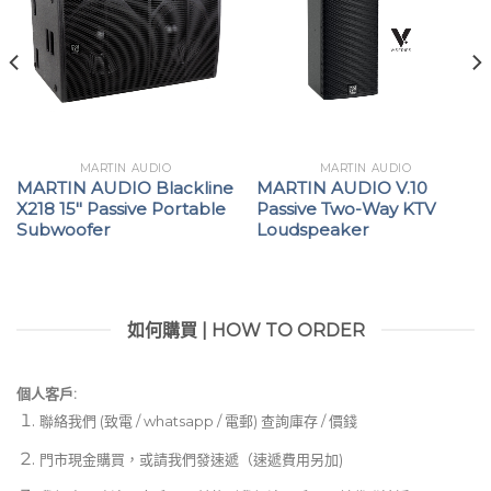
MARTIN AUDIO
MARTIN AUDIO
MARTIN AUDIO Blackline
MARTIN AUDIO V.10
X218 15″ Passive Portable
Passive Two-Way KTV
Subwoofer
Loudspeaker
如何購買 | HOW TO ORDER
個人客戶:
聯絡我們 (致電 / whatsapp / 電郵) 查詢庫存 / 價錢
門市現金購買，或請我們發速遞（速遞費用另加)