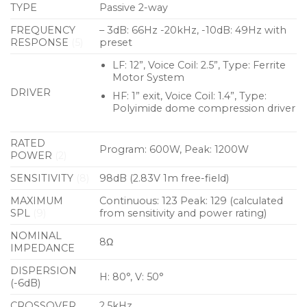
technology to protect the low and high frequency
TYPE
Passive 2-way
drivers to assure reliability without interrupting the
FREQUENCY
– 3dB: 66Hz -20kHz, -10dB: 49Hz with
performance. The loudspeakers also have front
RESPONSE
(5)
preset
ports specifically designed to marry with the
LF: 12”, Voice Coil: 2.5”, Type: Ferrite
performance of the recommended subwoofers.
Motor System
DRIVER
HF: 1” exit, Voice Coil: 1.4”, Type:
The trapezoid enclosure is constructed from 15mm
Polyimide dome compression driver
engineered wood fibre and finished in a textured
black paint. It is fitted with a cloth-backed
RATED
Program: 600W, Peak: 1200W
protective steel grille and M8 inserts are provided
POWER
(2)
for eyebolt suspension and installation.
SENSITIVITY
(8)
98dB (2.83V 1m free-field)
MAXIMUM
Continuous: 123 Peak: 129 (calculated
Features
SPL
(9)
from sensitivity and power rating)
Full-range, passive two-way system
NOMINAL
8Ω
KTV specific voicing
IMPEDANCE
DISPERSION
LF driver with demodulating ring for distortion-
H: 80°, V: 50°
(-6dB)
free vocals
CROSSOVER
2.5kHz