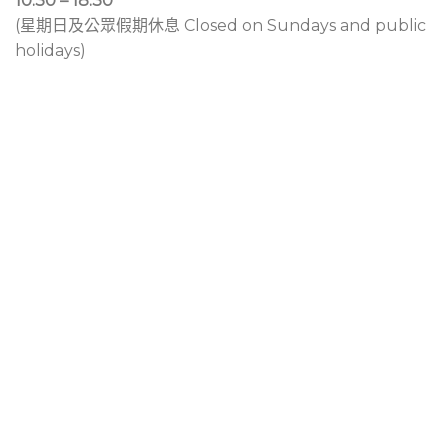
10:30 – 18:30
(星期日及公眾假期休息 Closed on Sundays and public
holidays)