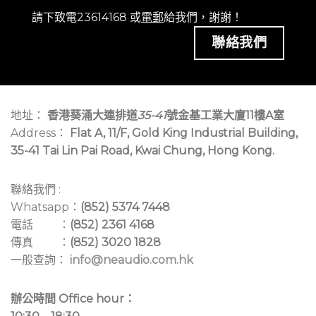
請下致電23614168 或
電郵
給我們，謝謝！
聯絡我們
地址：
香港葵涌大連排道
35-41
號金基工業大廈11樓A室
Address：
Flat A, 11/F, Gold King Industrial Building,
35-41 Tai Lin Pai Road, Kwai Chung, Hong Kong.
聯絡我們 :
Whatsapp：
(852) 5374 7448
電話 ：
(852) 2361 4168
傳真 ：
(852) 3020 1828
一般查詢：
info@neaudio.com.hk
辦公時間 Office hour：