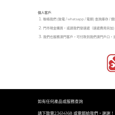
個人客戶:
聯絡我們 (致電 / whatsapp / 電郵) 查詢庫存 / 
門市現金購買，或請我們發速遞（速遞費用另加)
我們也服務澳門客戶，可付款到我們澳門戶口，
如有任何產品或服務查詢
請下致電23614168 或
電郵
給我們，謝謝！