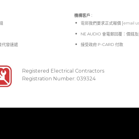
機構客戶 :​
價錢
電郵
我們要求正式報價 [
email u
NE AUDIO 會電郵回覆：價
並代發速遞
接受政府 P-CARD 付款
Registered Electrical Contractors
Registration Number: 039324