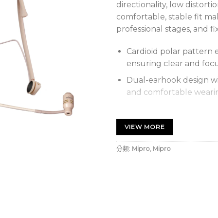
directionality, low distorti
comfortable, stable fit mak
professional stages, and fix
Cardioid polar pattern 
ensuring clear and foc
Dual-earhook design wi
and comfortable weari
Wide dynamic range and
natural vocals.
VIEW MORE
Boom arm mounts on eit
分類:
Mipro
,
Mipro
of length, direction, an
Replaceable foam wind
noise while maintaining 
黑色心型頭戴式麥克風，具高
戴穩定舒適，適合演講、舞台