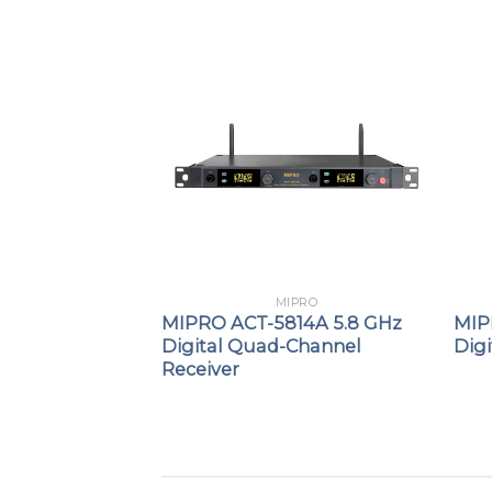
PRO
MIPRO
7 UHF Analog
MIPRO ACT-5814A 5.8 GHz
MIP
 Receiver
Digital Quad-Channel
Dig
Receiver