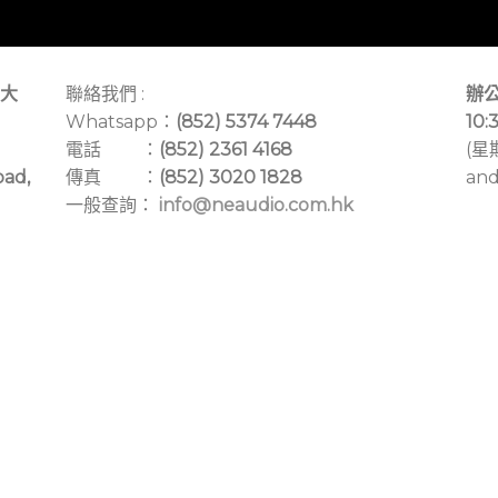
大
聯絡我們 :
辦公
Whatsapp：
(852) 5374 7448
10:
電話 ：
(852) 2361 4168
(星
oad,
傳真 ：
(852) 3020 1828
and
一般查詢：
info@neaudio.com.hk