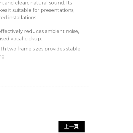
on, and clean, natural sound. Its
es it suitable for presentations,
ed installations.
effectively reduces ambient noise,
used vocal pickup.
th two frame sizes provides stable
ng.
 low distortion faithfully reproduce
her side and allows full adjustment
d angle.
screen reduces breath and wind
audio clarity.
指向性與低失真特性，收音清晰自然，佩
上一頁
與專業應用。