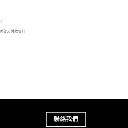
s
]
錢及送貨及付款資料
聯絡我們