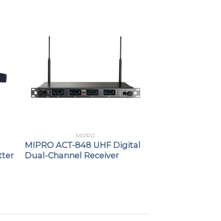
MIPRO
MIPRO ACT-848 UHF Digital
tter
Dual-Channel Receiver