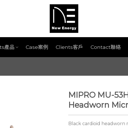
cts產品
Case案例
Clients客戶
Contact聯絡
MIPRO MU-53HN
Headworn Mic
Black cardioid headworn 