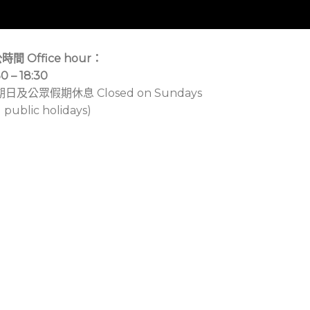
時間 Office hour：
30 – 18:30
期日及公眾假期休息 Closed on Sundays
 public holidays)