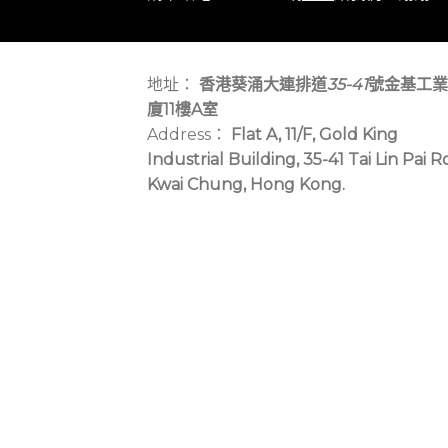
地址：
香港葵涌大連排道
35-41
號金基工業
廈11樓A室
Address：
Flat A, 11/F, Gold King
Industrial Building, 35-41 Tai Lin Pai R
Kwai Chung, Hong Kong.