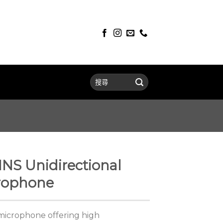
S Unidirectional
rophone
microphone offering high