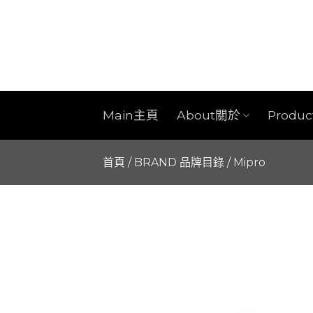
Skip
to
content
Main主頁
About關於
Produ
首頁
/
BRAND 品牌目錄
/
Mipro