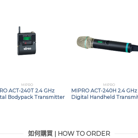
MIPRO
MIPRO
RO ACT-240T 2.4 GHz
MIPRO ACT-240H 2.4 GHz
ital Bodypack Transmitter
Digital Handheld Transmi
如何購買 | HOW TO ORDER