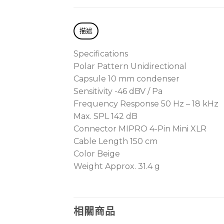
描述
Specifications
Polar Pattern Unidirectional
Capsule 10 mm condenser
Sensitivity -46 dBV / Pa
Frequency Response 50 Hz – 18 kHz
Max. SPL 142 dB
Connector MIPRO 4-Pin Mini XLR
Cable Length 150 cm
Color Beige
Weight Approx. 31.4 g
相關商品