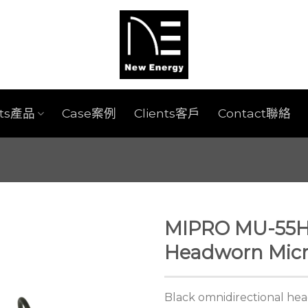
cts產品
Case案例
Clients客戶
Contact聯絡
MIPRO MU-55HN
Headworn Mic
Black omnidirectional he