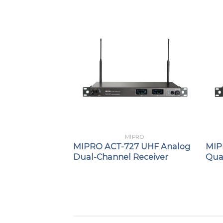
PRO
MIPRO
Passive
MIPRO ACT-727 UHF Analog
MIP
er / Combiner
Dual-Channel Receiver
Qua