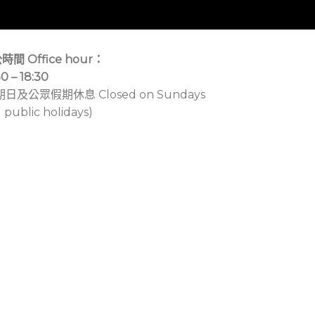
時間 Office hour：
30 – 18:30
期日及公眾假期休息 Closed on Sundays
 public holidays)