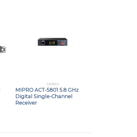
MIPRO
z
MIPRO ACT-5801 5.8 GHz
Digital Single-Channel
Receiver