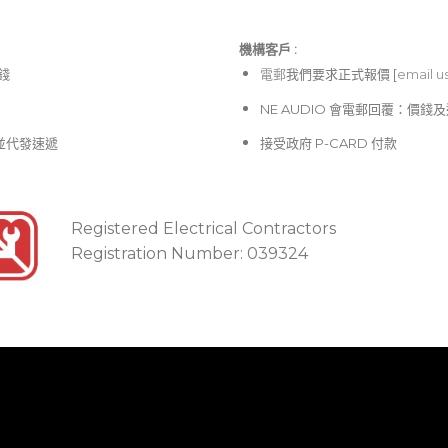
機構客戶 :​
價錢
電郵
我們要求正式報價 [
email u
NE AUDIO 會電郵回覆：價
並代發速遞
接受政府 P-CARD 付款
Registered Electrical Contractors
Registration Number: 039324