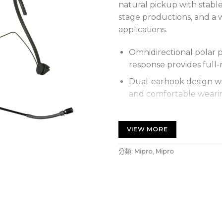
natural pickup with stable
stage productions, and a 
applications.
Omnidirectional polar p
response provides full-
Dual-earhook design wi
and comfortable weari
Wide dynamic range and
natural vocals.
VIEW MORE
Boom arm mounts on eit
分類:
Mipro
,
Mipro
of length, direction, an
Sweat-repelling ring a
reduce breath and wind 
黑色全指向頭戴式麥克風，收
定，適合演講、舞台劇與專業