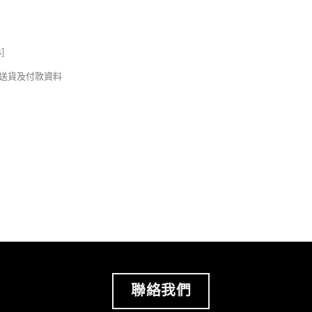
s
]
錢及送貨及付款資料
聯絡我們