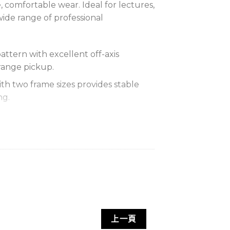
, comfortable wear. Ideal for lectures,
wide range of professional
attern with excellent off-axis
range pickup.
th two frame sizes provides stable
ng.
 low distortion faithfully reproduce
her side and allows full adjustment
d angle.
nd replaceable foam windscreen
noise, ensuring clear audio.
音範圍廣闊，聲音自然清晰，佩戴舒適穩
上一頁
應用。