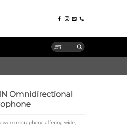
 Omnidirectional
rophone
adworn microphone offering wide,