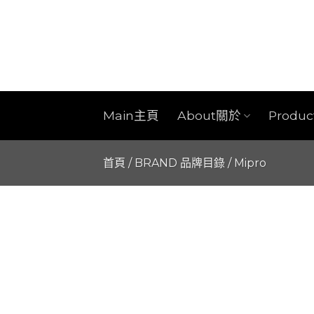
Skip
to
content
Main主頁
About關於
Produ
首頁
/
BRAND 品牌目錄
/
Mipro