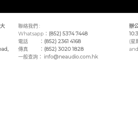
大
聯絡我們 :
辦公
Whatsapp：
(852) 5374 7448
10:
電話 ：
(852) 2361 4168
(星
oad,
傳真 ：
(852) 3020 1828
and
一般查詢：
info@neaudio.com.hk