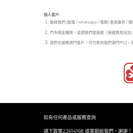
個人客戶:
聯絡我們 (致電 / whatsapp / 電郵) 查詢庫存 / 
門市現金購買，或請我們發速遞（速遞費用另加)
我們也服務澳門客戶，可付款到我們澳門戶口，
如有任何產品或服務查詢
請下致電23614168 或
電郵
給我們，謝謝！