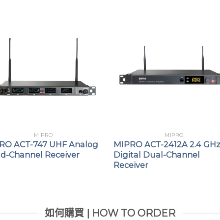
MIPRO
MIPRO
RO ACT-747 UHF Analog
MIPRO ACT-2412A 2.4 GH
d-Channel Receiver
Digital Dual-Channel
Receiver
如何購買 | HOW TO ORDER