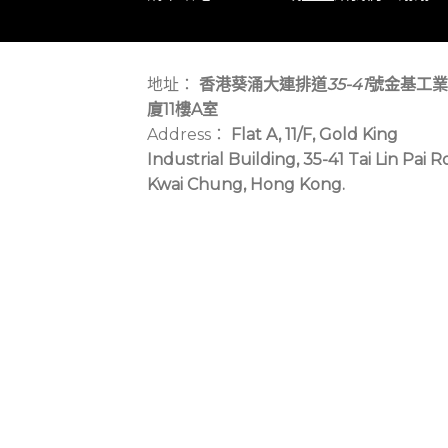
地址：
香港葵涌大連排道
35-41
號金基工業
廈11樓A室
Address：
Flat A, 11/F, Gold King
Industrial Building, 35-41 Tai Lin Pai R
Kwai Chung, Hong Kong.