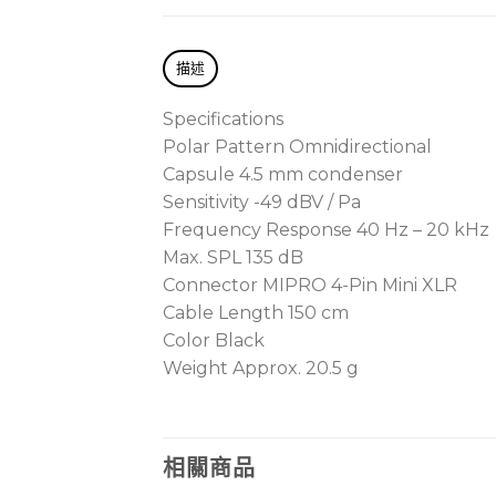
描述
Specifications
Polar Pattern Omnidirectional
Capsule 4.5 mm condenser
Sensitivity -49 dBV / Pa
Frequency Response 40 Hz – 20 kHz
Max. SPL 135 dB
Connector MIPRO 4-Pin Mini XLR
Cable Length 150 cm
Color Black
Weight Approx. 20.5 g
相關商品