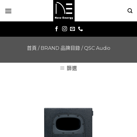
Skip
to
content
首頁
/
BRAND 品牌目錄
/
QSC Audio
篩選