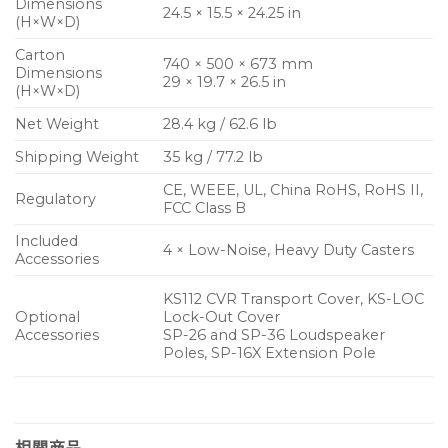
Dimensions
24.5 × 15.5 × 24.25 in
(H×W×D)
Carton
740 × 500 × 673 mm
Dimensions
29 × 19.7 × 26.5 in
(H×W×D)
Net Weight
28.4 kg / 62.6 lb
Shipping Weight
35 kg / 77.2 lb
CE, WEEE, UL, China RoHS, RoHS II,
Regulatory
FCC Class B
Included
4 × Low-Noise, Heavy Duty Casters
Accessories
KS112 CVR Transport Cover, KS-LOC
Optional
Lock-Out Cover
Accessories
SP-26 and SP-36 Loudspeaker
Poles, SP-16X Extension Pole