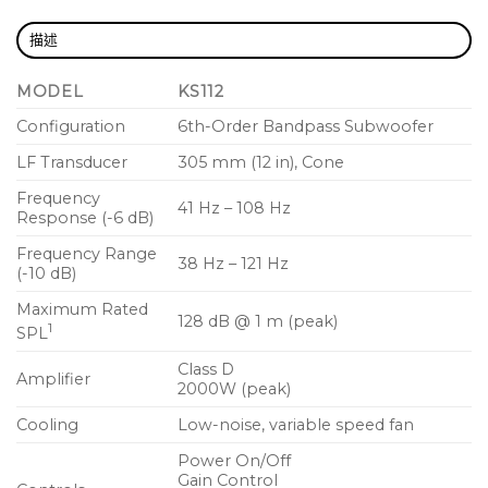
Intrinsic Correction™tuning and loudspeaker
management
描述
Refined, professional appearance looks great in
MODEL
KS112
any application
Configuration
6th-Order Bandpass Subwoofer
Rugged painted wood enclosure for long life
LF Transducer
305 mm (12 in), Cone
and lasting durability
Frequency
Deployment in either vertical or horizontal
41 Hz – 108 Hz
Response (-6 dB)
positions with dual M20 speaker pole fittings
Frequency Range
38 Hz – 121 Hz
Optional KS-LOC security cover prevents
(-10 dB)
unauthorized tampering of controls
Maximum Rated
128 dB @ 1 m (peak)
1
SPL
Class D
Amplifier
2000W (peak)
Cooling
Low-noise, variable speed fan
Power On/Off
Gain Control