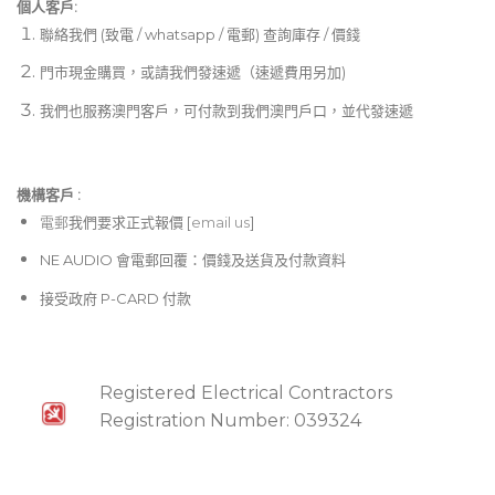
個人客戶:
聯絡我們 (致電 / whatsapp / 電郵) 查詢庫存 / 價錢
門市現金購買，或請我們發速遞（速遞費用另加)
我們也服務澳門客戶，可付款到我們澳門戶口，並代發速遞
機構客戶 :​
電郵
我們要求正式報價 [
email us
]
NE AUDIO 會電郵回覆：價錢及送貨及付款資料
接受政府 P-CARD 付款
Registered Electrical Contractors
Registration Number: 039324