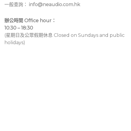
一般查詢：
info@neaudio.com.hk
辦公時間 Office hour：
10:30 – 18:30
(星期日及公眾假期休息 Closed on Sundays and public
holidays)