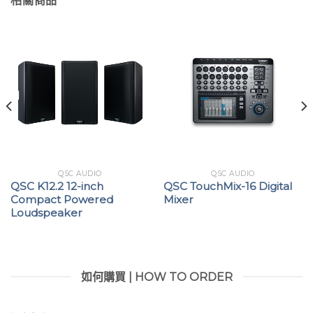
相關商品
QSC AUDIO
QSC AUDIO
QSC K12.2 12-inch
QSC TouchMix-16 Digital
Compact Powered
Mixer
Loudspeaker
如何購買 | HOW TO ORDER