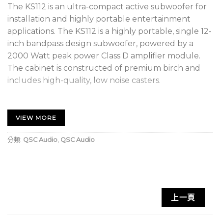
The KS112 is an ultra-compact active subwoofer for
installation and highly portable entertainment
applications. The KS112 is a highly portable, single 12-
inch bandpass design subwoofer, powered by a
2000 Watt peak power Class D amplifier module.
The cabinet is constructed of premium birch and
includes high-quality, low noise casters.
Two M20 threaded pole receptacles are available
for a positive, wobble-free connection to a threaded
VIEW MORE
speaker pole in either vertical or horizontal
deployment (pole not included).
分類:
QSC Audio
,
QSC Audio
High Output in an ultra-compact form factor
2000 Watt Class D amplifier module
12-inch, long-excursion driver; 6th order
上一頁
bandpass design