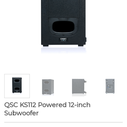
QSC KS112 Powered 12-inch
Subwoofer