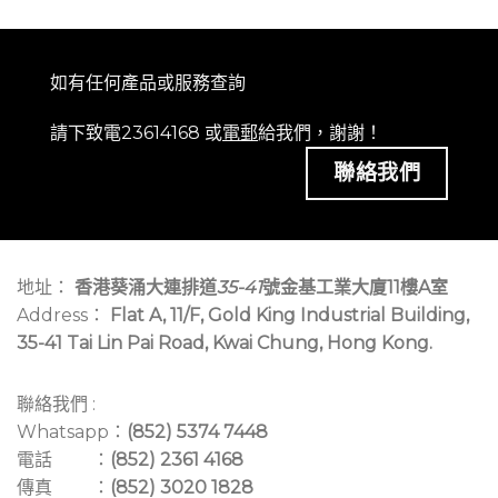
如有任何產品或服務查詢
請下致電23614168 或
電郵
給我們，謝謝！
聯絡我們
地址：
香港葵涌大連排道
35-41
號金基工業大廈11樓A室
Address：
Flat A, 11/F, Gold King Industrial Building,
35-41 Tai Lin Pai Road, Kwai Chung, Hong Kong.
聯絡我們 :
Whatsapp：
(852) 5374 7448
電話 ：
(852) 2361 4168
傳真 ：
(852) 3020 1828