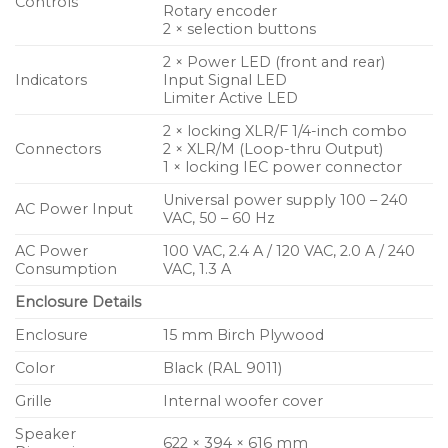
Controls
Rotary encoder
2 × selection buttons
2 × Power LED (front and rear)
Indicators
Input Signal LED
Limiter Active LED
2 × locking XLR/F 1/4-inch combo
Connectors
2 × XLR/M (Loop-thru Output)
1 × locking IEC power connector
Universal power supply 100 – 240
AC Power Input
VAC, 50 – 60 Hz
AC Power
100 VAC, 2.4 A / 120 VAC, 2.0 A / 240
Consumption
VAC, 1.3 A
Enclosure Details
Enclosure
15 mm Birch Plywood
Color
Black (RAL 9011)
Grille
Internal woofer cover
Speaker
622 × 394 × 616 mm