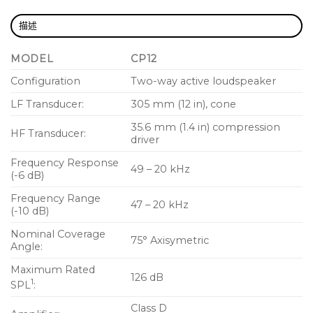
consistent frequency response across the entire
coverage area
描述
Light weight and highly portable
MODEL
CP12
Professional appearance looks great in any
Configuration
Two-way active loudspeaker
application
LF Transducer:
305 mm (12 in), cone
Use for main PA, stage monitor, or instrument
amplifier
35.6 mm (1.4 in) compression
HF Transducer:
driver
35 mm pole socket
Frequency Response
49 – 20 kHz
Optional yoke, tote, and outdoor cover
(-6 dB)
accessories
Frequency Range
47 – 20 kHz
(-10 dB)
Complete EASE and CAD information available
online
Nominal Coverage
75° Axisymetric
Angle:
Maximum Rated
126 dB
1
SPL
:
Class D