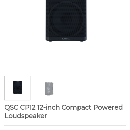
QSC CP12 12-inch Compact Powered
Loudspeaker