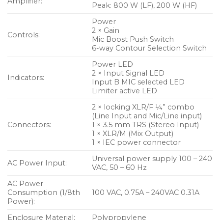
Amplifier:
Peak: 800 W (LF), 200 W (HF)
Power
2 × Gain
Controls:
Mic Boost Push Switch
6-way Contour Selection Switch
Power LED
2 × Input Signal LED
Indicators:
Input B MIC selected LED
Limiter active LED
2 × locking XLR/F ¼” combo
(Line Input and Mic/Line input)
Connectors:
1 × 3.5 mm TRS (Stereo Input)
1 × XLR/M (Mix Output)
1 × IEC power connector
Universal power supply 100 – 240
AC Power Input:
VAC, 50 – 60 Hz
AC Power
Consumption (1/8th
100 VAC, 0.75A – 240VAC 0.31A
Power):
Enclosure Material:
Polypropylene