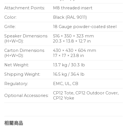
Attachment Points:
M8 threaded insert
Color:
Black (RAL 9011)
Grille:
18 Gauge powder-coated steel
Speaker Dimensions
516 × 350 × 323 mm
(H×W×D):
20.3 × 13.8 × 12.7 in
Carton Dimensions
430 × 430 × 604 mm
(H×W×D):
17 × 17 × 23.8 in
Net Weight:
13.7 kg / 30.3 lb
Shipping Weight:
16.5 kg / 36.4 lb
Regulatory:
EMC, UL, CB
CP12 Tote, CP12 Outdoor Cover,
Optional Accessories:
CP12 Yoke
相關商品