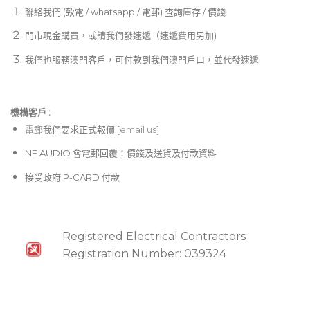
聯絡我們 (致電 / whatsapp / 電郵) 查詢庫存 / 價錢
門市現金購買，或請我們發速遞（速遞費用另加)
我們也服務澳門客戶，可付款到我們澳門戶口，並代發速遞
機構客戶 :​
電郵
我們要求正式報價 [
email us
]
NE AUDIO 會電郵回覆：價錢及送貨及付款資料
接受政府 P-CARD 付款
Registered Electrical Contractors
Registration Number: 039324