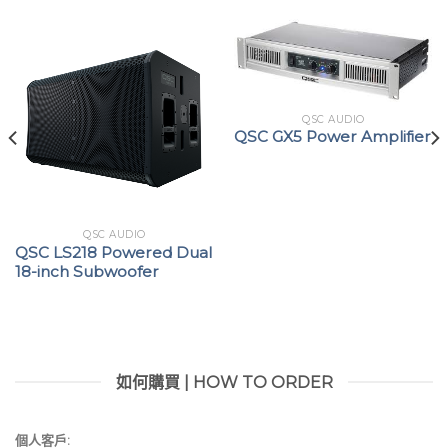
QSC AUDIO
QSC GX5 Power Amplifier
QSC AUDIO
QSC LS218 Powered Dual
18-inch Subwoofer
如何購買 | HOW TO ORDER
個人客戶: