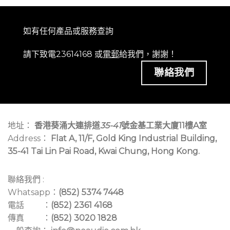
如有任何產品或服務查詢
請下致電23614168 或
電郵
給我們，謝謝！
聯絡我們
地址：
香港葵涌大連排道
35-41
號金基工業大廈11樓A室
Address：
Flat A, 11/F, Gold King Industrial Building,
35-41 Tai Lin Pai Road, Kwai Chung, Hong Kong.
聯絡我們 :
Whatsapp：
(852) 5374 7448
電話 ：
(852) 2361 4168
傳真 ：
(852) 3020 1828