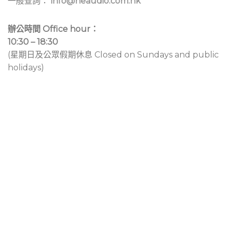
一般查詢：
info@neaudio.com.hk
辦公時間 Office hour：
10:30 – 18:30
(星期日及公眾假期休息 Closed on Sundays and public
holidays)