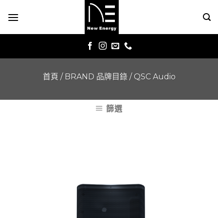
Skip
to
content
首頁
/
BRAND 品牌目錄
/
QSC Audio
篩選