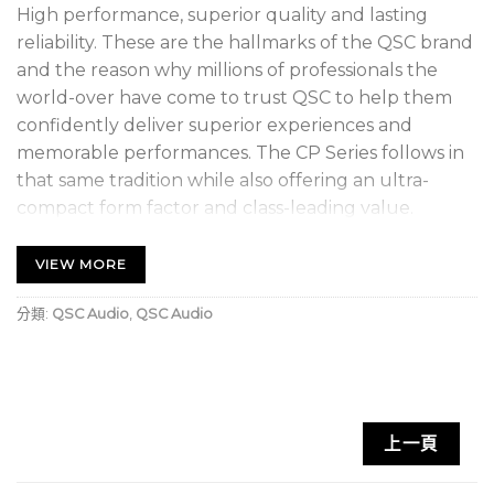
High performance, superior quality and lasting
reliability. These are the hallmarks of the QSC brand
and the reason why millions of professionals the
world-over have come to trust QSC to help them
confidently deliver superior experiences and
memorable performances. The CP Series follows in
that same tradition while also offering an ultra-
compact form factor and class-leading value.
Compact and powerful performance
VIEW MORE
1000 Watt peak power Class-D amplifier module
分類:
QSC Audio
,
QSC Audio
Easily selected contours for commonly-used
applications
Advanced DSP with Intrinsic Correction™ for
superior sound quality and speaker protection
上一頁
®
Directivity Matched Transition
(DMT) for