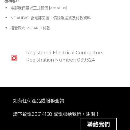
機構客戶 :​
電郵
我們要求正式報價 [
email us
]
NE AUDIO 會電郵回覆：價錢及送貨及付款資料
接受政府 P-CARD 付款
Registered Electrical Contractors
Registration Number: 039324
如有任何產品或服務查詢
請下致電23614168 或
電郵
給我們，謝謝！
聯絡我們