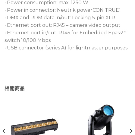
• Power consumption: max. 1250 W
• Power in connector: Neutrik powerCON TRUE1
• DMX and RDM data in/out: Locking 5-pin XLR
• Ethernet port out: RJ45 – camera video output
• Ethernet port in/out: RJ45 for Embedded Epass™
switch 10/100 Mbps
• USB connector (series A) for lightmaster purposes
相關商品