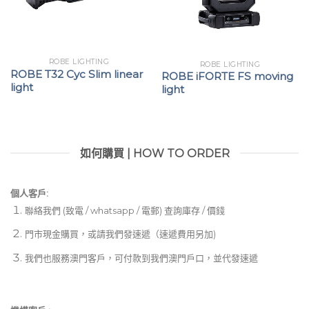
ROBE LIGHTING
ROBE LIGHTING
ROBE T32 Cyc Slim linear
ROBE iFORTE FS moving
light
light
如何購買 | HOW TO ORDER
個人客戶:
聯絡我們 (致電 / whatsapp / 電郵) 查詢庫存 / 價錢
門市現金購買，或請我們發速遞（速遞費用另加)
我們也服務澳門客戶，可付款到我們澳門戶口，並代發速遞