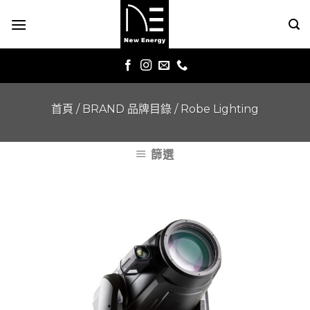
Skip
to
content
首頁
/
BRAND 品牌目錄
/
Robe Lighting
篩選