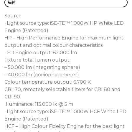
you the right engine, in the right fixture, at the
描述
right time!
Source
The revolutionary self-referencing, data capturing
• Light source type: iSE-TE™ 1.000W HP White LED
engines are all designed, developed and
Engine (Patented)
manufactured within our own factory (Robe
HP – High Performance Engine for maximum light
patented technology). Performance has not been
output and optimal colour characteristics
compromised, with the TE™ 1.000W HP White
LED Engine output: 82.000 lm
6.700 K LED Engine producing a piercing 50.000 lm
Fixture total lumen output:
and the TE™ 1.000W HCF White 6.000 K LED
– 50.000 lm (integrating sphere)
Engine 35.000 lm with its exceptionally high
– 40.000 lm (goniophotometer)
inherent CRI of 96. The L70/B50 ratings of 50.000
Colour temperature output: 6.700 K
hours, means longevity is assured.
CRI: 70, remotely selectable filters for CRI 80 and
CRI 90
Harnessing the strength of the self-referencing,
Illuminance: 113.000 lx @ 5 m
data capturing TRANSFERABLE ENGINES, FORTE®
• Light source type: iSE-TE™ 1.000W HCF White LED
has wide ranging 5 – 55 degree zoom capability to
Engine (Patented)
fulfil all your spot, wash and beam applications,
HCF – High Colour Fidelity Engine for the best light