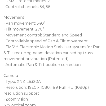
• DMX Protocol modes: 2
• Control channels: 54, 56
Movement
• Pan movement: 540°
• Tilt movement: 270°
• Movement control: Standard and Speed
• Controllable speed of Pan & Tilt movement
• EMS™: Electronic Motion Stabilizer system for Pan
& Tilt reducing beam deviation caused by truss
movement or vibration (Patented)
• Automatic Pan & Tilt position correction
Camera
• Type: XNZ-L6320A
• Resolution: 1920 x 1080, 16:9 Full HD (1080p)
resolution support
• Zoom:Vision:
32x optical zoom