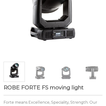
ROBE FORTE FS moving light
Forte means Excellence, Speciality, Strength. Our