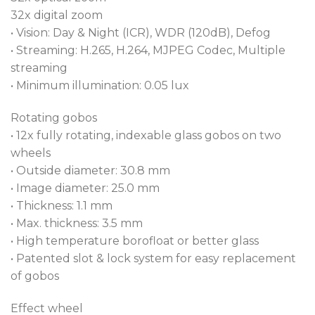
32x digital zoom
• Vision: Day & Night (ICR), WDR (120dB), Defog
• Streaming: H.265, H.264, MJPEG Codec, Multiple
streaming
• Minimum illumination: 0.05 lux
Rotating gobos
• 12x fully rotating, indexable glass gobos on two
wheels
• Outside diameter: 30.8 mm
• Image diameter: 25.0 mm
• Thickness: 1.1 mm
• Max. thickness: 3.5 mm
• High temperature borofloat or better glass
• Patented slot & lock system for easy replacement
of gobos
Effect wheel