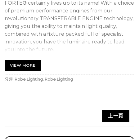
FORTE® certainly lives up to its name! With a choice
of premium performance engines from our
revolutionary TRANSFERABLE ENGINE technology,
giving you the ability to maintain light quality,
combined with a fixture packed full of specialist
innovation, you have the luminaire ready to lead
you into the future.
You can now choose between the TE™ 1.000W HP
VIEW MORE
White LED Engine (HP – High Performance),
producing the highest output possible, or the TE™
分類:
Robe Lighting
,
Robe Lighting
1.000W HCF White LED Engine (HCF – High Colour
Fidelity) for those requiring exception colour
quality. Now you can fit either engine within the
same fixture, without alignment or warranty issues,
上一頁
within five minutes! Without the expense, and
complication of needing separate luminaires with
differing sources, TRANSFERABLE ENGINES give