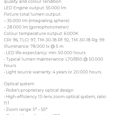
contained within its class-leading 41 kg frame. Usual
quality and colour rendition
output loss at the narrow zoom setting is taken
LED Engine output: 55.000 lm
care of via our ingenious Robe Patent pending
Fixture total lumen output:
narrow zoom output boost, improving performance
– 35.000 lm (integrating sphere)
by over 15 %, giving you a dramatically increased
– 28.000 lm (goniophotometer)
output, perfect for sabre like beams.
Colour temperature output: 6.000K
CRI: 96, TLCI: 97, TM-30-18 Rf: 92, TM-30-18 Rg: 99
Robe’s new, cutting-edge, CMY colour mixing
Illuminance: 78.000 lx @ 5 m
system provides beautifully smooth colour
• LED life expectancy: min. 50.000 hours
transitions. Combined with two colour wheels, CRI
• Typical lumen maintenance: L70/B50 @ 50.000
80 and 90 filters (HP Engine), and a variable CTO
hours
from 3.000 – 6.700 K gives FORTE® total colour
• Light source warranty: 4 years or 20.000 hours
finesse.
Optical system
The comprehensive, dynamic effects package
• Robe’s proprietary optical design
includes; two fully indexable, rotatable gobo
• High-efficiency 13-lens zoom optical system, ratio:
wheels each with 6 gobos using the fast change
11:1
Robe slot and lock system; two stackable 6-facet
• Zoom range: 5° – 55°
prisms, one linear, one round; animation wheel and