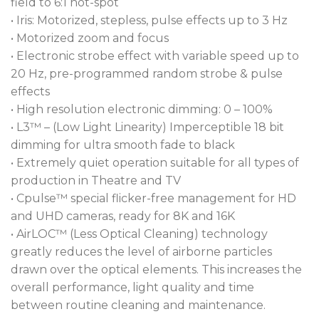
field to 6:1 hot-spot
• Iris: Motorized, stepless, pulse effects up to 3 Hz
• Motorized zoom and focus
• Electronic strobe effect with variable speed up to
20 Hz, pre-programmed random strobe & pulse
effects
• High resolution electronic dimming: 0 – 100%
• L3™ – (Low Light Linearity) Imperceptible 18 bit
dimming for ultra smooth fade to black
• Extremely quiet operation suitable for all types of
production in Theatre and TV
• Cpulse™ special flicker-free management for HD
and UHD cameras, ready for 8K and 16K
• AirLOC™ (Less Optical Cleaning) technology
greatly reduces the level of airborne particles
drawn over the optical elements. This increases the
overall performance, light quality and time
between routine cleaning and maintenance.