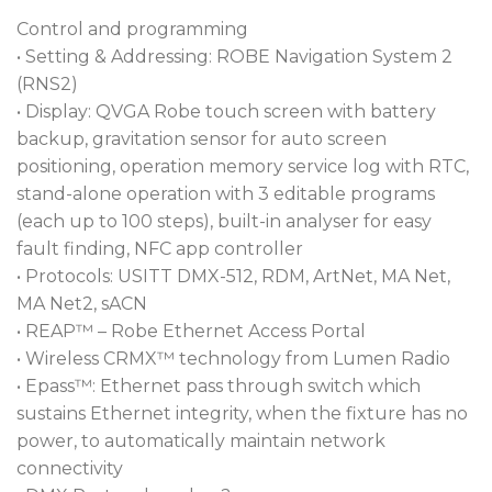
Control and programming
• Setting & Addressing: ROBE Navigation System 2
(RNS2)
• Display: QVGA Robe touch screen with battery
backup, gravitation sensor for auto screen
positioning, operation memory service log with RTC,
stand-alone operation with 3 editable programs
(each up to 100 steps), built-in analyser for easy
fault finding, NFC app controller
• Protocols: USITT DMX-512, RDM, ArtNet, MA Net,
MA Net2, sACN
• REAP™ – Robe Ethernet Access Portal
• Wireless CRMX™ technology from Lumen Radio
• Epass™: Ethernet pass through switch which
sustains Ethernet integrity, when the fixture has no
power, to automatically maintain network
connectivity