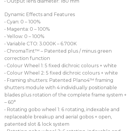
• Output lens diameter: 180 mm
an ultra-fast motorized iris. The two rapid insert
interchangeable frosts, a soft 1° and a medium 5° for
Dynamic Effects and Features
silky smooth washes cover the entire zoom range of
• Cyan: 0 – 100%
5-55 degrees with no restricted range cut off.
• Magenta: 0 – 100%
• Yellow: 0 – 100%
FORTE® gives you total control via our ultra-
• Variable CTO: 3.000K – 6.700K
precise patented framing shutter system, with
• ChromaTint™ – Patented plus / minus green
separate blade control and the entire assembly
correction function
capable of +- 60° rotation; Cpulse™ PWM control
• Colour Wheel 1: 5 fixed dichroic colours + white
and direct ChromaTint™ Plus/Minus Green control
• Colour Wheel 2: 5 fixed dichroic colours + white
for broadcast precision; EMS™ (Electronic Motion
• Framing shutters: Patented Plano4™ framing
Stabiliser) technology, for instant stop and
shutters module with 4 individually positionable
hysteresis elimination, making FORTE® the ideal
blades plus rotation of the complete frame system +
fixture for RoboSpot™; L3™ (Low Light Linearity)
– 60°
dimming producing imperceptible fades to black.
• Rotating gobo wheel 1: 6 rotating, indexable and
replaceable breakup and aerial gobos + open,
FORTE® possesses a comprehensive protocol suite;
patented slot & lock system
USITT DMX 512, RDM, ArtNet, MA Net, MA Net 2, and