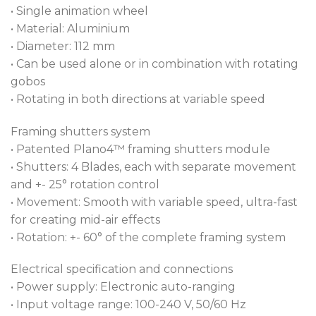
• Single animation wheel
• Material: Aluminium
• Diameter: 112 mm
• Can be used alone or in combination with rotating
gobos
• Rotating in both directions at variable speed
Framing shutters system
• Patented Plano4™ framing shutters module
• Shutters: 4 Blades, each with separate movement
and +- 25° rotation control
• Movement: Smooth with variable speed, ultra-fast
for creating mid-air effects
• Rotation: +- 60° of the complete framing system
Electrical specification and connections
• Power supply: Electronic auto-ranging
• Input voltage range: 100-240 V, 50/60 Hz