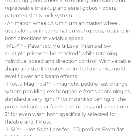
• Rotating gobo wheel 2: 6 rotating, indexable and
sACN. REAP™ (Robe Ethernet Access Portal) is
replaceable breakup and aerial gobos + open,
included for direct communication over Ethernet
patented slot & lock system
networks. DMX Wireless control is available on
• Animation wheel: Aluminium animation wheel,
request. All this allows seamless integration into all
used alone or in combination with gobos, rotating in
control networks.
both directions at variable speed
• MLP™ – Patented Multi-Level Prisms allow
The FORTE® FollowSpot is equipped with the
multiple prisms to be “stacked” while retaining
digital camera on the head and can be connected
individual speed and direction control. With variable
with the RoboSpot™ BaseStation for off-stage
shape and size it creates unlimited dynamic, multi-
follow spot operation.
level flower and beam effects:
• Frosts: MagFrost™ – magnetic paddle fast change
system providing exchangeable frosts containing as
standard a very light 1° for instant softening of the
projected gobo or framing shutters, and a medium
5° for even wash, both specifically selected for
theatre and TV use
• HSL™ – Hot-Spot Lens for LED profiles: From flat