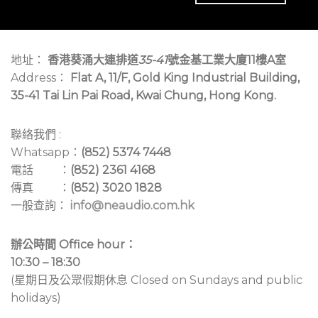
地址：
香港葵涌大連排道
35-41
號金基工業大廈11樓A室
Address：
Flat A, 11/F, Gold King Industrial Building,
35-41 Tai Lin Pai Road, Kwai Chung, Hong Kong.
聯絡我們 :
Whatsapp：
(852) 5374 7448
電話 ：
(852) 2361 4168
傳真 ：
(852) 3020 1828
一般查詢：
info@neaudio.com.hk
辦公時間 Office hour：
10:30 – 18:30
(星期日及公眾假期休息 Closed on Sundays and public
holidays)