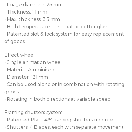
• Image diameter: 25 mm
• Thickness: 1.1 mm
• Max. thickness: 3.5 mm
• High temperature borofloat or better glass
• Patented slot & lock system for easy replacement
of gobos
Effect wheel
• Single animation wheel
• Material: Aluminium
• Diameter: 121 mm
• Can be used alone or in combination with rotating
gobos
• Rotating in both directions at variable speed
Framing shutters system
• Patented Plano4™ framing shutters module
• Shutters: 4 Blades, each with separate movement