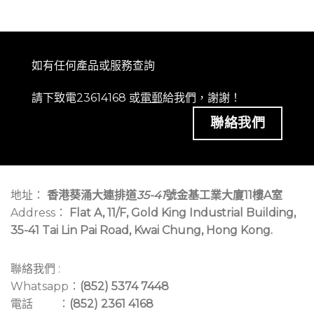
如有任何產品或服務查詢
請下致電23614168 或
電郵
給我們，謝謝！
聯絡我們
地址：
香港葵涌大連排道
35-41
號金基工業大廈11樓A室
Address：
Flat A, 11/F, Gold King Industrial Building,
35-41 Tai Lin Pai Road, Kwai Chung, Hong Kong.
聯絡我們 :
Whatsapp：
(852) 5374 7448
電話 ：
(852) 2361 4168