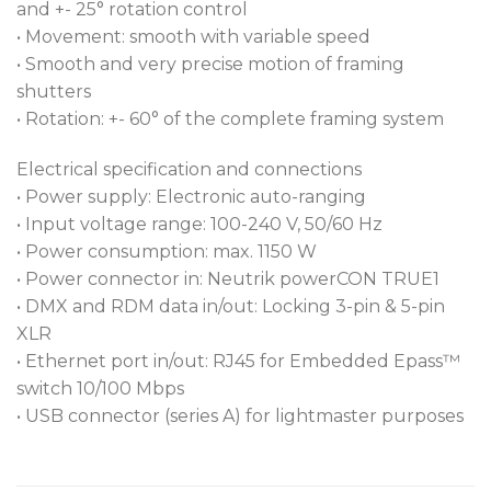
and +- 25° rotation control
• Movement: smooth with variable speed
• Smooth and very precise motion of framing
shutters
• Rotation: +- 60° of the complete framing system
Electrical specification and connections
• Power supply: Electronic auto-ranging
• Input voltage range: 100-240 V, 50/60 Hz
• Power consumption: max. 1150 W
• Power connector in: Neutrik powerCON TRUE1
• DMX and RDM data in/out: Locking 3-pin & 5-pin
XLR
• Ethernet port in/out: RJ45 for Embedded Epass™
switch 10/100 Mbps
• USB connector (series A) for lightmaster purposes