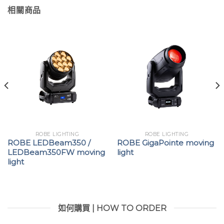
相關商品
ROBE LIGHTING
ROBE LIGHTING
ROBE LEDBeam350 /
ROBE GigaPointe moving
LEDBeam350FW moving
light
light
如何購買 | HOW TO ORDER