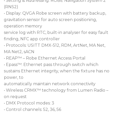
• Setting & Addressing: ROBE Navigation System 2
(RNS2)
• Display: QVGA Robe screen with battery backup,
gravitation sensor for auto screen positioning,
operation memory
service log with RTC, built-in analyser for easy fault
finding, NFC app controller
• Protocols: USITT DMX-512, RDM, ArtNet, MA Net,
MA Net2, sACN
• REAP™ – Robe Ethernet Access Portal
• Epass™: Ethernet pass through switch which
sustains Ethernet integrity, when the fixture has no
power, to
automatically maintain network connectivity
• Wireless CRMX™ technology from Lumen Radio –
on request
• DMX Protocol modes: 3
• Control channels: 52, 36, 56