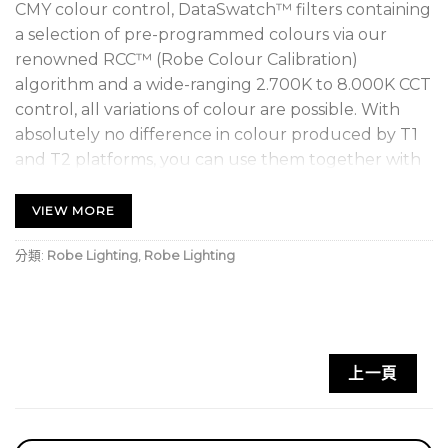
CMY colour control, DataSwatch™ filters containing
a selection of pre-programmed colours via our
renowned RCC™ (Robe Colour Calibration)
algorithm and a wide-ranging 2.700K to 8.000K CCT
control, all variations of colour are possible. With
absolutely no difference in colour produced by T1
and T2 platforms, you can use them together with
confidence to provide consistent colour across your
lighting rig, perfect for even the most demanding
VIEW MORE
designers.
分類:
Robe Lighting
,
Robe Lighting
The precise needs of theatrical dimming are
catered for with our super-smooth L3™ dimming
system producing imperceptible fades to black. The
high CRI of 95+ assures natural rendition of all skin
上一頁
tones. Specifically, for television work, we have
included a plus and minus green channel and the
Cpulse™ flicker-free management system for all