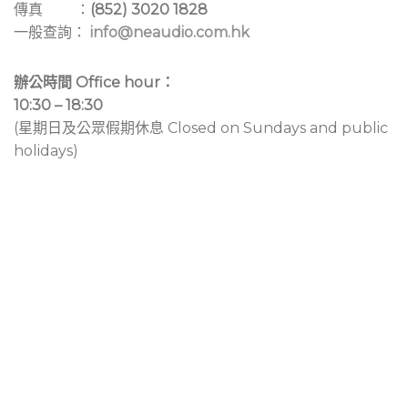
傳真 ：
(852) 3020 1828
一般查詢：
info@neaudio.com.hk
辦公時間 Office hour：
10:30 – 18:30
(星期日及公眾假期休息 Closed on Sundays and public
holidays)