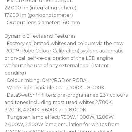
• Fixture total lumen output:
22.000 lm (integrating sphere)
17.600 lm (goniophotometer)
• Output lens diameter: 180 mm
Dynamic Effects and Features
• Factory calibrated whites and colours via the new
RCC™ (Robe Colour Calibration) system, automatic
or on-call self-re-calibration of the LED engine
without the use of any external tool (Patent
pending)
• Colour mixing: CMY/RGB or RGBAL
• White light: Variable CCT 2.700K – 8.000K
• DataSwatch™ filters: pre-programmed 237 colours
and tones including most used whites 2.700K,
3.200K, 4.200K, 5.600K and 8.000K
• Tungsten lamp effect: 750W, 1.000W, 1.200W,
2.000W, 2.500W lamp emulation for whites from
2.700K to 4200K (red shift and thermal delay)