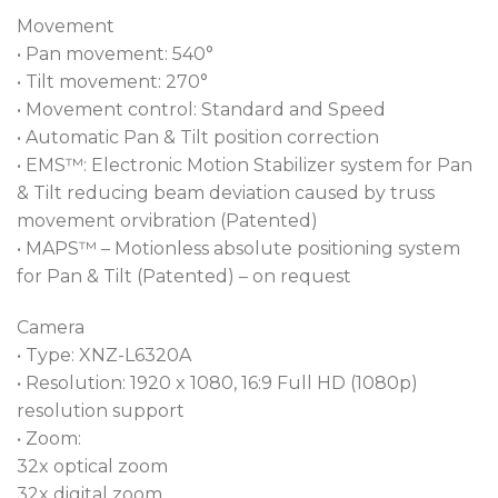
Movement
• Pan movement: 540°
• Tilt movement: 270°
• Movement control: Standard and Speed
• Automatic Pan & Tilt position correction
• EMS™: Electronic Motion Stabilizer system for Pan
& Tilt reducing beam deviation caused by truss
movement orvibration (Patented)
• MAPS™ – Motionless absolute positioning system
for Pan & Tilt (Patented) – on request
Camera
• Type: XNZ-L6320A
• Resolution: 1920 x 1080, 16:9 Full HD (1080p)
resolution support
• Zoom:
32x optical zoom
32x digital zoom