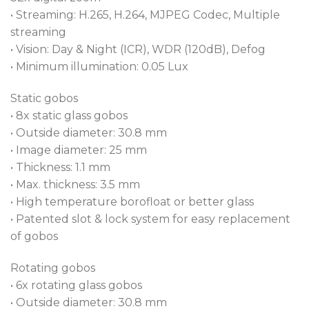
• Streaming: H.265, H.264, MJPEG Codec, Multiple
streaming
• Vision: Day & Night (ICR), WDR (120dB), Defog
• Minimum illumination: 0.05 Lux
Static gobos
• 8x static glass gobos
• Outside diameter: 30.8 mm
• Image diameter: 25 mm
• Thickness: 1.1 mm
• Max. thickness: 3.5 mm
• High temperature borofloat or better glass
• Patented slot & lock system for easy replacement
of gobos
Rotating gobos
• 6x rotating glass gobos
• Outside diameter: 30.8 mm