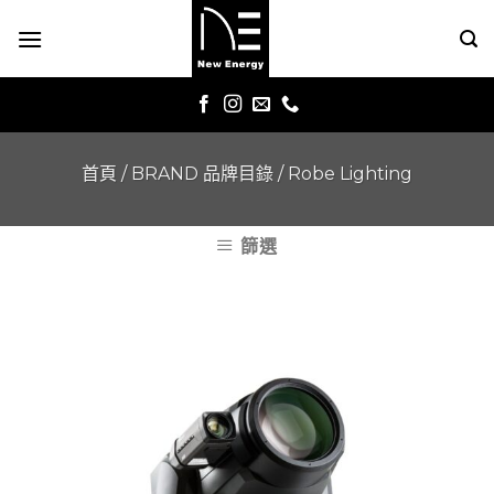
Skip
to
content
首頁
/
BRAND 品牌目錄
/
Robe Lighting
篩選