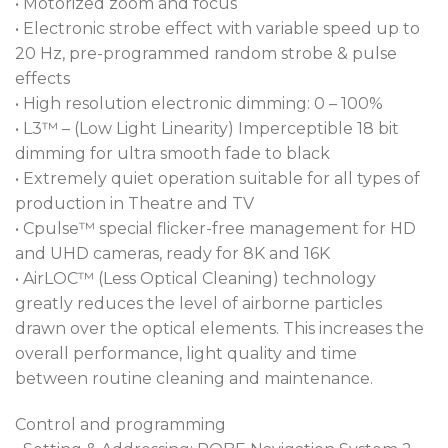
• Motorized zoom and focus
• Electronic strobe effect with variable speed up to
20 Hz, pre-programmed random strobe & pulse
effects
• High resolution electronic dimming: 0 – 100%
• L3™ – (Low Light Linearity) Imperceptible 18 bit
dimming for ultra smooth fade to black
• Extremely quiet operation suitable for all types of
production in Theatre and TV
• Cpulse™ special flicker-free management for HD
and UHD cameras, ready for 8K and 16K
• AirLOC™ (Less Optical Cleaning) technology
greatly reduces the level of airborne particles
drawn over the optical elements. This increases the
overall performance, light quality and time
between routine cleaning and maintenance.
Control and programming