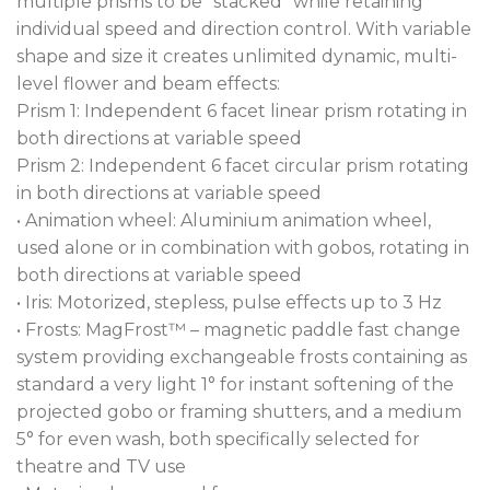
multiple prisms to be “stacked” while retaining
individual speed and direction control. With variable
shape and size it creates unlimited dynamic, multi-
level flower and beam effects:
Prism 1: Independent 6 facet linear prism rotating in
both directions at variable speed
Prism 2: Independent 6 facet circular prism rotating
in both directions at variable speed
• Animation wheel: Aluminium animation wheel,
used alone or in combination with gobos, rotating in
both directions at variable speed
• Iris: Motorized, stepless, pulse effects up to 3 Hz
• Frosts: MagFrost™ – magnetic paddle fast change
system providing exchangeable frosts containing as
standard a very light 1° for instant softening of the
projected gobo or framing shutters, and a medium
5° for even wash, both specifically selected for
theatre and TV use