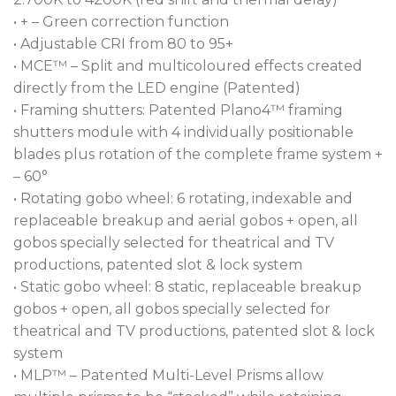
• + – Green correction function
• Adjustable CRI from 80 to 95+
• MCE™ – Split and multicoloured effects created
directly from the LED engine (Patented)
• Framing shutters: Patented Plano4™ framing
shutters module with 4 individually positionable
blades plus rotation of the complete frame system +
– 60°
• Rotating gobo wheel: 6 rotating, indexable and
replaceable breakup and aerial gobos + open, all
gobos specially selected for theatrical and TV
productions, patented slot & lock system
• Static gobo wheel: 8 static, replaceable breakup
gobos + open, all gobos specially selected for
theatrical and TV productions, patented slot & lock
system
• MLP™ – Patented Multi-Level Prisms allow