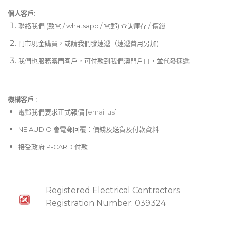
個人客戶:
聯絡我們 (致電 / whatsapp / 電郵) 查詢庫存 / 價錢
門市現金購買，或請我們發速遞（速遞費用另加)
我們也服務澳門客戶，可付款到我們澳門戶口，並代發速遞
機構客戶 :​
電郵
我們要求正式報價 [
email us
]
NE AUDIO 會電郵回覆：價錢及送貨及付款資料
接受政府 P-CARD 付款
Registered Electrical Contractors
Registration Number: 039324