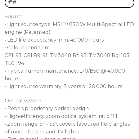
vision systems including HD and UHD cameras, all
描述
controllable directly from your console. All this
Source
combined with our acclaimed four plane shuttering
• Light source type: MSL™ 850 W Multi-Spectral LED
system, two rotating gobo wheels, an animation
engine (Patented)
wheel, two rotating prisms, changeable 1° and 5°
• LED life expectancy: min. 40.000 hours
variable frosts with full zoom range coverage, gives
• Colour rendition:
you total control over your designs.
CRI: 95, CRI R9: 91, TM30-18 Rf: 93, TM30-18 Rg: 103,
Designed to operate in noise-sensitive environments
TLCI: 94
such as television studios, theatres, and houses of
• Typical lumen maintenance: L70/B50 @ 40.000
worship, T2 utilises our innovative AirLOC™ system.
hours
Meaning “Less Optical Cleaning,” this technology
• Light source warranty: 3 years or 20.000 hours
not only aids noise reduction but also dramatically
Optical system
reduces the level of airborne particles drawn over
• Robe’s proprietary optical design
the optics, keeping them in pristine condition for far
• High-efficiency zoom optical system, ratio 11:1
longer.
• Zoom range: 5° – 55°, covers favoured field angles
of most Theatre and TV lights