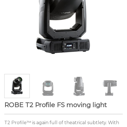
ROBE T2 Profile FS moving light
T2 Profile™ is again full of theatrical subtlety. With