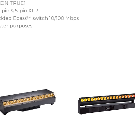
rCON TRUE1
-pin & 5-pin XLR
bedded Epass™ switch 10/100 Mbps
aster purposes