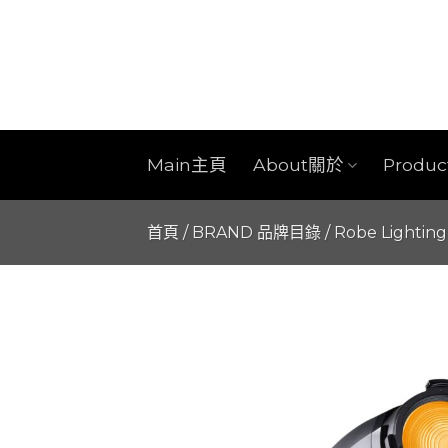
Skip
to
content
Main主頁
About關於
Produ
首頁
/
BRAND 品牌目錄
/
Robe Lighting