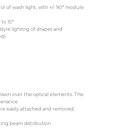
ol of wash light, with +/- 90° module
 to 15°
tyle lighting of drapes and
ed)
drawn over the optical elements. This
tenance.
are easily attached and removed,
ting beam distribution