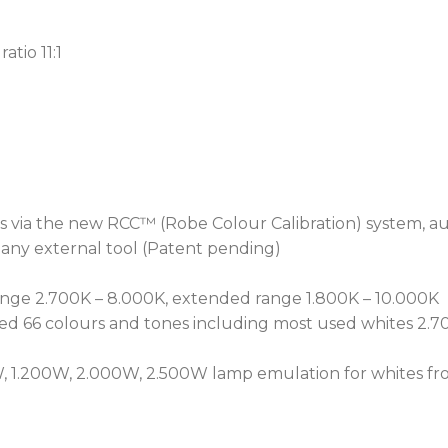
particle build-up and airf
far longer and significant
atio 11:1
An Epass™ ethernet pass
connectivity, and the RE
enables network-based mo
The T3 Fresnel™ is the ul
wash fixture for today’s l
designers.
s via the new RCC™ (Robe Colour Calibration) system, aut
 any external tool (Patent pending)
range 2.700K – 8.000K, extended range 1.800K – 10.000K
d 66 colours and tones including most used whites 2.70
, 1.200W, 2.000W, 2.500W lamp emulation for whites fro