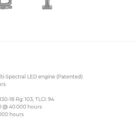
RotaScrim™ graduated filt
removal of unsightly hotsp
more beam control than tr
Setting a new benchmark i
features our revolutionar
system. Offering precise, v
entire, this patented syst
setting. It can be inconsp
anything from the faintest
ti-Spectral LED engine (Patented)
giving designers previousl
urs
A dedicated plus/minus g
M30-18 Rg: 103, TLCI: 94
free management ensure fl
50 @ 40.000 hours
Engineered for noise-sens
.000 hours
offers console-adjustable 
AirLOC™ (Less Optical Cle