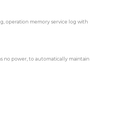
ng, operation memory service log with
as no power, to automatically maintain