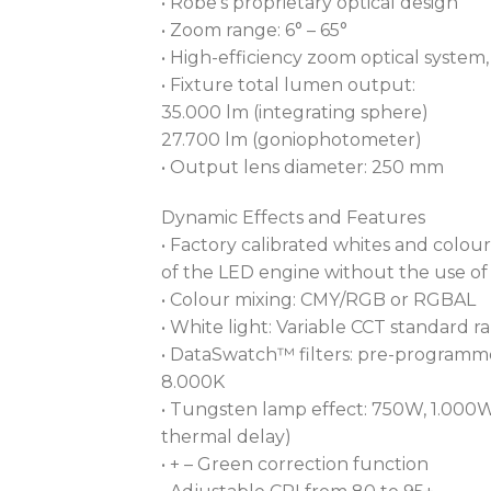
• Robe’s proprietary optical design
• Zoom range: 6° – 65°
• High-efficiency zoom optical system, r
• Fixture total lumen output:
35.000 lm (integrating sphere)
27.700 lm (goniophotometer)
• Output lens diameter: 250 mm
Dynamic Effects and Features
• Factory calibrated whites and colour
of the LED engine without the use of
• Colour mixing: CMY/RGB or RGBAL
• White light: Variable CCT standard 
• DataSwatch™ filters: pre-programme
8.000K
• Tungsten lamp effect: 750W, 1.000W
thermal delay)
• + – Green correction function