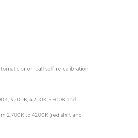
low noise, keeping optics cleaner for
ly maintenance intervals.
-through switch safeguards network
AP™ (Robe Ethernet Access Portal)
nitoring.
timate Long-Throw multi-spectral
eading theatrical and broadcast
omatic or on-call self-re-calibration
0K, 3.200K, 4.200K, 5.600K and
m 2.700K to 4200K (red shift and