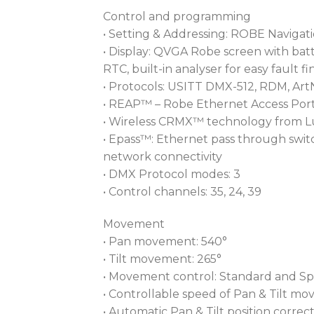
Control and programming
• Setting & Addressing: ROBE Navigat
• Display: QVGA Robe screen with batt
RTC, built-in analyser for easy fault f
• Protocols: USITT DMX-512, RDM, Art
• REAP™ – Robe Ethernet Access Port
• Wireless CRMX™ technology from L
• Epass™: Ethernet pass through switc
network connectivity
• DMX Protocol modes: 3
• Control channels: 35, 24, 39
Movement
• Pan movement: 540°
• Tilt movement: 265°
• Movement control: Standard and S
• Controllable speed of Pan & Tilt m
• Automatic Pan & Tilt position correc