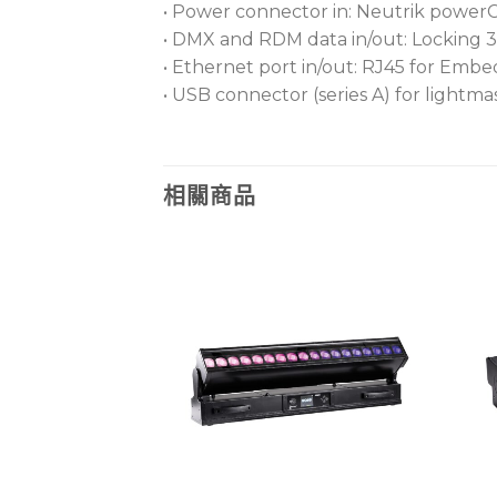
• Power connector in: Neutrik powe
• DMX and RDM data in/out: Locking 3
• Ethernet port in/out: RJ45 for Em
• USB connector (series A) for lightm
相關商品