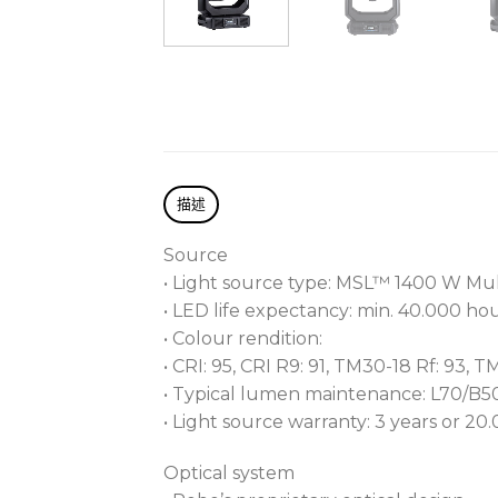
描述
Source
• Light source type: MSL™ 1400 W Mul
• LED life expectancy: min. 40.000 ho
• Colour rendition:
• CRI: 95, CRI R9: 91, TM30-18 Rf: 93, T
• Typical lumen maintenance: L70/B
• Light source warranty: 3 years or 20
Optical system