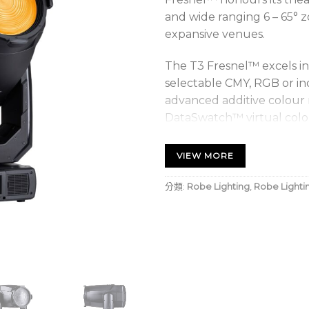
and wide ranging 6 – 65° z
expansive venues.
The T3 Fresnel™ excels in
selectable CMY, RGB or ind
advanced additive colour 
DataSwatch™ virtual colour
extensive 1.800K to 10.00
tungsten emulation; and
VIEW MORE
effects. Its virtually cont
colour rendition and natur
分類:
Robe Lighting
,
Robe Lighti
Vital for theatrical lighti
achieved with the L3™ 18-
black.
The comprehensive featur
barndoor system (90° rota