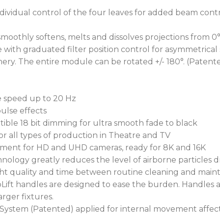
dividual control of the four leaves for added beam contr
moothly softens, melts and dissolves projections from 0°
with graduated filter position control for asymmetrical s
y. The entire module can be rotated +/- 180°. (Patent
le speed up to 20 Hz
ulse effects
tible 18 bit dimming for ultra smooth fade to black
or all types of production in Theatre and TV
gement for HD and UHD cameras, ready for 8K and 16K
hnology greatly reduces the level of airborne particles 
ight quality and time between routine cleaning and main
UpLift handles are designed to ease the burden. Handles 
arger fixtures.
System (Patented) applied for internal movement affec