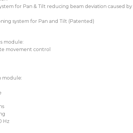
 system for Pan & Tilt reducing beam deviation caused b
oning system for Pan and Tilt (Patented)
rs module:
rate movement control
m module:
e
ns
ing
60 Hz