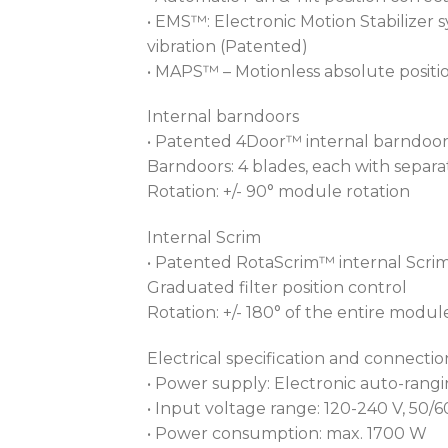
• EMS™: Electronic Motion Stabilizer
vibration (Patented)
• MAPS™ – Motionless absolute positi
Internal barndoors
• Patented 4Door™ internal barndoo
Barndoors: 4 blades, each with sepa
Rotation: +/- 90° module rotation
Internal Scrim
• Patented RotaScrim™ internal Scri
Graduated filter position control
Rotation: +/- 180° of the entire modul
Electrical specification and connectio
• Power supply: Electronic auto-rang
• Input voltage range: 120-240 V, 50/
• Power consumption: max. 1700 W