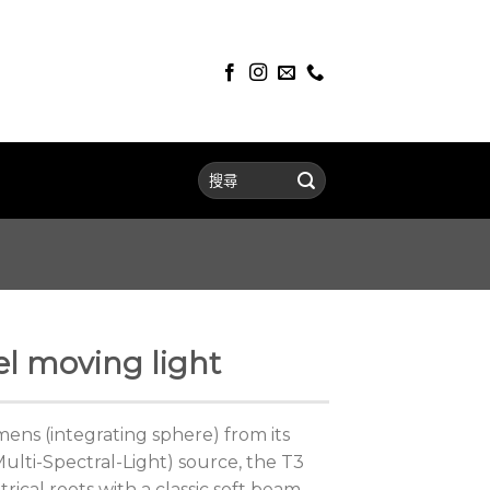
l moving light
ens (integrating sphere) from its
lti-Spectral-Light) source, the T3
rical roots with a classic soft beam