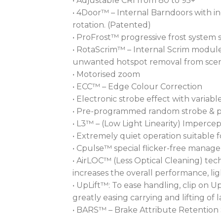
• Adjustable CRI from 80 to 95+
• 4Door™ – Internal Barndoors with in
rotation. (Patented)
• ProFrost™ progressive frost system s
• RotaScrim™ – Internal Scrim module 
unwanted hotspot removal from scener
• Motorised zoom
• ECC™ – Edge Colour Correction
• Electronic strobe effect with variab
• Pre-programmed random strobe & p
• L3™ – (Low Light Linearity) Impercep
• Extremely quiet operation suitable f
• Cpulse™ special flicker-free mana
• AirLOC™ (Less Optical Cleaning) tec
increases the overall performance, l
• UpLift™: To ease handling, clip on 
greatly easing carrying and lifting of l
• BARS™ – Brake Attribute Retention 