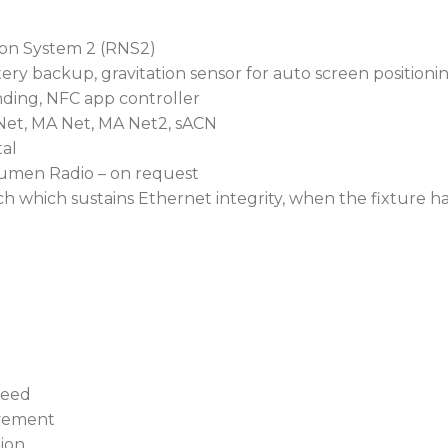
ion System 2 (RNS2)
ery backup, gravitation sensor for auto screen positioni
inding, NFC app controller
Net, MA Net, MA Net2, sACN
al
umen Radio – on request
h which sustains Ethernet integrity, when the fixture h
peed
ovement
tion