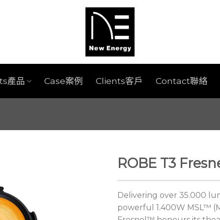
cts產品
Case案例
Clients客戶
Contact聯絡
ROBE T3 Fresne
Delivering over 35.000 lum
powerful 1.400W MSL™ (Mu
Fresnel™ honours its theat