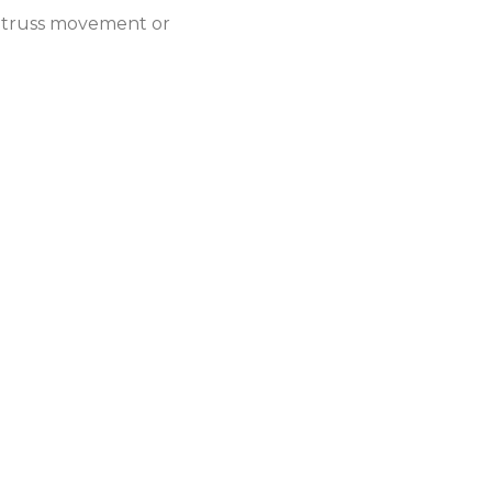
y truss movement or