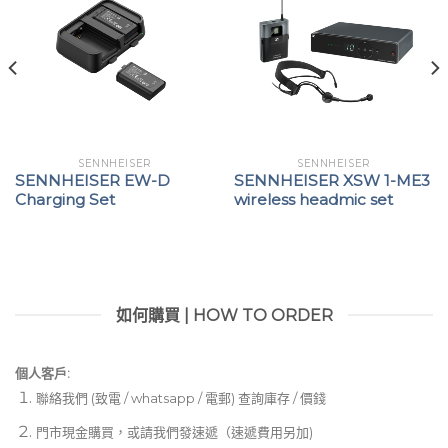
SENNHEISER
SENNHEISER
SENNHEISER EW-D
SENNHEISER XSW 1-ME3
Charging Set
wireless headmic set
如何購買 | HOW TO ORDER
個人客戶:
聯絡我們 (致電 / whatsapp / 電郵) 查詢庫存 / 價錢
門市現金購買，或請我們發速遞（速遞費用另加)