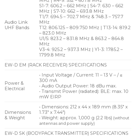
MHz | R4-9: 552 – 607.8 MHz
S1-7: 606.2 – 662 MHz | S4-7: 630 – 662
MHz | S7-10: 662 – 693.8 MHz
T1/7: 694.5 – 702.7 MHz & 748.3 – 757.7
Audio Link
MHz
UHF Bands
T12: 806.125 – 809.750 MHz | T13-14: 819.2
– 823.0 MHz
U1/5: 823.2 – 831.8 MHz & 863.2 – 864.8
MHz
V3-4: 925.2 – 937.3 MHz | Y1-3: 1785.2 –
1799.8 MHz
EW-D EM (RACK RECEIVER) SPECIFICATIONS
• Input Voltage / Current: 11 – 13 V ⎓ / ≤
300 mA
Power &
• Audio Output Power: 18 dBu max.
Electrical
• Transmit Power (radiated): BLE: max. 10
mW EIRP
• Dimensions: 212 x 44 x 189 mm (8.35″ x
Dimensions
1.73″ x 7.44″)
& Weight
• Weight: approx. 1,000 g (2.2 lbs)
(without
antennas and power supply)
EW-D SK (BODYPACK TRANSMITTER) SPECIFICATIONS