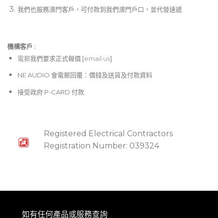
我們也服務澳門客戶，可付款到我們澳門戶口，並代發速遞
機構客戶 :​
電郵
我們要求正式報價 [
email us
]
NE AUDIO 會電郵回覆：價錢及送貨及付款資料
接受政府 P-CARD 付款
Registered Electrical Contractors
Registration Number: 039324
如有任何產品或服務查詢