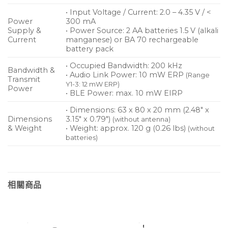
• Input Voltage / Current: 2.0 – 4.35 V / <
Power
300 mA
Supply &
• Power Source: 2 AA batteries 1.5 V (alkali
Current
manganese) or BA 70 rechargeable
battery pack
• Occupied Bandwidth: 200 kHz
Bandwidth &
• Audio Link Power: 10 mW ERP
(Range
Transmit
Y1-3: 12 mW ERP)
Power
• BLE Power: max. 10 mW EIRP
• Dimensions: 63 x 80 x 20 mm (2.48″ x
Dimensions
3.15″ x 0.79″)
(without antenna)
& Weight
• Weight: approx. 120 g (0.26 lbs)
(without
batteries)
相關商品