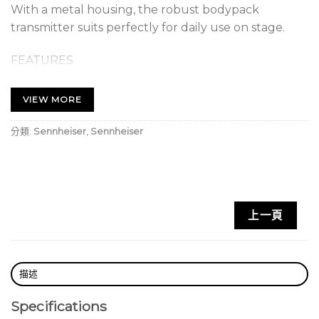
With a metal housing, the robust bodypack
transmitter suits perfectly for daily use on stage.
FEATURES
• Digital wireless eliminates noise, interference and
static bursts
VIEW MORE
• UHF transmission greatly enhances range, reliability
and scalability
分類:
Sennheiser
,
Sennheiser
• Mobile App streamlines setup and operation and
eliminates complicated menus
• Automated setup creates reliable connections
with minimal time and effort
上一頁
• Up to 2,240 selectable frequencies
• Transmission range: up to 100 m in an ideal
environment (without obstacles)
• Lithium Ion battery pack delivers up to 12 hours of
描述
operation (up to 8 hours of operation with AA
Specifications
batteries)