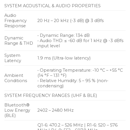
• 56 MHz Bandwidth will allow for up to 90 channels
SYSTEM ACOUSTICAL & AUDIO PROPERTIES
• Preserves every detail of even the most dynamic
Audio
performances with 134 dB transmitter dynamic
Frequency
20 Hz – 20 kHz (-3 dB) @ 3 dBfs
range
Response
• Dynamic Range: 134 dB
Dynamic
• Audio THD: ≤ -60 dB for 1 kHz @ -3 dBfs
Range & THD
input level
System
1.9 ms (Ultra-low latency)
Latency
• Operating Temperature: -10 °C – +55 °C
Ambient
(14 °F – 131 °F)
Conditions
• Relative Humidity: 5 – 95 % (non-
condensing)
SYSTEM FREQUENCY RANGES (UHF & BLE)
Bluetooth®
Low Energy
2402 – 2480 MHz
(BLE)
Q1-6: 470.2 – 526 MHz | R1-6: 520 – 576