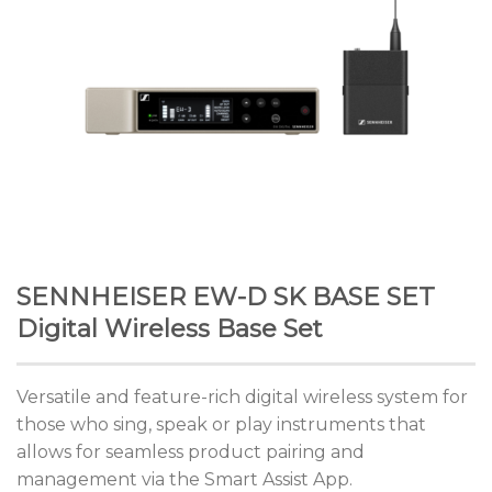
SENNHEISER EW-D SK BASE SET
Digital Wireless Base Set
Versatile and feature-rich digital wireless system for
those who sing, speak or play instruments that
allows for seamless product pairing and
management via the Smart Assist App.