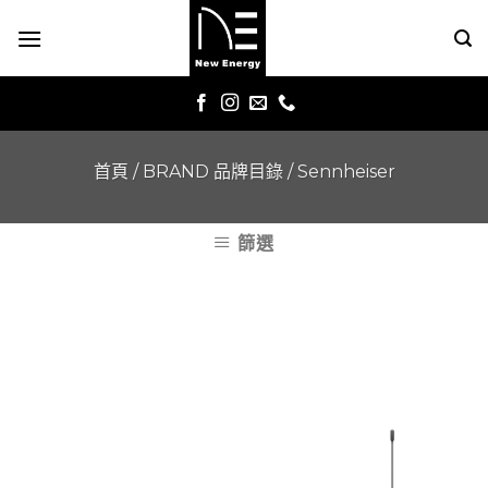
Skip
to
content
首頁
/
BRAND 品牌目錄
/
Sennheiser
篩選