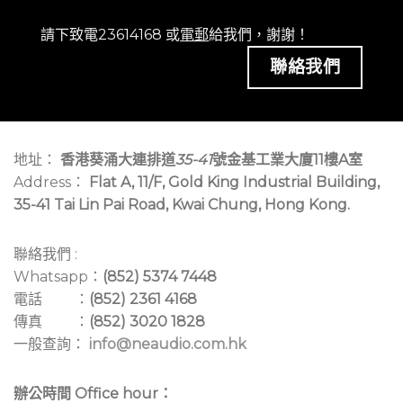
請下致電23614168 或
電郵
給我們，謝謝！
聯絡我們
地址：
香港葵涌大連排道
35-41
號金基工業大廈11樓A室
Address：
Flat A, 11/F, Gold King Industrial Building,
35-41 Tai Lin Pai Road, Kwai Chung, Hong Kong.
聯絡我們 :
Whatsapp：
(852) 5374 7448
電話 ：
(852) 2361 4168
傳真 ：
(852) 3020 1828
一般查詢：
info@neaudio.com.hk
辦公時間 Office hour：