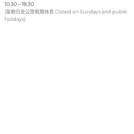
10:30 – 18:30
(星期日及公眾假期休息 Closed on Sundays and public
holidays)