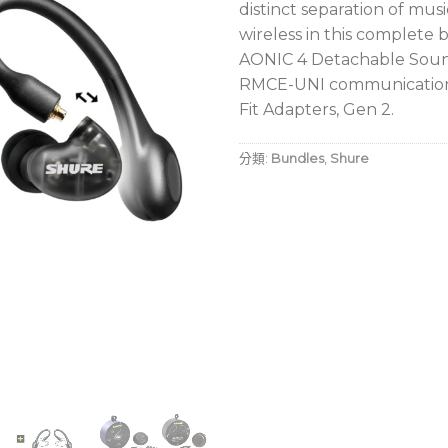
distinct separation of mus
wireless in this complete 
AONIC 4 Detachable Sound
RMCE-UNI communication 
Fit Adapters, Gen 2.
分類:
Bundles
,
Shure