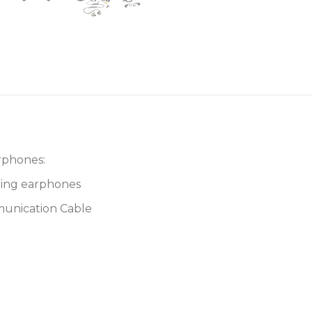
rphones:
ting earphones
munication Cable