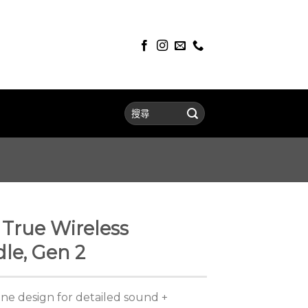
True Wireless
le, Gen 2
ne design for detailed sound +