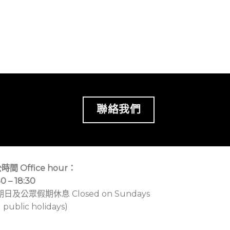
聯絡我們
時間 Office hour：
30 – 18:30
期日及公眾假期休息 Closed on Sundays
 public holidays)