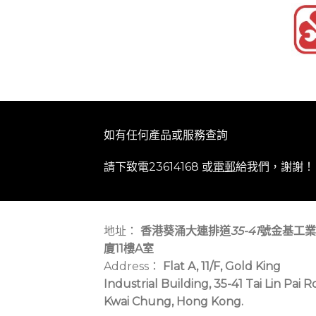
如有任何產品或服務查詢
請下致電23614168 或
電郵
給我們，謝謝！
地址：
香港葵涌大連排道
35-41
號金基工業
廈11樓A室
Address：
Flat A, 11/F, Gold King
Industrial Building, 35-41 Tai Lin Pai R
Kwai Chung, Hong Kong.