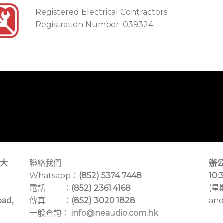
Registered Electrical Contractors
Registration Number: 039324
大
聯絡我們 :
辦公
Whatsapp：
(852) 5374 7448
10:
電話 ：
(852) 2361 4168
(星
oad,
傳真 ：
(852) 3020 1828
and
一般查詢：
info@neaudio.com.hk