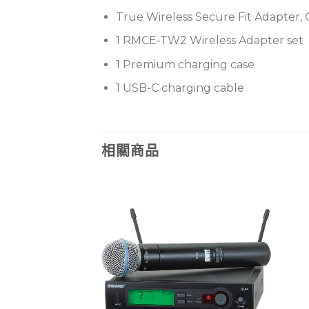
True Wireless Secure Fit Adapter, 
1 RMCE-TW2 Wireless Adapter set
1 Premium charging case
1 USB-C charging cable
相關商品