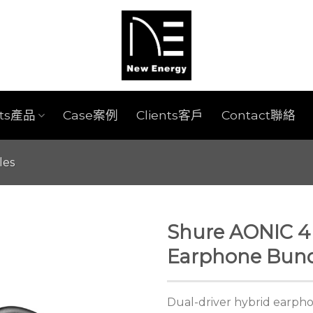
cts產品
Case案例
Clients客戶
Contact聯絡
les
Shure AONIC 4 
Earphone Bund
Dual-driver hybrid earpho