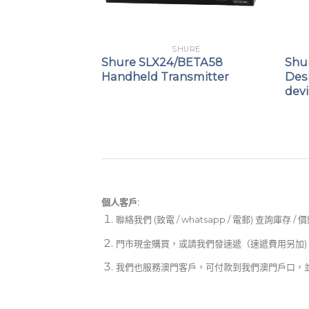
PHONES
SHURE
ne™ 6
Shure SLX24/BETA58
Shur
d Dynamic
Handheld Transmitter
Des
icrophone
dev
個人客戶:
聯絡我們 (致電 / whatsapp / 電郵) 查詢庫存 / 
門市現金購買，或請我們發速遞（速遞費用另加)
我們也服務澳門客戶，可付款到我們澳門戶口，