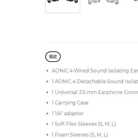
描述
AONIC 4 Wired Sound Isolating Ea
1 AONIC 4 Detachable Sound Isola
1 Universal 3.5 mm Earphone Com
1 Carrying Case
1 1/4″ adapter
1 Soft Flex Sleeves (S, M, L)
1 Foam Sleeves (S, M, L)