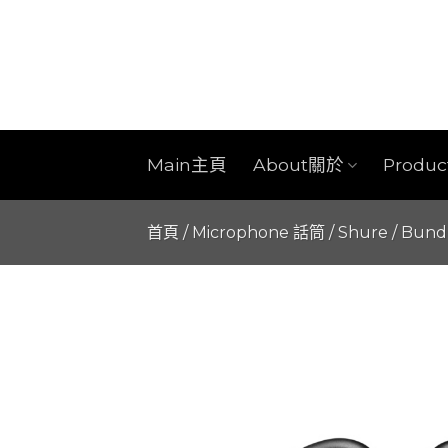
Skip
to
content
Main主頁
About關於
Produ
首頁
/
Microphone 話筒
/
Shure
/
Bund