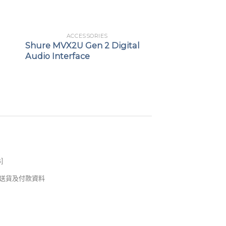
ACCESSORIES
Shure MVX2U Gen 2 Digital
Audio Interface
s
]
錢及送貨及付款資料