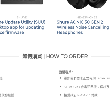
SHURE
HEADPHONES
e Update Utility (SUU)
Shure AONIC 50 GEN 2
ktop app for updating
Wireless Noise Cancelling
ice firmware
Headphones
如何購買 | HOW TO ORDER
機構客戶 :​
價錢
電郵
我們要求正式報價 [
email u
NE AUDIO 會電郵回覆：價
並代發速遞
接受政府 P-CARD 付款