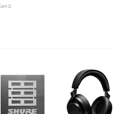
Gen 2: