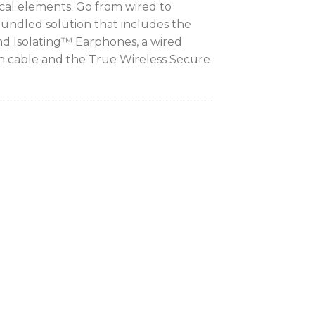
ical elements. Go from wired to
bundled solution that includes the
 Isolating™ Earphones, a wired
cable and the True Wireless Secure