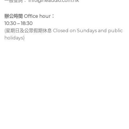
一般查詢：
info@neaudio.com.hk
辦公時間 Office hour：
10:30 – 18:30
(星期日及公眾假期休息 Closed on Sundays and public
holidays)