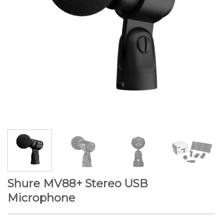
Shure MV88+ Stereo USB
Microphone