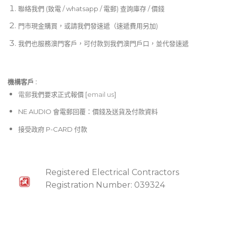
聯絡我們 (致電 / whatsapp / 電郵) 查詢庫存 / 價錢
門市現金購買，或請我們發速遞（速遞費用另加)
我們也服務澳門客戶，可付款到我們澳門戶口，並代發速遞
機構客戶 :​
電郵
我們要求正式報價 [
email us
]
NE AUDIO 會電郵回覆：價錢及送貨及付款資料
接受政府 P-CARD 付款
Registered Electrical Contractors
Registration Number: 039324