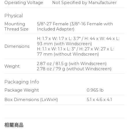
Operating Voltage
Not Specified by Manufacturer
Physical
Mounting
5/8″-27 Female (3/8″-16 Female with
Thread Size
Included Adapter)
H: 1.7 x W: 1.7 x L: 3.7″ / H: 44 x W: 44 x L:
93 mm (with Windscreen)
Dimensions
H: 1.1 x W: 1.1 x L: 3″ / H: 27 x W: 27 x L:
77 mm (without Windscreen)
2.87 oz / 81.5 g (with Windscreen)
Weight
2.78 oz / 79 g (without Windscreen)
Packaging Info
Package Weight
0.965 lb
Box Dimensions (LxWxH)
5.1 x 4.6 x 4.1
相關商品