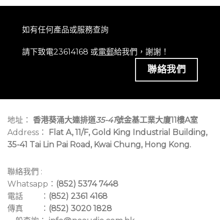
如有任何產品或服務查詢
請下致電23614168 或
電郵
給我們，謝謝！
聯絡我們
地址：
香港葵涌大連排道
35-41
號金基工業大廈11樓A室
Address：
Flat A, 11/F, Gold King Industrial Building,
35-41 Tai Lin Pai Road, Kwai Chung, Hong Kong.
聯絡我們 :
Whatsapp：
(852) 5374 7448
電話 ：
(852) 2361 4168
傳真 ：
(852) 3020 1828