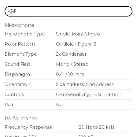
描述
Microphone
Microphone Type
Single-Point Stereo
Polar Pattern
Cardioid / Figure-8
Element Type
2x Condenser
Sound Field
Mono / Stereo
Diaphragm
0.4″ / 10 mm
Orientation
Side Address, End Address
Controls
Gain/Sensitivity, Polar Pattern
Pad
No
Performance
Frequency Response
20 Hz to 20 kHz