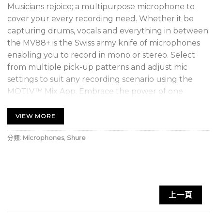
Musicians rejoice; a multipurpose microphone to
cover your every recording need. Whether it be
capturing drums, vocals and everything in between;
the MV88+ is the Swiss army knife of microphones
enabling you to record in mono or stereo. Select
from multiple pick-up patterns and adjust mic
settings to suit any recording scenario using the
MOTIV™ Mix App. Embrace the power of one
microphone.
*Available only in Singapore, Thailand, Philippines,
VIEW MORE
Cambodia, Malaysia, Indonesia, Vietnam
分類:
Microphones
,
Shure
上一頁