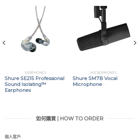
EARPHONES
MICROPHONES
Shure SE215 Professional
Shure SM7B Vocal
Sound Isolating™
Microphone
Earphones
如何購買 | HOW TO ORDER
個人客戶: