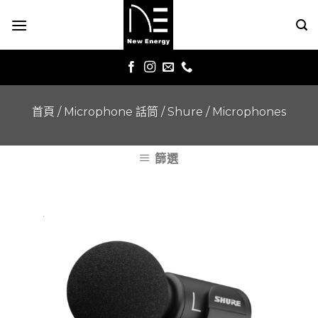
Skip
to
content
首頁
/
Microphone 話筒
/
Shure
/
Microphones
篩選