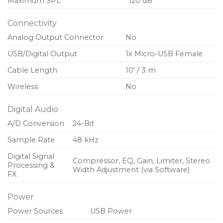
Maximum SPL
120 dB
Connectivity
Analog Output Connector
No
USB/Digital Output
1x Micro-USB Female
Cable Length
10′ / 3 m
Wireless
No
Digital Audio
A/D Conversion
24-Bit
Sample Rate
48 kHz
Digital Signal
Compressor, EQ, Gain, Limiter, Stereo
Processing &
Width Adjustment (via Software)
FX
Power
Power Sources
USB Power