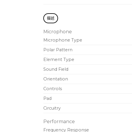
描述
Microphone
Microphone Type
Polar Pattern
Element Type
Sound Field
Orientation
Controls
Pad
Circuitry
Performance
Frequency Response