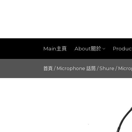
Skip
to
content
Main主頁
About關於
Produ
首頁
/
Microphone 話筒
/
Shure
/
Micr