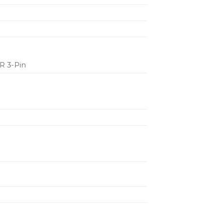
LR 3-Pin