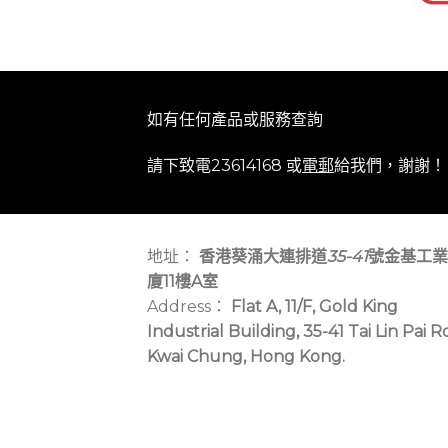
如有任何產品或服務查詢
請下致電23614168 或
電郵
給我們，謝謝！
地址：
香港葵涌大連排道
35-41
號金基工業
廈11樓A室
Address：
Flat A, 11/F, Gold King
Industrial Building, 35-41 Tai Lin Pai R
Kwai Chung, Hong Kong.