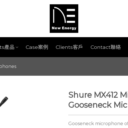
cts產品
Case案例
Clients客戶
Contact聯絡
ophones
Shure MX412 Mi
Gooseneck Mi
Gooseneck microphone off