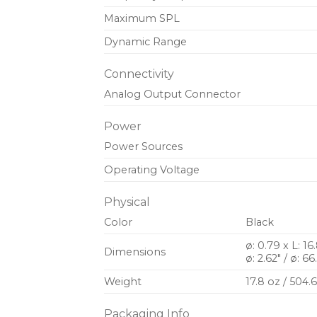
Maximum SPL
Dynamic Range
Connectivity
Analog Output Connector
Power
Power Sources
Operating Voltage
Physical
Color
Black
ø: 0.79 x L: 1
Dimensions
ø: 2.62″ / ø: 
Weight
17.8 oz / 504.
Packaging Info