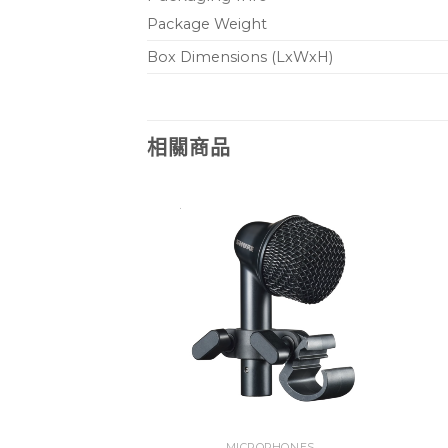
Package Weight
Box Dimensions (LxWxH)
相關商品
PHONES
MICROPHONES