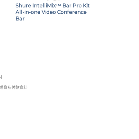
Shure IntelliMix™ Bar Pro Kit
All-in-one Video Conference
Bar
s
]
錢及送貨及付款資料