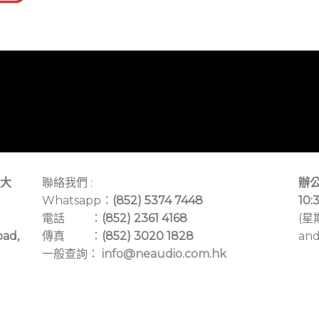
大
聯絡我們 :
辦公
Whatsapp：
(852) 5374 7448
10:
電話 ：
(852) 2361 4168
(星
oad,
傳真 ：
(852) 3020 1828
and
一般查詢：
info@neaudio.com.hk