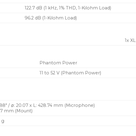
122.7 dB (1 kHz, 1% THD, 1-Kilohm Load)
96.2 dB (1-Kilohm Load)
1x X
Phantom Power
11 to 52 V (Phantom Power)
6.88″ / ø: 20.07 x L: 428.74 mm (Microphone)
66.7 mm (Mount)
6 g