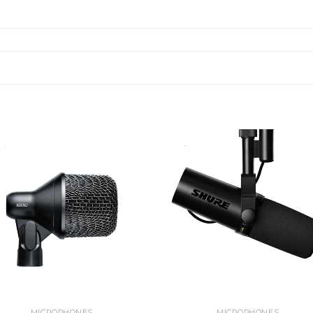
MICROPHONES
MICROPHONES