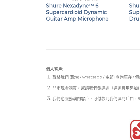
 Cardioid
Shure Nexadyne™ 6
Shu
crophone
Supercardioid Dynamic
Sup
Guitar Amp Microphone
Dru
個人客戶:
聯絡我們 (致電 / whatsapp / 電郵) 查詢庫存 / 
門市現金購買，或請我們發速遞（速遞費用另加)
我們也服務澳門客戶，可付款到我們澳門戶口，