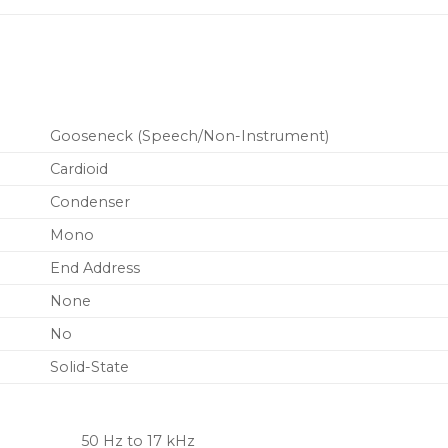
to noise over long cabl
New RF filtering
Gooseneck (Speech/Non-Instrument)
Cardioid
Condenser
Mono
End Address
None
No
Solid-State
50 Hz to 17 kHz