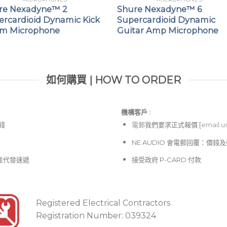
re Nexadyne™ 2
Shure Nexadyne™ 6
ercardioid Dynamic Kick
Supercardioid Dynamic
m Microphone
Guitar Amp Microphone
如何購買 | HOW TO ORDER
機構客戶 :​
價錢
電郵
我們要求正式報價 [
email u
NE AUDIO 會電郵回覆：價
並代發速遞
接受政府 P-CARD 付款
Registered Electrical Contractors
Registration Number: 039324