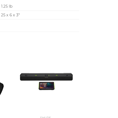
1.25 lb
25 x 6 x 3″
SHURE