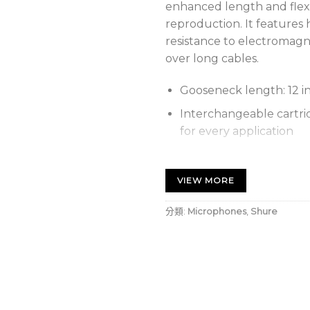
enhanced length and flexib
reproduction. It features
resistance to electromag
over long cables.
Gooseneck length: 12 i
Interchangeable cartrid
for every application
Locking flange mount 
microphone to surface
VIEW MORE
Snap-fit foam windscr
分類:
Microphones
,
Shure
Shock mount provides o
vibration noise
Wide dynamic range an
accurate sound reprod
Balanced, transformerl