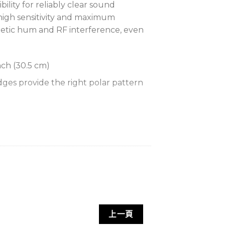
ility for reliably clear sound
 high sensitivity and maximum
netic hum and RF interference, even
nch (30.5 cm)
ges provide the right polar pattern
for permanently securing
s
een
ver 20 dB isolation from surface
d frequency response for
uction across the audio spectrum
上一頁
ess output for increased immunity