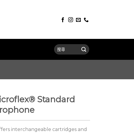
croflex® Standard
crophone
ers interchangeable cartridges and