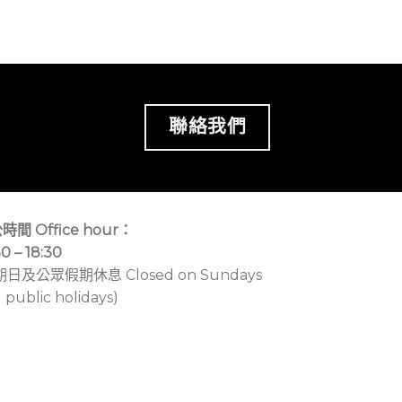
聯絡我們
時間 Office hour：
30 – 18:30
期日及公眾假期休息 Closed on Sundays
 public holidays)