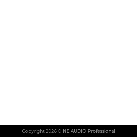
Copyright 2026 ©
NE AUDIO Professional