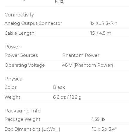
kHz)
Connectivity
Analog Output Connector
1x XLR 3-Pin
Cable Length
15′ / 4.5 m
Power
Power Sources
Phantom Power
Operating Voltage
48 V (Phantom Power)
Physical
Color
Black
Weight
6.6 oz / 186 g
Packaging Info
Package Weight
1.55 lb
Box Dimensions (LxWxH)
10 x 5 x 3.4″