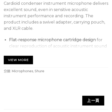
Cardioid condenser instrument microphone delivers
excellent sound, even in sensitive acoustic
instrument performance and recording. The
product includes a swivel adapter, carrying pouch,
and XLR cable.
Flat-response microphone cartridge design
for
clear reproduction of acoustic instrument sound
sources in more sensitive environments.
VIEW MORE
Cardioid polar pattern
picks up audio from the
source while rejecting unwanted noise
分類:
Microphones
,
Shure
Updated industrial design
with black metallic
finish and grille for unobtrusive visual presence
Available with XLR Cable
(4.57 m)
Stand adapter
for mounting to a microphone
上一頁
stand