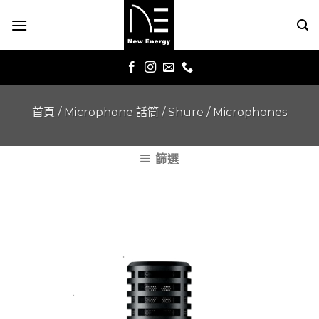
Skip
to
content
首頁
/
Microphone 話筒
/
Shure
/
Microphones
篩選