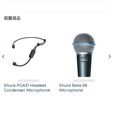
相關商品
MICROPHONES
MICROPHONES
Shure PGA31 Headset
Shure Beta 58
Condenser Microphone
Microphone