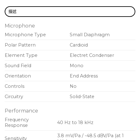
Zipper pouch
included for additional protection
during storage or transport
描述
Legendary Shure quality
design and
Microphone
construction for exceptional performance in
Microphone Type
Small Diaphragm
rigorous environments
Polar Pattern
Cardioid
Element Type
Electret Condenser
Sound Field
Mono
Orientation
End Address
Controls
No
Circuitry
Solid-State
Performance
Frequency
40 Hz to 18 kHz
Response
3.8 mV/Pa / -48.5 dBV/Pa (at 1
Sensitivity