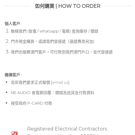
如何購買 | HOW TO ORDER
個人客戶:
聯絡我們 (致電 / whatsapp / 電郵) 查詢庫存 / 價錢
門市現金購買，或請我們發速遞（速遞費用另加)
我們也服務澳門客戶，可付款到我們澳門戶口，並代發速遞
機構客戶 :​
電郵
我們要求正式報價 [
email us
]
NE AUDIO 會電郵回覆：價錢及送貨及付款資料
接受政府 P-CARD 付款
Registered Electrical Contractors