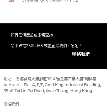
Registration Number: 039324
如有任何產品或服務查詢
請下致電23614168 或
電郵
給我們，謝謝！
聯絡我們
地址：
香港葵涌大連排道
35-41
號金基工業大廈11樓A室
Address：
Flat A, 11/F, Gold King Industrial Building,
35-41 Tai Lin Pai Road, Kwai Chung, Hong Kong.
聯絡我們 :