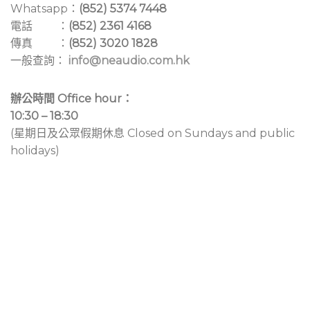
Whatsapp：
(852) 5374 7448
電話 ：
(852) 2361 4168
傳真 ：
(852) 3020 1828
一般查詢：
info@neaudio.com.hk
辦公時間 Office hour：
10:30 – 18:30
(星期日及公眾假期休息 Closed on Sundays and public
holidays)