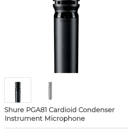
Shure PGA81 Cardioid Condenser
Instrument Microphone