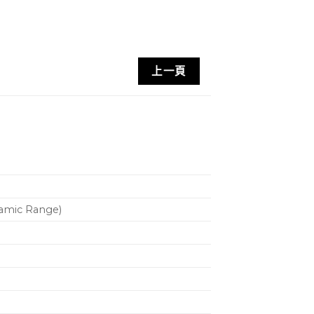
上一頁
d
namic Range)