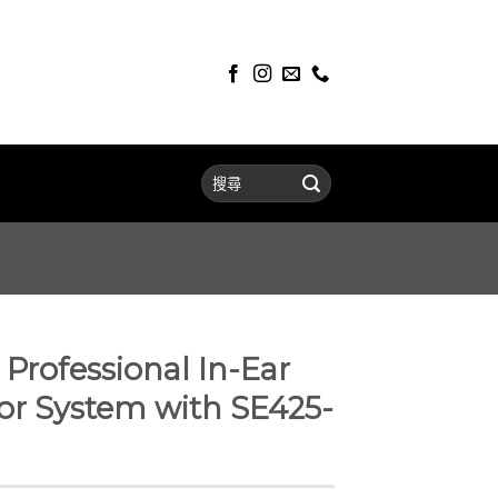
Professional In-Ear
or System with SE425-