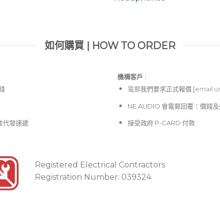
如何購買 | HOW TO ORDER
機構客戶 :​
價錢
電郵
我們要求正式報價 [
email u
NE AUDIO 會電郵回覆：價
並代發速遞
接受政府 P-CARD 付款
Registered Electrical Contractors
Registration Number: 039324