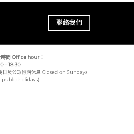
聯絡我們
時間 Office hour：
30 – 18:30
期日及公眾假期休息 Closed on Sundays
 public holidays)