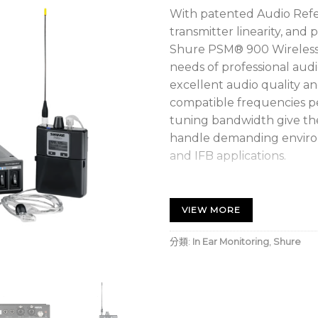
With patented Audio Ref
transmitter linearity, and
Shure PSM® 900 Wireless
needs of professional audio
excellent audio quality a
compatible frequencies p
tuning bandwidth give t
handle demanding environ
and IFB applications.
P9T Half-Rack Wireless
VIEW MORE
P9RA+ Wireless Bodypa
SE425-CL Sound Isolat
分類:
In Ear Monitoring
,
Shure
High-Quality Audio