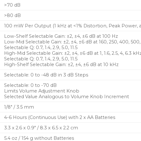
>70 dB
>80 dB
100 mW Per Output (1 kHz at <1% Distortion, Peak Power, 
Low-Shelf Selectable Gain: ±2, ±4, ±6 dB at 100 Hz
Low-Mid Selectable Gain: ±2, ±4, ±6 dB at 160, 250, 400, 500
Selectable Q: 0.7, 1.4, 2.9, 5.0, 11.5
High-Mid Selectable Gain: ±2, ±4, ±6 dB at 1, 1.6, 2.5, 4, 6.3 kH
Selectable Q: 0.7, 1.4, 2.9, 5.0, 11.5
High-Shelf Selectable Gain: ±2, ±4, ±6 dB at 10 kHz
Selectable: 0 to -48 dB in 3 dB Steps
Selectable: 0 to -70 dB
Limits Volume Adjustment Knob
Selected Value Analogous to Volume Knob Increment
1/8″ / 3.5 mm
4-6 Hours (Continuous Use) with 2 x AA Batteries
3.3 x 2.6 x 0.9″ / 8.3 x 6.5 x 2.2 cm
5.4 oz / 154 g without Batteries