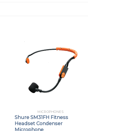
MICROPHONES
Shure SM31FH Fitness
Headset Condenser
Microphone