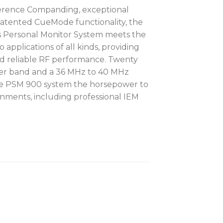
erence Companding, exceptional
 patented CueMode functionality, the
 Personal Monitor System meets the
 applications of all kinds, providing
nd reliable RF performance. Twenty
er band and a 36 MHz to 40 MHz
he PSM 900 system the horsepower to
ments, including professional IEM
 Transmitter
ck Receiver
ing Earphones