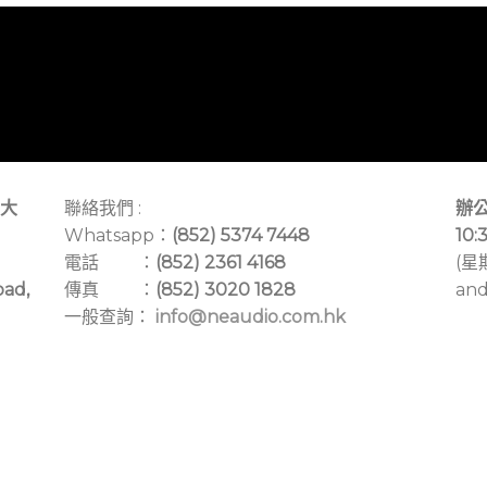
大
聯絡我們 :
辦公
Whatsapp：
(852) 5374 7448
10:
電話 ：
(852) 2361 4168
(星
oad,
傳真 ：
(852) 3020 1828
and
一般查詢：
info@neaudio.com.hk