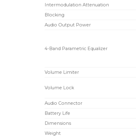
Intermodulation Attenuation
Blocking
Audio Output Power
4-Band Parametric Equalizer
Volume Limiter
Volume Lock
Audio Connector
Battery Life
Dimensions
Weight