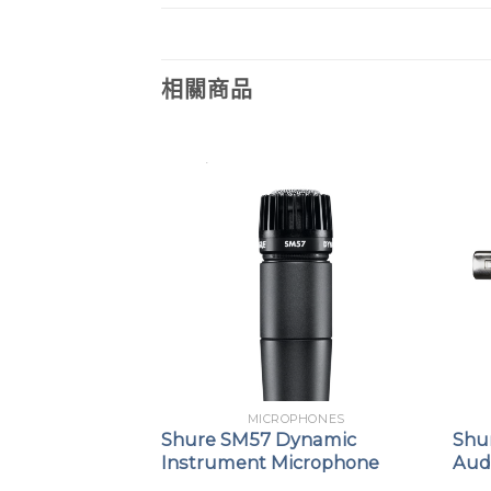
相關商品
URE
MICROPHONES
BETA58
Shure SM57 Dynamic
Shu
nsmitter
Instrument Microphone
Audi