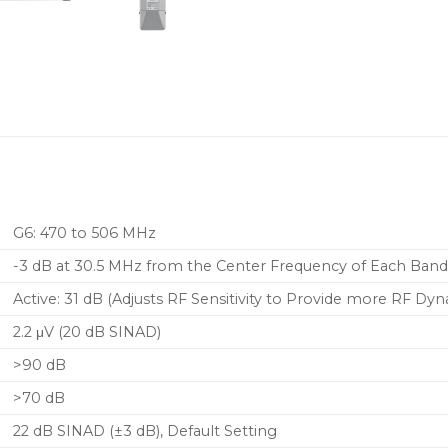
G6: 470 to 506 MHz
-3 dB at 30.5 MHz from the Center Frequency of Each Ban
Active: 31 dB (Adjusts RF Sensitivity to Provide more RF Dy
2.2 μV (20 dB SINAD)
>90 dB
>70 dB
22 dB SINAD (±3 dB), Default Setting