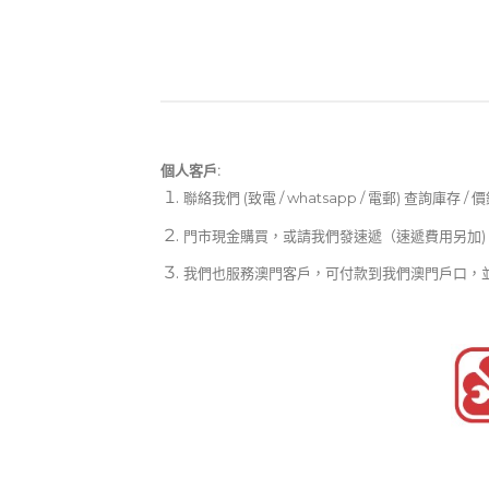
個人客戶:
聯絡我們 (致電 / whatsapp / 電郵) 查詢庫存 / 
門市現金購買，或請我們發速遞（速遞費用另加)
我們也服務澳門客戶，可付款到我們澳門戶口，