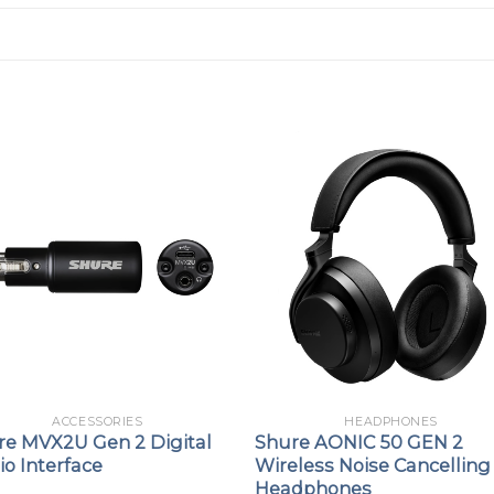
ACCESSORIES
HEADPHONES
re MVX2U Gen 2 Digital
Shure AONIC 50 GEN 2
o Interface
Wireless Noise Cancelling
Headphones