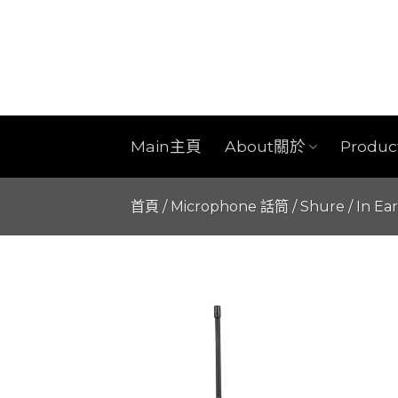
Skip
to
content
Main主頁
About關於
Produ
首頁
/
Microphone 話筒
/
Shure
/
In Ea