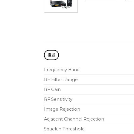
描述
Frequency Band
RF Filter Range
RF Gain
RF Sensitivity
Image Rejection
Adjacent Channel Rejection
Squelch Threshold