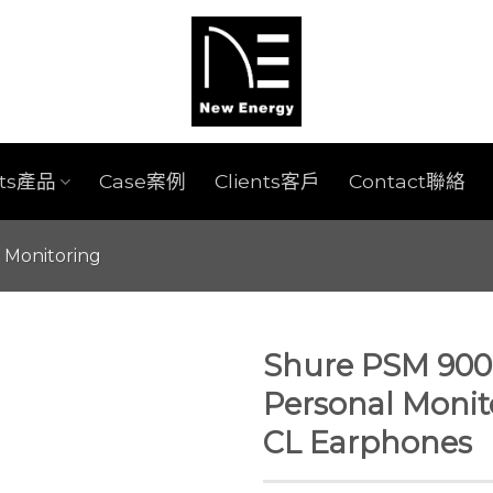
cts產品
Case案例
Clients客戶
Contact聯絡
r Monitoring
Shure PSM 900 
Personal Monit
CL Earphones