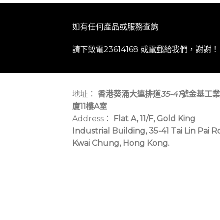
如有任何產品或服務查詢
請下致電23614168 或
電郵
給我們，謝謝！
地址：
香港葵涌大連排道
35-41
號金基工業
廈11樓A室
Address：
Flat A, 11/F, Gold King
Industrial Building, 35-41 Tai Lin Pai R
Kwai Chung, Hong Kong.