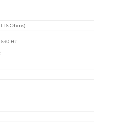
at 16 Ohms)
, 630 Hz
z