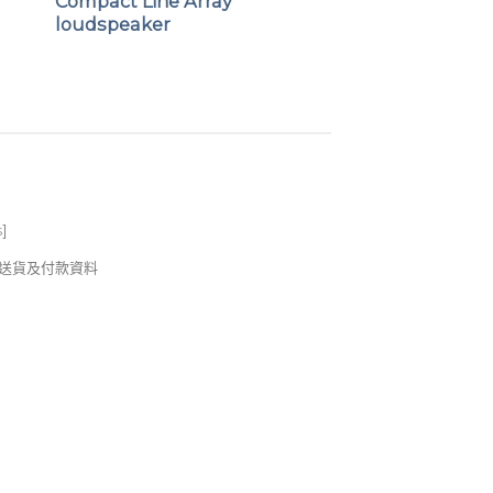
Compact Line Array
loudspeaker
eight enclosure
erforated steel mesh grilles
ying handle for ease of portability
s
]
錢及送貨及付款資料