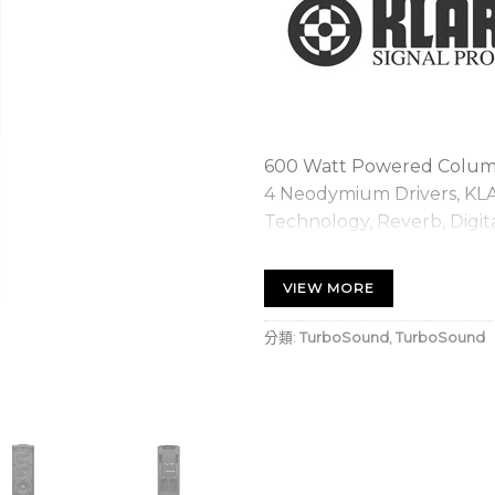
600 Watt Powered Column 
4 Neodymium Drivers, KL
Technology, Reverb, Digit
iPhone/iPad and Bluetoo
VIEW MORE
Column loudspeaker for
quality music playback
分類:
TurboSound
,
TurboSound
KLARK TEKNIK’s revolut
Technology) for creati
Extremely wide sound d
to the audience and p