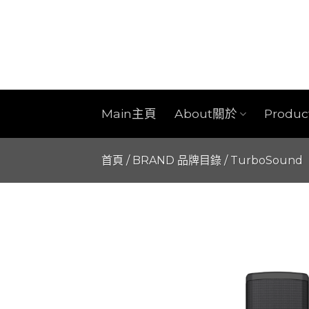
Skip
to
content
Main主頁
About關於
Produ
首頁
/
BRAND 品牌目錄
/
TurboSound