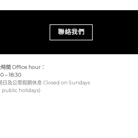
聯絡我們
時間 Office hour：
30 – 18:30
期日及公眾假期休息 Closed on Sundays
 public holidays)