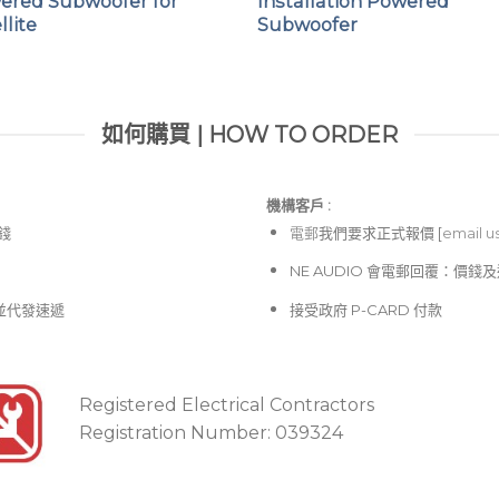
ered Subwoofer for
Installation Powered
llite
Subwoofer
High impact and lightw
Integrated protective p
Integral ergonomic carr
如何購買 | HOW TO ORDER
機構客戶 :​
價錢
電郵
我們要求正式報價 [
email u
NE AUDIO 會電郵回覆：價
並代發速遞
接受政府 P-CARD 付款
Registered Electrical Contractors
Registration Number: 039324