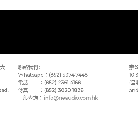
大
聯絡我們 :
辦公
Whatsapp：
(852) 5374 7448
10:
電話 ：
(852) 2361 4168
(星
oad,
傳真 ：
(852) 3020 1828
and
一般查詢：
info@neaudio.com.hk