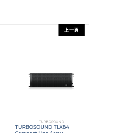
-channel KLARK TEKNIK Class-D
with gain setting recall
NIK digital reverb for amazing vocal
上一頁
control via Apple iPhone/iPad
 stereo audio streaming
tion type and speaker positioning
control user interface with LCD display
n low frequency driver for low
ponse
ers with edge wound aluminium voice
h frequency reproduction
TURBOSOUND
TURBOSOUND TLX84
rations for floor or elevated use