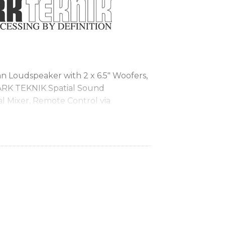
Loudspeaker with 2 x 6.5″ Woofers,
ARK TEKNIK Spatial Sound
al Mixer, Remote Control via
th Audio Streaming
 portable PA applications and high
ionary SST (Spatial Sound
ng 3D acoustic environments
ispersion provides consistent sound
erformers