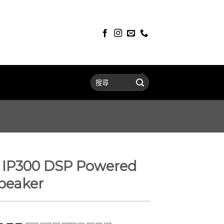
P300 DSP Powered
peaker