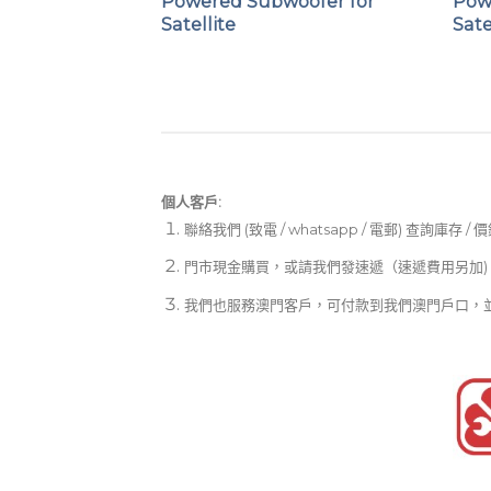
eaker
Powered Subwoofer for
Pow
Satellite
Sate
個人客戶:
聯絡我們 (致電 / whatsapp / 電郵) 查詢庫存 / 
門市現金購買，或請我們發速遞（速遞費用另加)
我們也服務澳門客戶，可付款到我們澳門戶口，