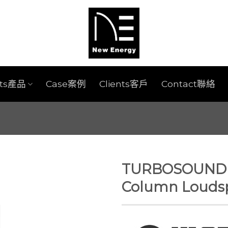
cts產品
Case案例
Clients客戶
Contact聯絡
TURBOSOUND I
Column Louds