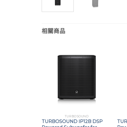
相關商品
OSOUND
TURBOSOUND
MV212-XV line
TURBOSOUND IP12B DSP
TUR