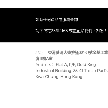
如有任何產品或服務查詢
請下致電23614168 或
電郵
給我們，謝謝！
地址：
香港葵涌大連排道
35-41
號金基工業
廈11樓A室
Address：
Flat A, 11/F, Gold King
Industrial Building, 35-41 Tai Lin Pai R
Kwai Chung, Hong Kong.