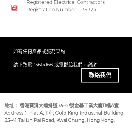
Registered Electrical Contractors
Registration Number: 039324
如有任何產品或服務查詢
請下致電23614168 或
電郵
給我們，謝謝！
聯絡我們
地址：
香港葵涌大連排道
35-41
號金基工業大廈11樓A室
Address：
Flat A, 11/F, Gold King Industrial Building,
35-41 Tai Lin Pai Road, Kwai Chung, Hong Kong.