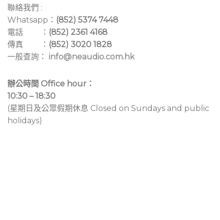
聯絡我們 :
Whatsapp：
(852) 5374 7448
電話 ：
(852) 2361 4168
傳真 ：
(852) 3020 1828
一般查詢：
info@neaudio.com.hk
辦公時間 Office hour：
10:30 – 18:30
(星期日及公眾假期休息 Closed on Sundays and public
holidays)