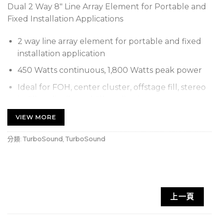
Dual 2 Way 8″ Line Array Element for Portable and
Fixed Installation Applications
2 way line array element for portable and fixed
installation application
450 Watts continuous, 1,800 Watts peak power
Ideal for FOH, center cluster, offstage fill, stereo
in-fill or distributed fill applications
Dual 8″ low frequency drivers with weather
VIEW MORE
resistant cones
分類:
TurboSound
,
TurboSound
Dual titanium dome 1″ copper clad aluminium
coil compression driver
Integral rigging system for suspending or ground
stacking multiple TLX84 elements
上一頁
Wide 100° H x 10° V dispersion for even coverage