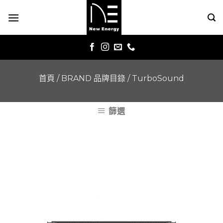
Skip
to
content
首頁
/
BRAND 品牌目錄
/
TurboSound
篩選