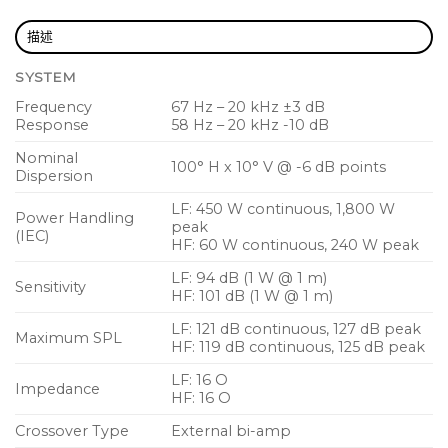
Bi-amp operation for high output and controlled
dispersion
描述
15 mm (5/8″) birch plywood enclosure with hard
SYSTEM
wearing semi matt black paint finish
Frequency
67 Hz – 20 kHz ±3 dB
Powder coated perforated steel mesh grille
Response
58 Hz – 20 kHz -10 dB
Industry standard 4-pole twist-lock speaker
Nominal
100° H x 10° V @ -6 dB points
Dispersion
connectors for reliable long life operation
LF: 450 W continuous, 1,800 W
Compatible with TLX215L dual15″ subwoofer
Power Handling
peak
(IEC)
HF: 60 W continuous, 240 W peak
LF: 94 dB (1 W @ 1 m)
Sensitivity
HF: 101 dB (1 W @ 1 m)
LF: 121 dB continuous, 127 dB peak
Maximum SPL
HF: 119 dB continuous, 125 dB peak
LF: 16 O
Impedance
HF: 16 O
Crossover Type
External bi-amp