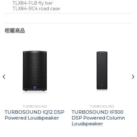
TLX84-FLB fly bar
TLX84-RC4 road case
相關商品
TURBOSOUND
TURBOSOUND
TURBOSOUND IQ12 DSP
TURBOSOUND IP300
Powered Loudspeaker
DSP Powered Column
Loudspeaker