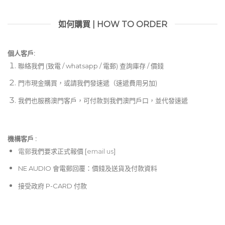
如何購買 | HOW TO ORDER
個人客戶:
聯絡我們 (致電 / whatsapp / 電郵) 查詢庫存 / 價錢
門市現金購買，或請我們發速遞（速遞費用另加)
我們也服務澳門客戶，可付款到我們澳門戶口，並代發速遞
機構客戶 :​
電郵
我們要求正式報價 [
email us
]
NE AUDIO 會電郵回覆：價錢及送貨及付款資料
接受政府 P-CARD 付款