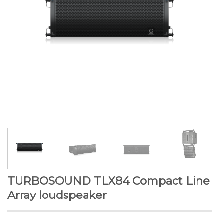
TURBOSOUND TLX84 Compact Line
Array loudspeaker