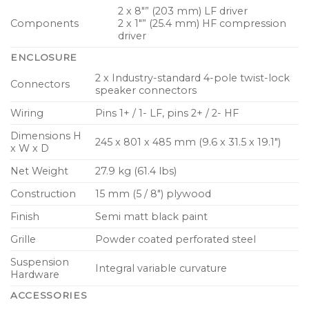
2 x 8″” (203 mm) LF driver
Components
2 x 1″” (25.4 mm) HF compression
driver
ENCLOSURE
2 x Industry-standard 4-pole twist-lock
Connectors
speaker connectors
Wiring
Pins 1+ / 1- LF, pins 2+ / 2- HF
Dimensions H
245 x 801 x 485 mm (9.6 x 31.5 x 19.1″)
x W x D
Net Weight
27.9 kg (61.4 lbs)
Construction
15 mm (5 / 8″) plywood
Finish
Semi matt black paint
Grille
Powder coated perforated steel
Suspension
Integral variable curvature
Hardware
ACCESSORIES